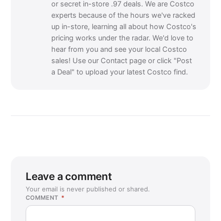
or secret in-store .97 deals. We are Costco
experts because of the hours we've racked
up in-store, learning all about how Costco's
pricing works under the radar. We'd love to
hear from you and see your local Costco
sales! Use our Contact page or click "Post
a Deal" to upload your latest Costco find.
Leave a comment
Your email is never published or shared.
COMMENT
*