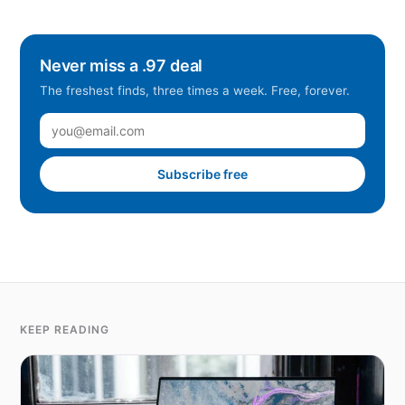
Never miss a .97 deal
The freshest finds, three times a week. Free, forever.
Subscribe free
KEEP READING