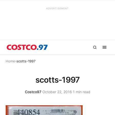
ADVERTISEMENT
Home
›
scotts-1997
scotts-1997
Costco97
·
October 22, 2016
·
1 min read