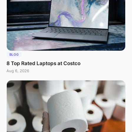
BLOG
8 Top Rated Laptops at Costco
Aug 6, 2026