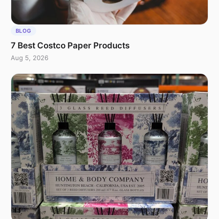
BLOG
7 Best Costco Paper Products
Aug 5, 2026