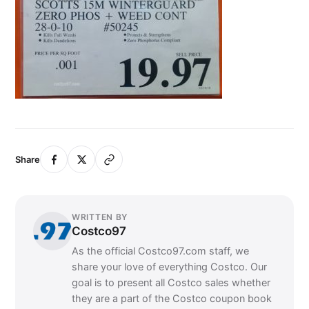
Share
WRITTEN BY
Costco97
As the official Costco97.com staff, we
share your love of everything Costco. Our
goal is to present all Costco sales whether
they are a part of the Costco coupon book