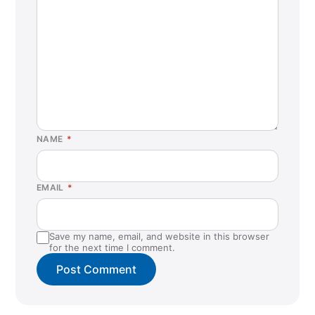
NAME
*
EMAIL
*
Save my name, email, and website in this browser
for the next time I comment.