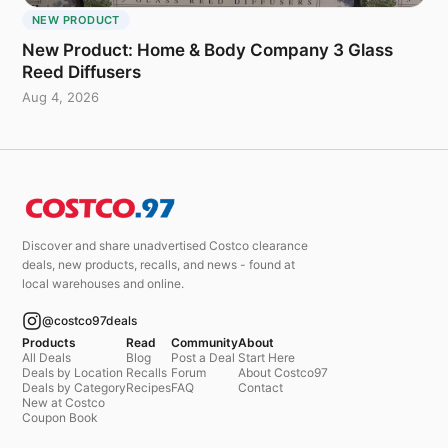
NEW PRODUCT
New Product: Home & Body Company 3 Glass
Reed Diffusers
Aug 4, 2026
Discover and share unadvertised Costco clearance
deals, new products, recalls, and news - found at
local warehouses and online.
@costco97deals
Products
Read
Community
About
All Deals
Blog
Post a Deal
Start Here
Deals by Location
Recalls
Forum
About Costco97
Deals by Category
Recipes
FAQ
Contact
New at Costco
Coupon Book