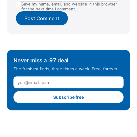
Save my name, email, and website in this browser
for the next time I comment.
Never miss a .97 deal
The freshest finds, three times a week. Free, forever.
Subscribe free