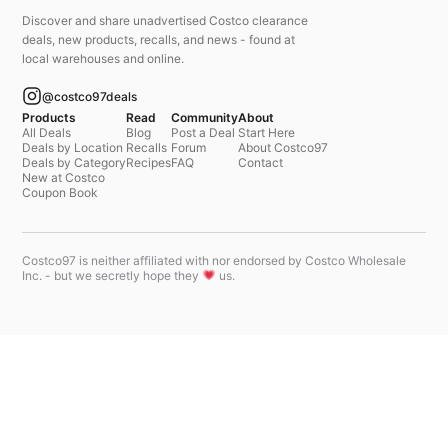
Discover and share unadvertised Costco clearance
deals, new products, recalls, and news - found at
local warehouses and online.
@costco97deals
Products
Read
Community
About
All Deals
Blog
Post a Deal
Start Here
Deals by Location
Recalls
Forum
About Costco97
Deals by Category
Recipes
FAQ
Contact
New at Costco
Coupon Book
Costco97 is neither affiliated with nor endorsed by Costco Wholesale
Inc. - but we secretly hope they
us.