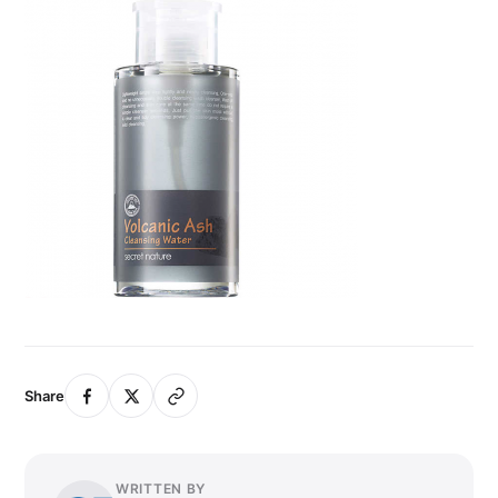
Share
WRITTEN BY