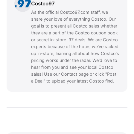
Costco97
As the official Costco97.com staff, we
share your love of everything Costco. Our
goal is to present all Costco sales whether
they are a part of the Costco coupon book
or secret in-store .97 deals. We are Costco
experts because of the hours we've racked
up in-store, learning all about how Costco's
pricing works under the radar. We'd love to
hear from you and see your local Costco
sales! Use our Contact page or click "Post
a Deal" to upload your latest Costco find.