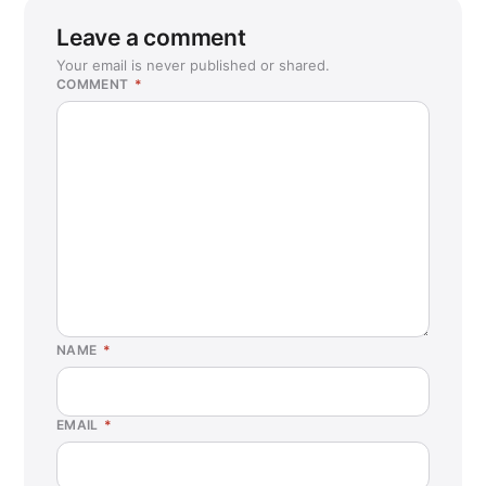
Leave a comment
Your email is never published or shared.
COMMENT
*
NAME
*
EMAIL
*