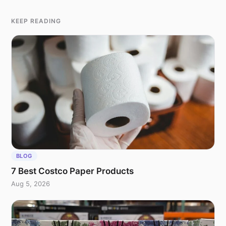
KEEP READING
BLOG
7 Best Costco Paper Products
Aug 5, 2026