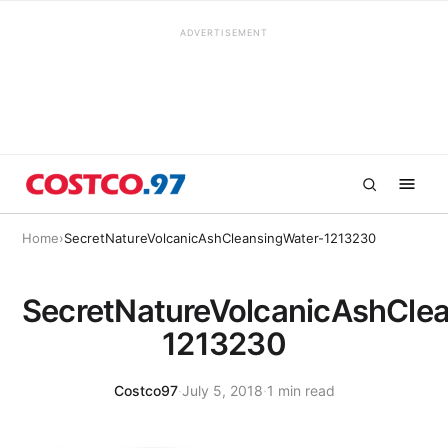
ADVERTISEMENT
Home
›
SecretNatureVolcanicAshCleansingWater-1213230
SecretNatureVolcanicAshCle
1213230
Costco97
·
July 5, 2018
·
1 min read