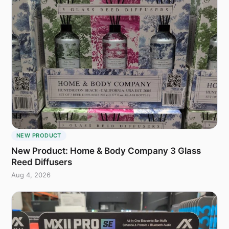
NEW PRODUCT
New Product: Home & Body Company 3 Glass
Reed Diffusers
Aug 4, 2026