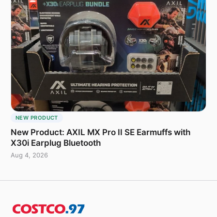
NEW PRODUCT
New Product: AXIL MX Pro II SE Earmuffs with
X30i Earplug Bluetooth
Aug 4, 2026