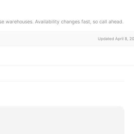
e warehouses. Availability changes fast, so call ahead.
Updated April 8, 2