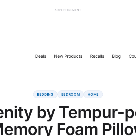
ADVERTISEMENT
Deals
New Products
Recalls
Blog
Cou
BEDDING
BEDROOM
HOME
enity by Tempur-p
emory Foam Pill