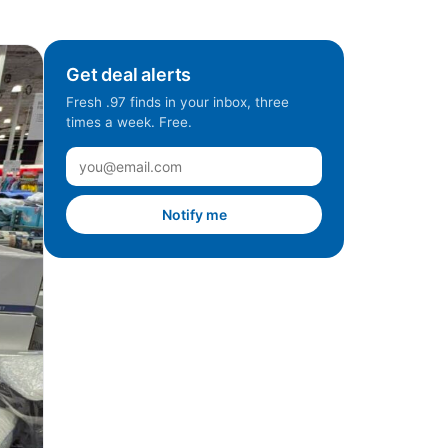
Get deal alerts
Fresh .97 finds in your inbox, three
times a week. Free.
Notify me