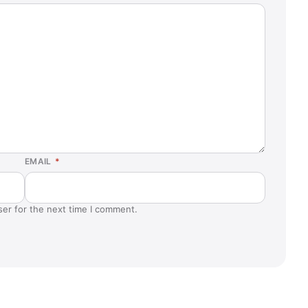
EMAIL
*
ser for the next time I comment.