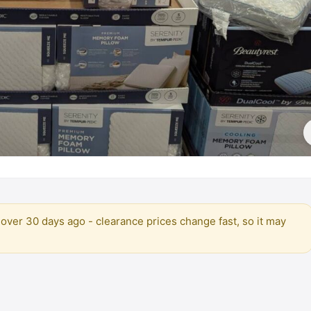
over 30 days ago - clearance prices change fast, so it may