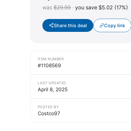
was
$29.99
·
you save $5.02 (17%)
Share this deal
Copy link
ITEM NUMBER
#1108569
LAST UPDATED
April 8, 2025
POSTED BY
Costco97