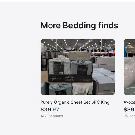
More Bedding finds
Purely Organic Sheet Set 6PC King
Avoca
$
39
.97
$
39
142 locations
98 loc