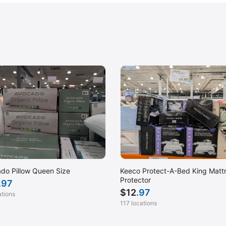
do Pillow Queen Size
Keeco Protect-A-Bed King Matt
Protector
.97
$
12
.97
ations
117 locations