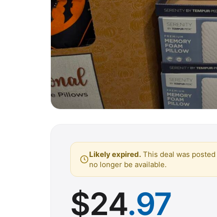
Likely expired.
This deal was posted 
no longer be available.
$
24
.97