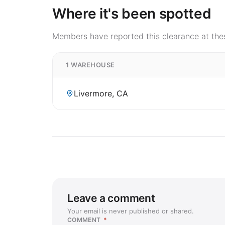
Where it's been spotted
Members have reported this clearance at thes
1 WAREHOUSE
Livermore, CA
Leave a comment
Your email is never published or shared.
COMMENT
*