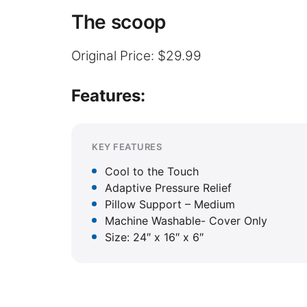
The scoop
Original Price: $29.99
Features:
KEY FEATURES
Cool to the Touch
Adaptive Pressure Relief
Pillow Support – Medium
Machine Washable- Cover Only
Size: 24″ x 16″ x 6″