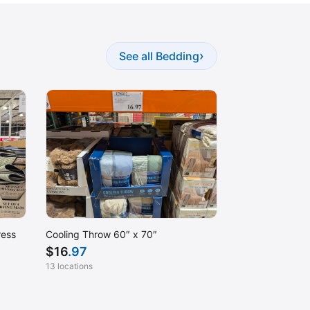
›
See all Bedding
ress
Cooling Throw 60″ x 70″
$
16
.97
13 locations