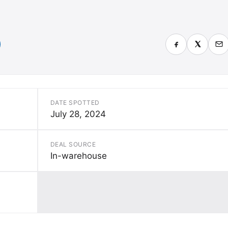
DATE SPOTTED
July 28, 2024
DEAL SOURCE
In-warehouse