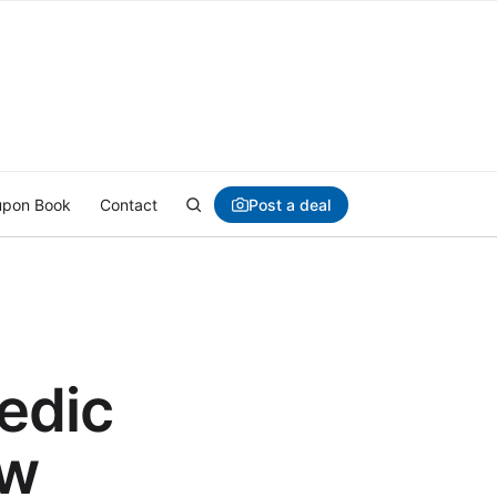
Post a deal
pon Book
Contact
edic
ow