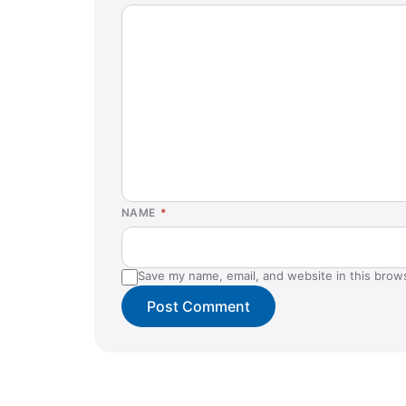
NAME
*
Save my name, email, and website in this brow