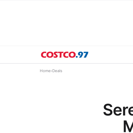
Home
›
Deals
Ser
M