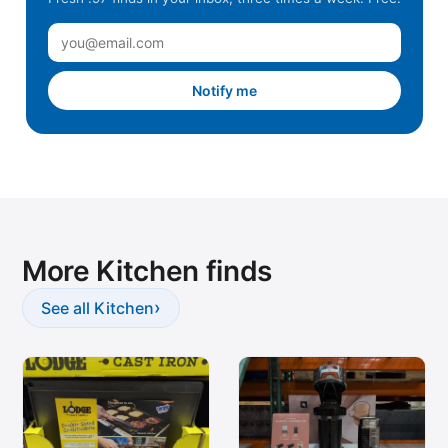
Notify me
More Kitchen finds
›
See all Kitchen