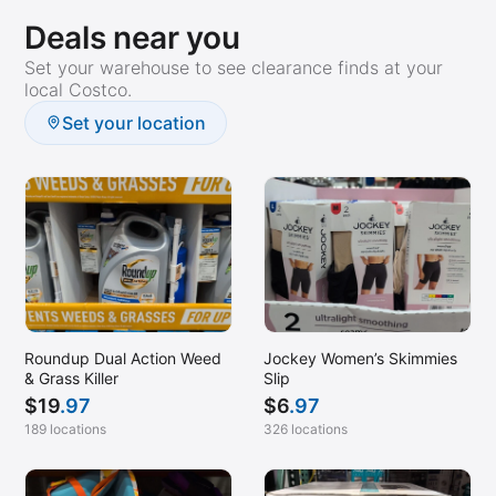
Deals near you
Set your warehouse to see clearance finds at your
local Costco.
Set your location
Roundup Dual Action Weed
Jockey Women’s Skimmies
& Grass Killer
Slip
$
19
.97
$
6
.97
189 locations
326 locations