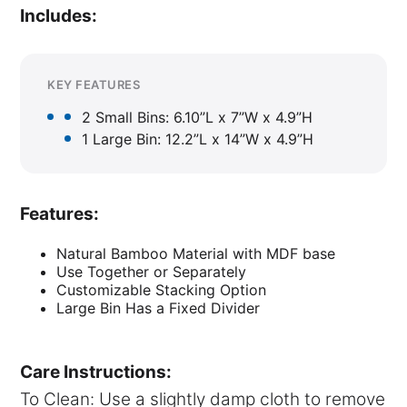
Includes:
KEY FEATURES
2 Small Bins: 6.10”L x 7”W x 4.9”H
1 Large Bin: 12.2”L x 14”W x 4.9”H
Features:
Natural Bamboo Material with MDF base
Use Together or Separately
Customizable Stacking Option
Large Bin Has a Fixed Divider
Care Instructions:
To Clean: Use a slightly damp cloth to remove