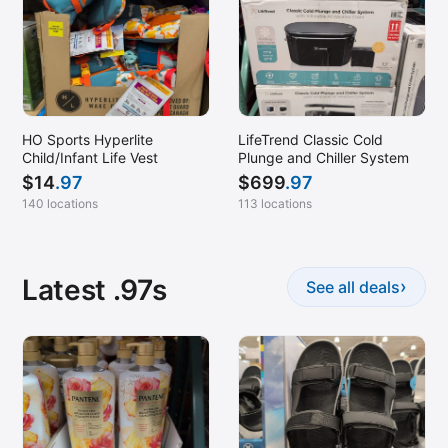
HO Sports Hyperlite
LifeTrend Classic Cold
Child/Infant Life Vest
Plunge and Chiller System
$
14
.97
$
699
.97
140 locations
113 locations
Latest .97s
›
See all deals