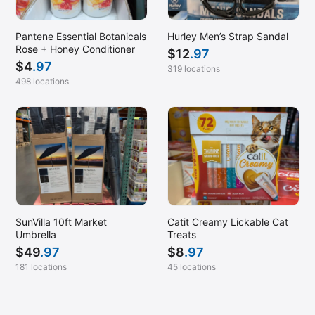
Pantene Essential Botanicals
Hurley Men’s Strap Sandal
Rose + Honey Conditioner
$
12
.97
$
4
.97
319 locations
498 locations
SunVilla 10ft Market
Catit Creamy Lickable Cat
Umbrella
Treats
$
49
.97
$
8
.97
181 locations
45 locations