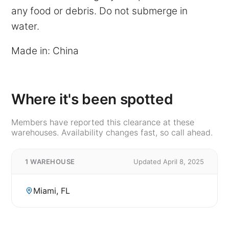
any food or debris. Do not submerge in
water.
Made in: China
Where it's been spotted
Members have reported this clearance at these
warehouses. Availability changes fast, so call ahead.
1 WAREHOUSE
Updated April 8, 2025
Miami, FL