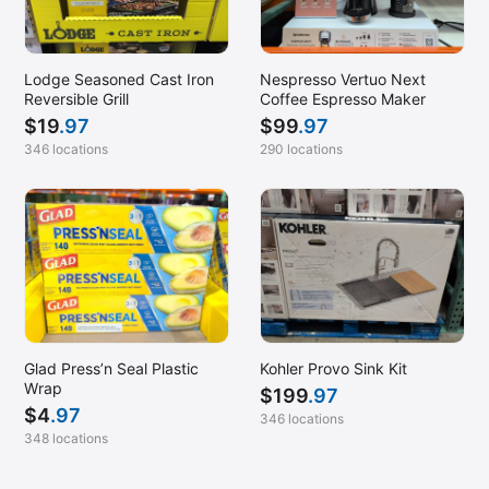
Lodge Seasoned Cast Iron
Nespresso Vertuo Next
Reversible Grill
Coffee Espresso Maker
$
19
.97
$
99
.97
346 locations
290 locations
Glad Press’n Seal Plastic
Kohler Provo Sink Kit
Wrap
$
199
.97
$
4
.97
346 locations
348 locations