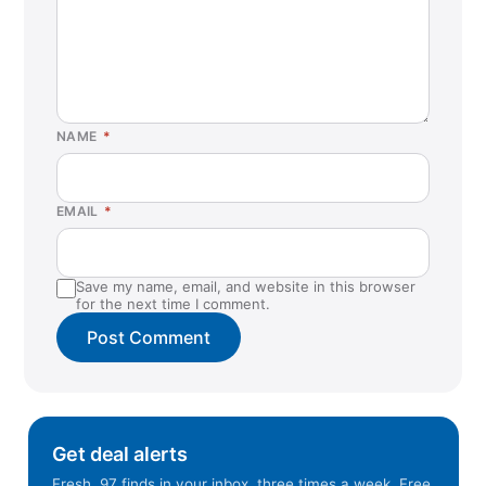
NAME
*
EMAIL
*
Save my name, email, and website in this browser
for the next time I comment.
Get deal alerts
Fresh .97 finds in your inbox, three times a week. Free.