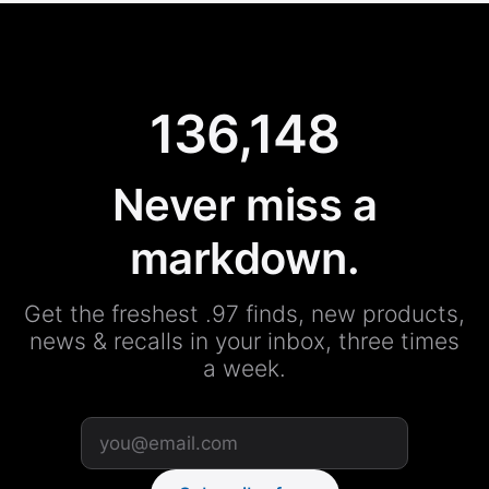
136,148
Never miss a
markdown.
Get the freshest .97 finds, new products,
news & recalls in your inbox, three times
a week.