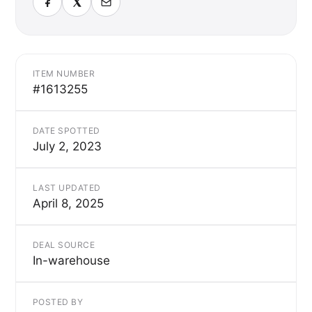
ITEM NUMBER
#1613255
DATE SPOTTED
July 2, 2023
LAST UPDATED
April 8, 2025
DEAL SOURCE
In-warehouse
POSTED BY