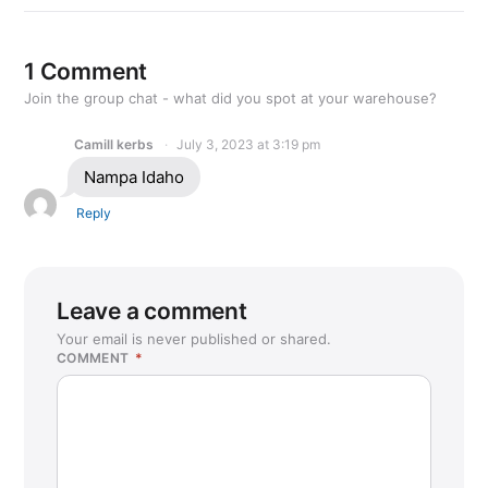
1 Comment
Join the group chat - what did you spot at your warehouse?
Camill kerbs
July 3, 2023 at 3:19 pm
Nampa Idaho
Reply
Leave a comment
Your email is never published or shared.
COMMENT
*