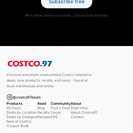
Subscribe free
We'll never share your email. Unsubscribe anytime.
Discover and share unadvertised Costco clearance
deals, new products, recalls, and news - found at
local warehouses and online.
@costco97deals
Products
Read
Community
About
All Deals
Blog
Post a Deal
Start Here
Deals by Location
Recalls
Forum
About Costco97
Deals by Category
Recipes
FAQ
Contact
New at Costco
Coupon Book