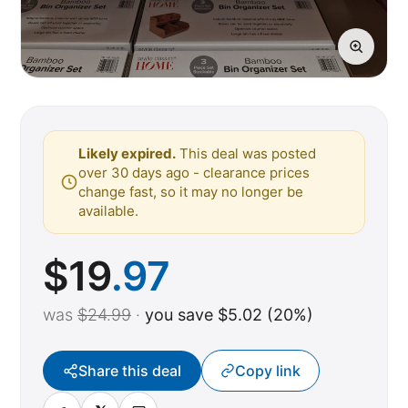
Likely expired.
This deal was posted
over 30 days ago - clearance prices
change fast, so it may no longer be
available.
$
19
.97
was
$24.99
·
you save $5.02 (20%)
Share this deal
Copy link