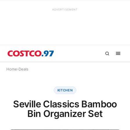
ADVERTISEMENT
Home
›
Deals
KITCHEN
Seville Classics Bamboo
Bin Organizer Set