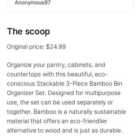
Anonymous97
The scoop
Original price: $24.99
Organize your pantry, cabinets, and
countertops with this beautiful, eco-
conscious Stackable 3-Piece Bamboo Bin
Organizer Set. Designed for multipurpose
use, the set can be used separately or
together. Bamboo is a naturally sustainable
material that offers an eco-friendlier
alternative to wood and is just as durable.