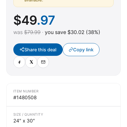
$
49
.97
was
$79.99
·
you save $30.02 (38%)
Share this deal
Copy link
ITEM NUMBER
#1480508
SIZE / QUANTITY
24″ x 30″