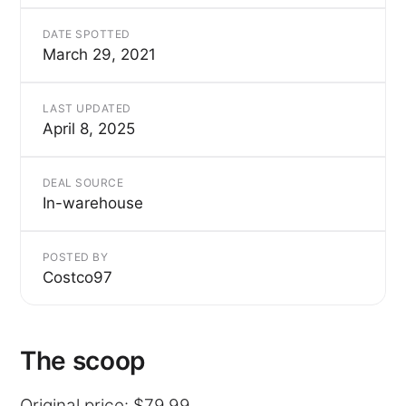
DATE SPOTTED
March 29, 2021
LAST UPDATED
April 8, 2025
DEAL SOURCE
In-warehouse
POSTED BY
Costco97
The scoop
Original price: $79.99