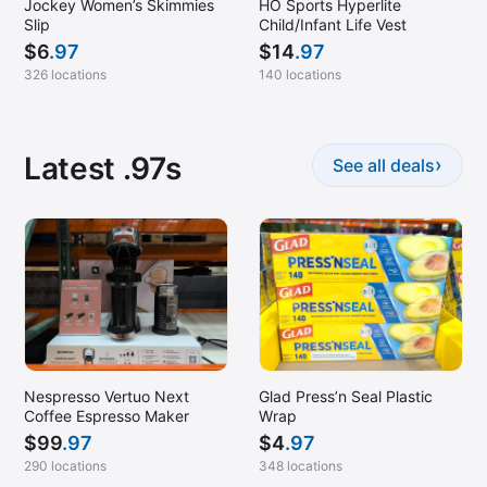
Jockey Women’s Skimmies
HO Sports Hyperlite
Slip
Child/Infant Life Vest
$
6
.97
$
14
.97
326 locations
140 locations
Latest .97s
›
See all deals
Nespresso Vertuo Next
Glad Press’n Seal Plastic
Coffee Espresso Maker
Wrap
$
99
.97
$
4
.97
290 locations
348 locations