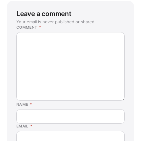
Leave a comment
Your email is never published or shared.
COMMENT
*
NAME
*
EMAIL
*