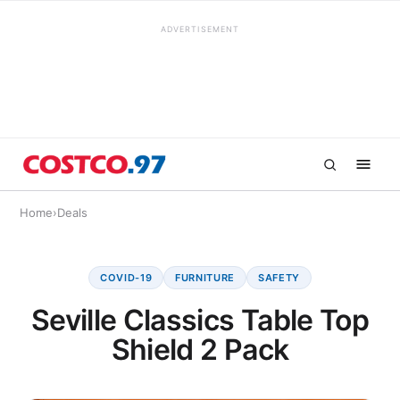
ADVERTISEMENT
Home
›
Deals
COVID-19
FURNITURE
SAFETY
Seville Classics Table Top
Shield 2 Pack