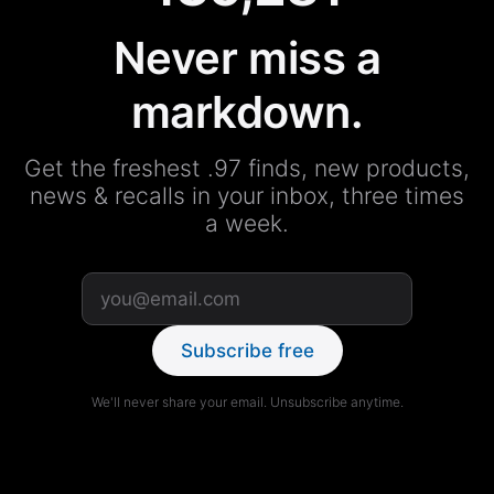
Never miss a
markdown.
Get the freshest .97 finds, new products,
news & recalls in your inbox, three times
a week.
Subscribe free
We'll never share your email. Unsubscribe anytime.