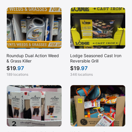
Roundup Dual Action Weed
Lodge Seasoned Cast Iron
& Grass Killer
Reversible Grill
$
19
.97
$
19
.97
189 locations
346 locations