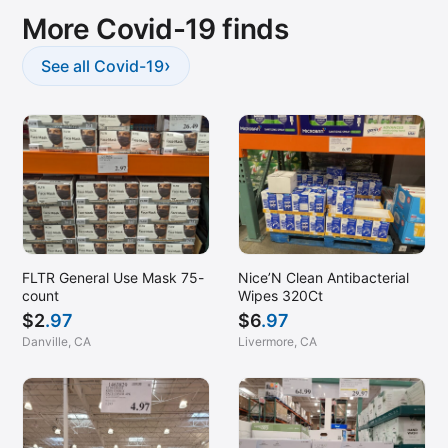
More Covid-19 finds
›
See all Covid-19
Nice’N Clean Antibacterial
FLTR General Use Mask 75-
Wipes 320Ct
count
$
6
.97
$
2
.97
Livermore, CA
Danville, CA