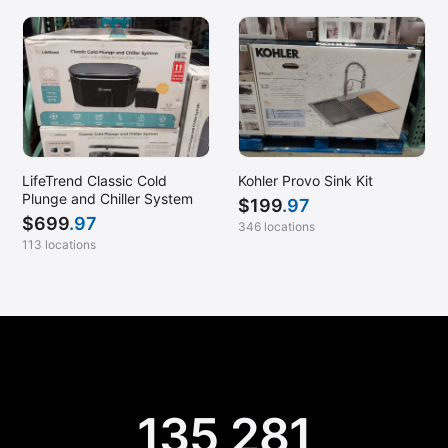
LifeTrend Classic Cold
Kohler Provo Sink Kit
Plunge and Chiller System
$
199
.97
$
699
.97
346 locations
113 locations
135,281