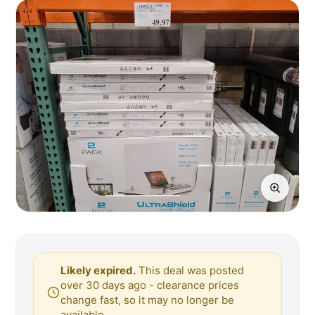
Likely expired.
This deal was posted
over 30 days ago - clearance prices
change fast, so it may no longer be
available.