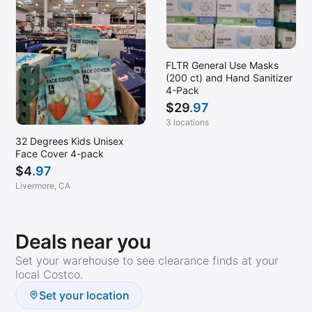
FLTR General Use Masks
(200 ct) and Hand Sanitizer
4-Pack
$
29
.97
3 locations
32 Degrees Kids Unisex
Face Cover 4-pack
$
4
.97
Livermore, CA
Deals near you
Set your warehouse to see clearance finds at your
local Costco.
Set your location