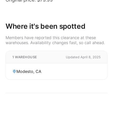
Where it's been spotted
Members have reported this clearance at these
warehouses. Availability changes fast, so call ahead.
1 WAREHOUSE
Updated April 8, 2025
Modesto, CA