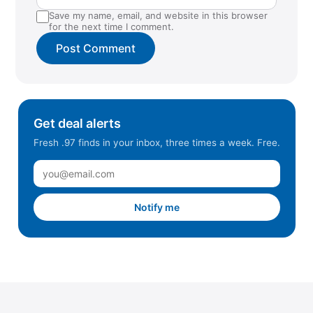
Save my name, email, and website in this browser
for the next time I comment.
Get deal alerts
Fresh .97 finds in your inbox, three times a week. Free.
Notify me