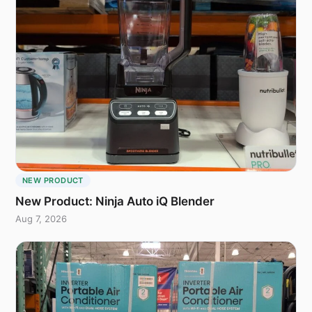
NEW PRODUCT
New Product: Ninja Auto iQ Blender
Aug 7, 2026