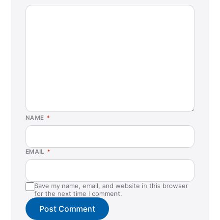
NAME
*
EMAIL
*
Save my name, email, and website in this browser
for the next time I comment.