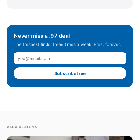
Never miss a .97 deal
The freshest finds, three times a week. Free, forever.
Subscribe free
KEEP READING