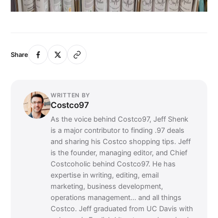
Share
WRITTEN BY
Costco97
As the voice behind Costco97, Jeff Shenk
is a major contributor to finding .97 deals
and sharing his Costco shopping tips. Jeff
is the founder, managing editor, and Chief
Costcoholic behind Costco97. He has
expertise in writing, editing, email
marketing, business development,
operations management... and all things
Costco. Jeff graduated from UC Davis with