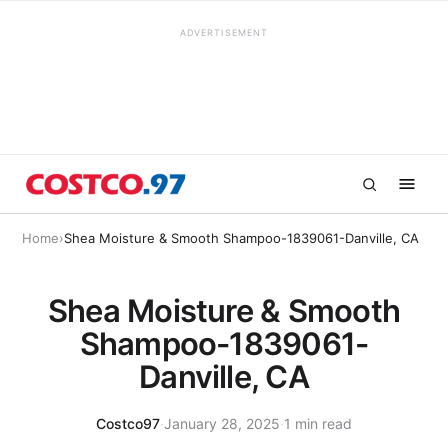
ADVERTISEMENT
Home
›
Shea Moisture & Smooth Shampoo-1839061-Danville, CA
Shea Moisture & Smooth
Shampoo-1839061-
Danville, CA
Costco97
·
January 28, 2025
·
1 min read