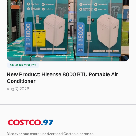
NEW PRODUCT
New Product: Hisense 8000 BTU Portable Air
Conditioner
Aug 7, 2026
Discover and share unadvertised Costco clearance