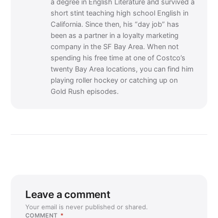
a degree in English Literature and survived a
short stint teaching high school English in
California. Since then, his “day job” has
been as a partner in a loyalty marketing
company in the SF Bay Area. When not
spending his free time at one of Costco’s
twenty Bay Area locations, you can find him
playing roller hockey or catching up on
Gold Rush episodes.
Leave a comment
Your email is never published or shared.
COMMENT
*