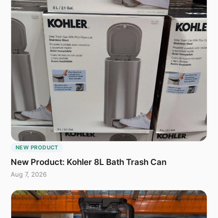
NEW PRODUCT
New Product: Kohler 8L Bath Trash Can
Aug 7, 2026