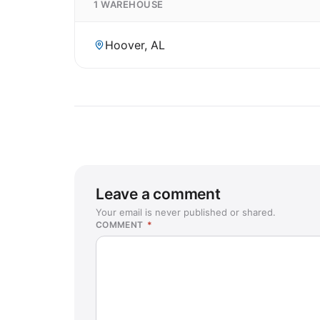
1 WAREHOUSE
Hoover, AL
Leave a comment
Your email is never published or shared.
COMMENT
*