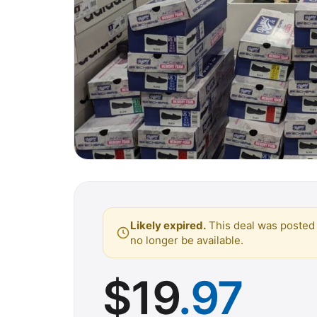
Likely expired.
This deal was posted 
no longer be available.
$
19
.97