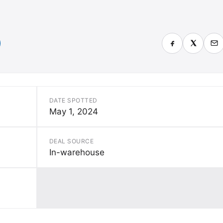
)
DATE SPOTTED
May 1, 2024
DEAL SOURCE
In-warehouse