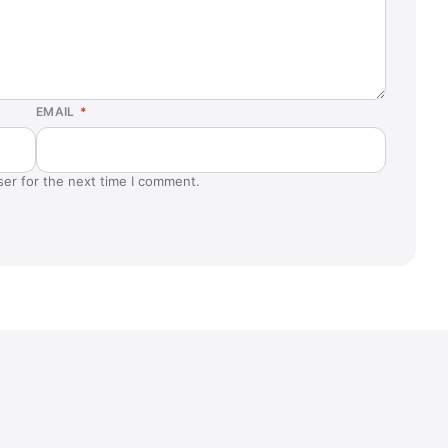
EMAIL
*
ser for the next time I comment.