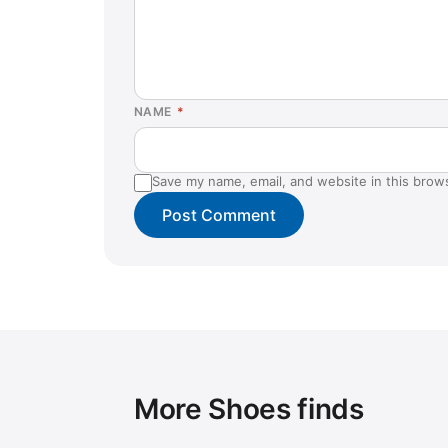
NAME
*
Save my name, email, and website in this brow
More Shoes finds