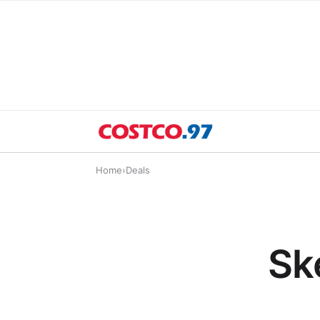
Home
›
Deals
Sk