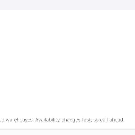
e warehouses. Availability changes fast, so call ahead.