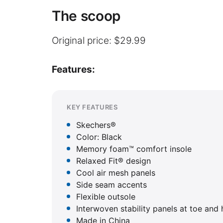
The scoop
Original price: $29.99
Features:
KEY FEATURES
Skechers®
Color: Black
Memory foam™ comfort insole
Relaxed Fit® design
Cool air mesh panels
Side seam accents
Flexible outsole
Interwoven stability panels at toe and 
Made in China