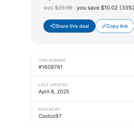
was
$29.99
·
you save $10.02 (33%
Share this deal
Copy link
ITEM NUMBER
#1609741
LAST UPDATED
April 8, 2025
POSTED BY
Costco97