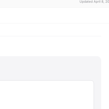
Updated April 8, 2