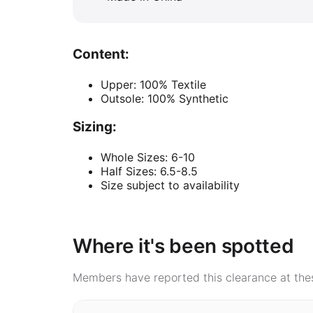
Content:
Upper: 100% Textile
Outsole: 100% Synthetic
Sizing:
Whole Sizes: 6-10
Half Sizes: 6.5-8.5
Size subject to availability
Where it's been spotted
Members have reported this clearance at thes