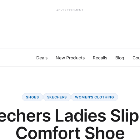
ADVERTISEMENT
Deals
New Products
Recalls
Blog
Cou
SHOES
SKECHERS
WOMEN'S CLOTHING
echers Ladies Slip
Comfort Shoe