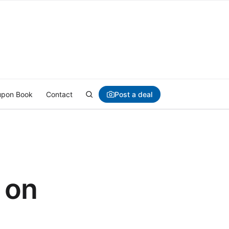
Post a deal
pon Book
Contact
 on