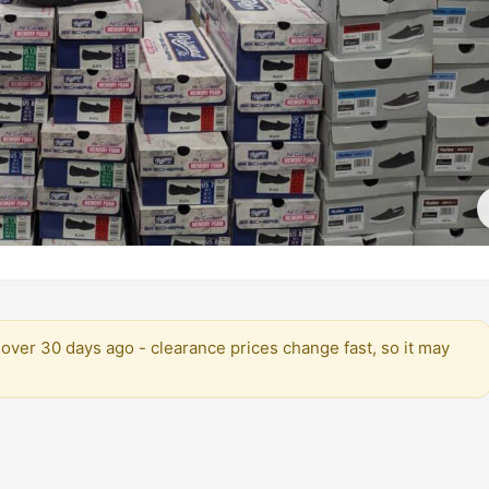
over 30 days ago - clearance prices change fast, so it may