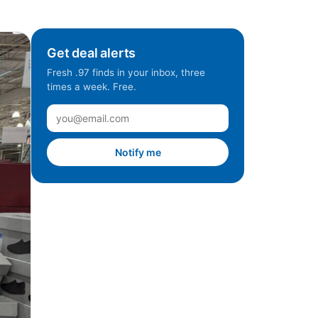
Get deal alerts
Fresh .97 finds in your inbox, three
times a week. Free.
Notify me