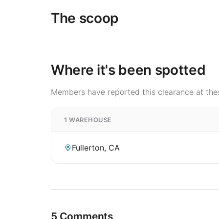
The scoop
Where it's been spotted
Members have reported this clearance at thes
1 WAREHOUSE
Fullerton, CA
5 Comments