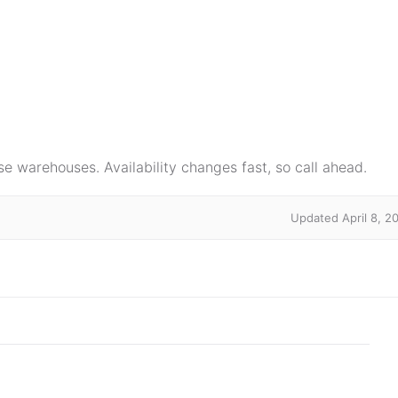
e warehouses. Availability changes fast, so call ahead.
Updated April 8, 2