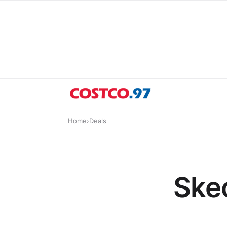
Home
›
Deals
Skec