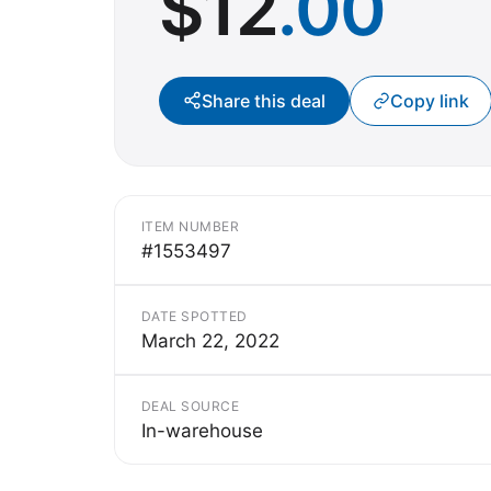
$
12
.00
Share this deal
Copy link
ITEM NUMBER
#1553497
DATE SPOTTED
March 22, 2022
DEAL SOURCE
In-warehouse