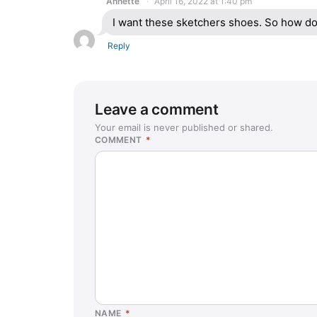
Annette
April 16, 2022 at 1:40 pm
I want these sketchers shoes. So how do
Reply
Leave a comment
Your email is never published or shared.
COMMENT
*
NAME
*