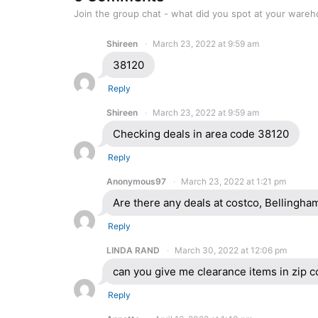
Join the group chat - what did you spot at your ware
Shireen
March 23, 2022 at 9:59 am
38120
Reply
Shireen
March 23, 2022 at 9:59 am
Checking deals in area code 38120
Reply
Anonymous97
March 23, 2022 at 1:21 pm
Are there any deals at costco, Bellingh
Reply
LINDA RAND
March 30, 2022 at 12:06 pm
can you give me clearance items in zip 
Reply