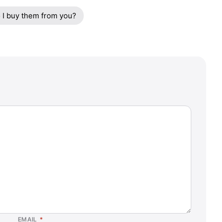
 I buy them from you?
EMAIL
*