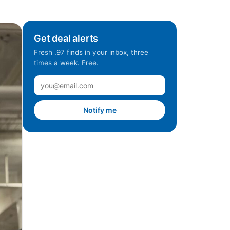
Get deal alerts
Fresh .97 finds in your inbox, three
times a week. Free.
Notify me