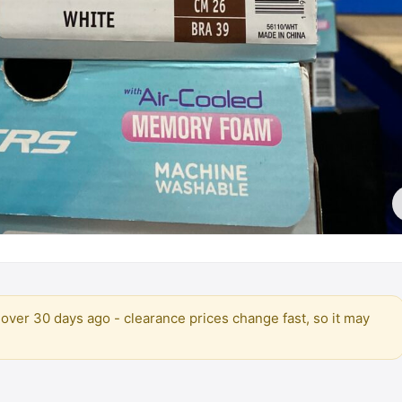
over 30 days ago - clearance prices change fast, so it may