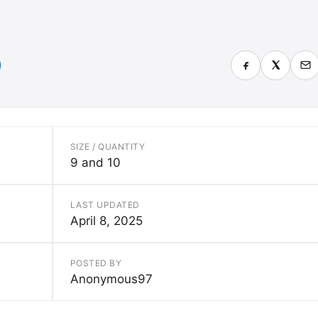
SIZE / QUANTITY
9 and 10
LAST UPDATED
April 8, 2025
POSTED BY
Anonymous97