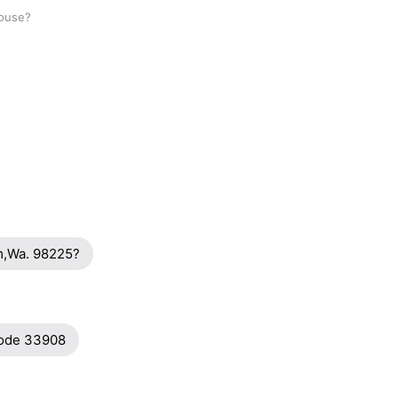
house?
am,Wa. 98225?
code 33908