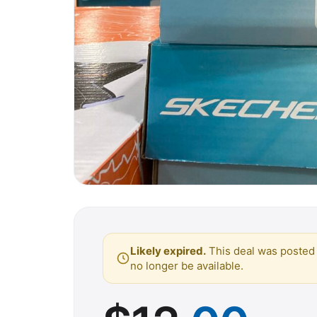
Likely expired.
This deal was posted 
no longer be available.