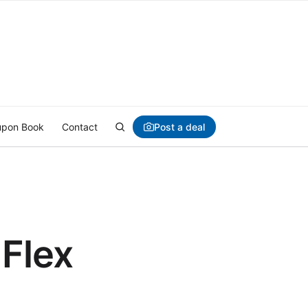
Post a deal
pon Book
Contact
 Flex