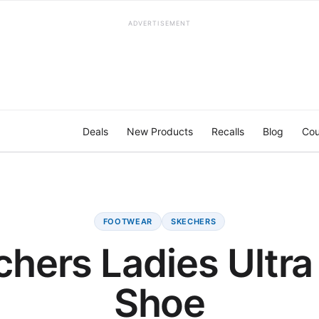
ADVERTISEMENT
Deals
New Products
Recalls
Blog
Cou
FOOTWEAR
SKECHERS
hers Ladies Ultra
Shoe