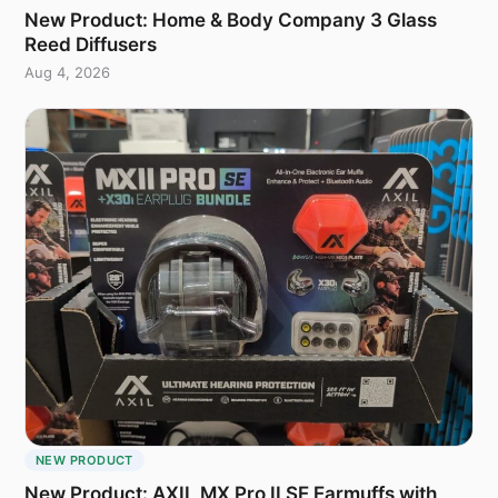
New Product: Home & Body Company 3 Glass
Reed Diffusers
Aug 4, 2026
NEW PRODUCT
New Product: AXIL MX Pro II SE Earmuffs with