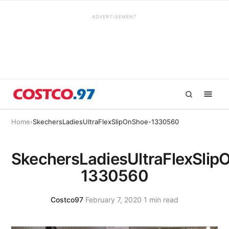
ADVERTISEMENT
Home
›
SkechersLadiesUltraFlexSlipOnShoe-1330560
SkechersLadiesUltraFlexSlip
1330560
Costco97
·
February 7, 2020
·
1 min read