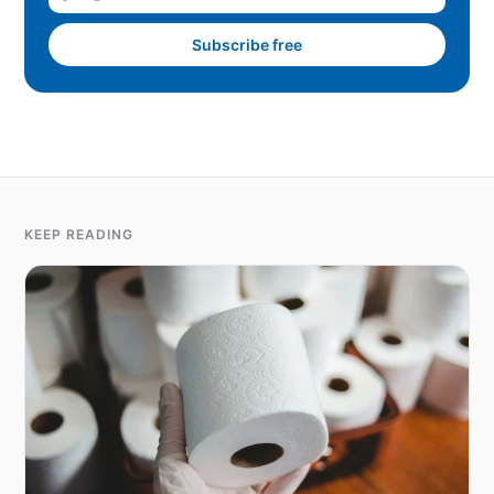
Subscribe free
KEEP READING