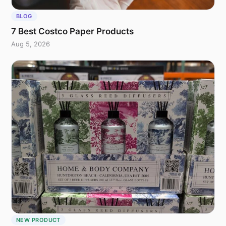
BLOG
7 Best Costco Paper Products
Aug 5, 2026
NEW PRODUCT