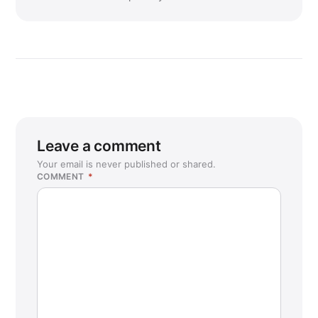
Leave a comment
Your email is never published or shared.
COMMENT
*