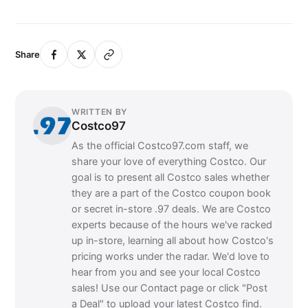
Share
WRITTEN BY
Costco97
As the official Costco97.com staff, we
share your love of everything Costco. Our
goal is to present all Costco sales whether
they are a part of the Costco coupon book
or secret in-store .97 deals. We are Costco
experts because of the hours we've racked
up in-store, learning all about how Costco's
pricing works under the radar. We'd love to
hear from you and see your local Costco
sales! Use our Contact page or click "Post
a Deal" to upload your latest Costco find.