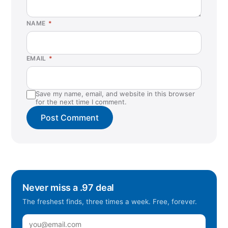
NAME
*
EMAIL
*
Save my name, email, and website in this browser
for the next time I comment.
Never miss a .97 deal
The freshest finds, three times a week. Free, forever.