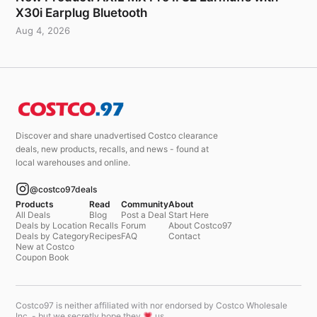
X30i Earplug Bluetooth
Aug 4, 2026
Discover and share unadvertised Costco clearance
deals, new products, recalls, and news - found at
local warehouses and online.
@costco97deals
Products
Read
Community
About
All Deals
Blog
Post a Deal
Start Here
Deals by Location
Recalls
Forum
About Costco97
Deals by Category
Recipes
FAQ
Contact
New at Costco
Coupon Book
Costco97 is neither affiliated with nor endorsed by Costco Wholesale
Inc. - but we secretly hope they
us.