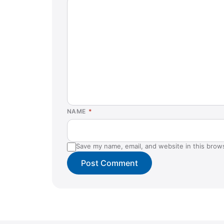
NAME
*
Save my name, email, and website in this brow