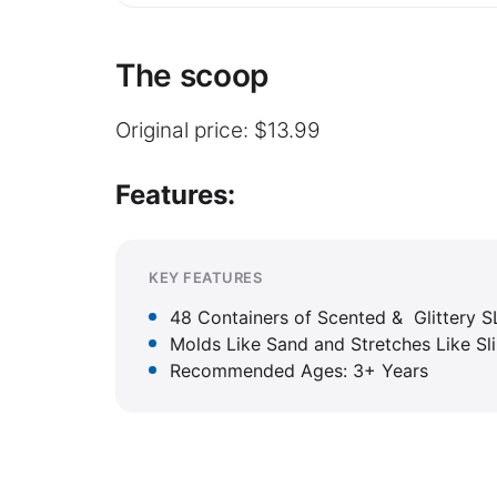
The scoop
Original price: $13.99
Features:
KEY FEATURES
48 Containers of Scented & Glittery
Molds Like Sand and Stretches Like Sl
Recommended Ages: 3+ Years