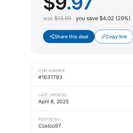
$
9
.97
was
$13.99
·
you save $4.02 (29%)
Share this deal
Copy link
ITEM NUMBER
#1631793
LAST UPDATED
April 8, 2025
POSTED BY
Costco97