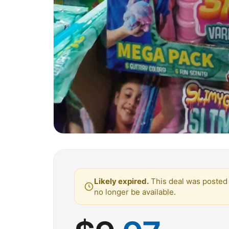
Likely expired.
This deal was posted 
no longer be available.