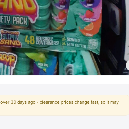
over 30 days ago - clearance prices change fast, so it may