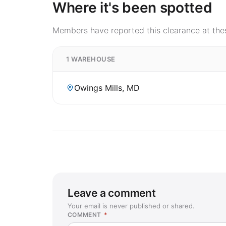
Where it's been spotted
Members have reported this clearance at thes
1 WAREHOUSE
Owings Mills, MD
Leave a comment
Your email is never published or shared.
COMMENT
*