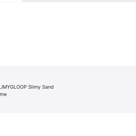
 SLIMYGLOOP Slimy Sand
ime