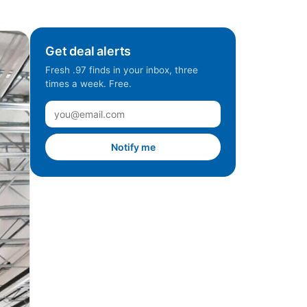
Get deal alerts
Fresh .97 finds in your inbox, three
times a week. Free.
Notify me