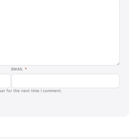
EMAIL
*
ser for the next time I comment.