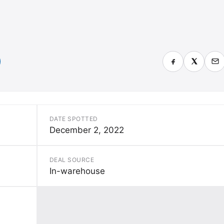
DATE SPOTTED
December 2, 2022
DEAL SOURCE
In-warehouse