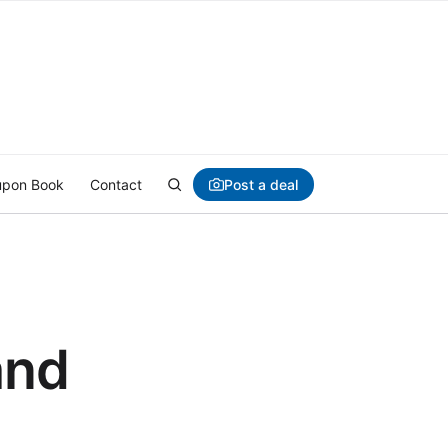
Post a deal
pon Book
Contact
and