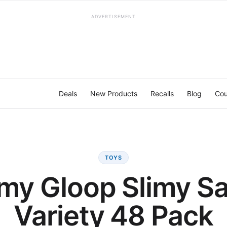
ADVERTISEMENT
Deals
New Products
Recalls
Blog
Cou
TOYS
imy Gloop Slimy S
Variety 48 Pack