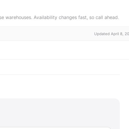
e warehouses. Availability changes fast, so call ahead.
Updated April 8, 2