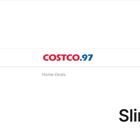
Home
›
Deals
Sl