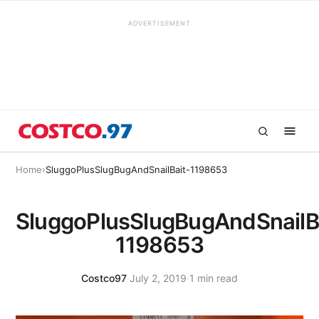
ADVERTISEMENT
Home
›
SluggoPlusSlugBugAndSnailBait-1198653
SluggoPlusSlugBugAndSnailB
1198653
Costco97
·
July 2, 2019
·
1 min read