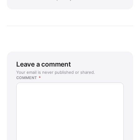
Leave a comment
Your email is never published or shared.
COMMENT
*