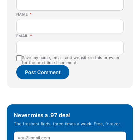
NAME
*
EMAIL
*
Save my name, email, and website in this browser
for the next time I comment.
Never miss a .97 deal
The freshest finds, three times a week. Free, forever.