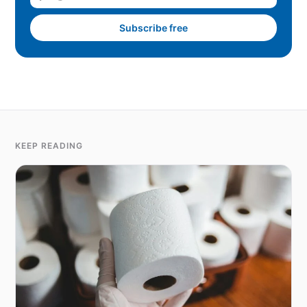
Subscribe free
KEEP READING