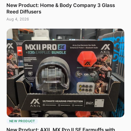
New Product: Home & Body Company 3 Glass
Reed Diffusers
Aug 4, 2026
NEW PRODUCT
New Product: AXIL MX Pro II SE Earmuffs with