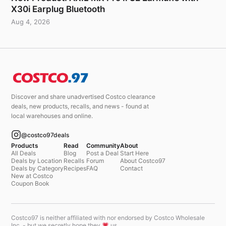
X30i Earplug Bluetooth
Aug 4, 2026
Discover and share unadvertised Costco clearance
deals, new products, recalls, and news - found at
local warehouses and online.
@costco97deals
Products
Read
Community
About
All Deals
Blog
Post a Deal
Start Here
Deals by Location
Recalls
Forum
About Costco97
Deals by Category
Recipes
FAQ
Contact
New at Costco
Coupon Book
Costco97 is neither affiliated with nor endorsed by Costco Wholesale
Inc. - but we secretly hope they
us.