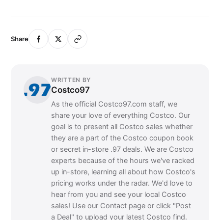
Share
WRITTEN BY
Costco97
As the official Costco97.com staff, we
share your love of everything Costco. Our
goal is to present all Costco sales whether
they are a part of the Costco coupon book
or secret in-store .97 deals. We are Costco
experts because of the hours we've racked
up in-store, learning all about how Costco's
pricing works under the radar. We'd love to
hear from you and see your local Costco
sales! Use our Contact page or click "Post
a Deal" to upload your latest Costco find.