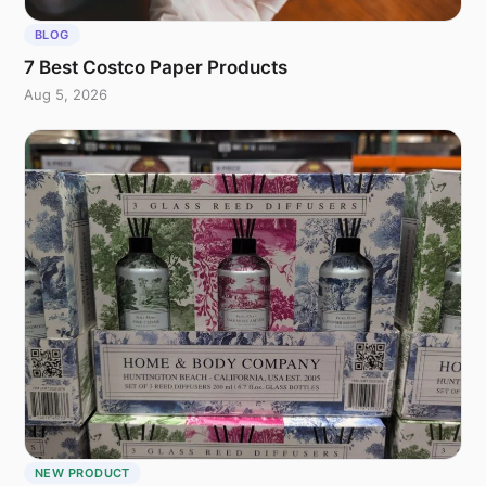
BLOG
7 Best Costco Paper Products
Aug 5, 2026
NEW PRODUCT