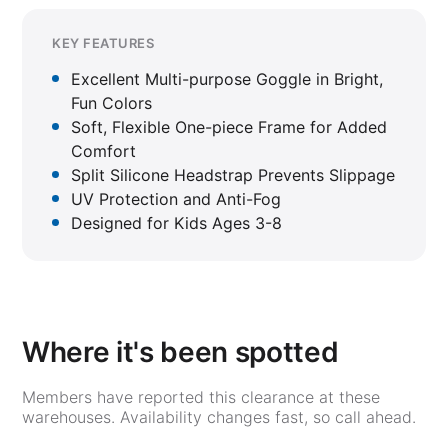
KEY FEATURES
Excellent Multi-purpose Goggle in Bright,
Fun Colors
Soft, Flexible One-piece Frame for Added
Comfort
Split Silicone Headstrap Prevents Slippage
UV Protection and Anti-Fog
Designed for Kids Ages 3-8
Where it's been spotted
Members have reported this clearance at these
warehouses. Availability changes fast, so call ahead.