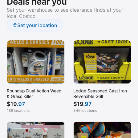
Deals near you
Set your warehouse to see clearance finds at your
local Costco.
Set your location
Roundup Dual Action Weed
Lodge Seasoned Cast Iron
& Grass Killer
Reversible Grill
$
19
.97
$
19
.97
189 locations
346 locations