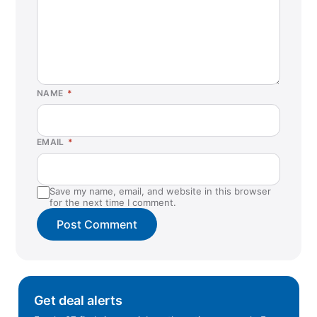
NAME
*
EMAIL
*
Save my name, email, and website in this browser
for the next time I comment.
Get deal alerts