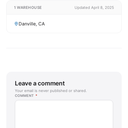
1 WAREHOUSE
Updated April 8, 2025
Danville, CA
Leave a comment
Your email is never published or shared.
COMMENT
*