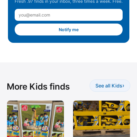
Fresh .97 finds in your inbox, three times a week. Free.
Notify me
More Kids finds
›
See all Kids