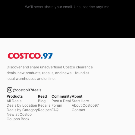
We'll never share your email. Unsubscribe anytime.
Discover and share unadvertised Costco clearance
deals, new products, recalls, and news - found at
local warehouses and online.
@costco97deals
Products
Read
Community
About
All Deals
Blog
Post a Deal
Start Here
Deals by Location
Recalls
Forum
About Costco97
Deals by Category
Recipes
FAQ
Contact
New at Costco
Coupon Book