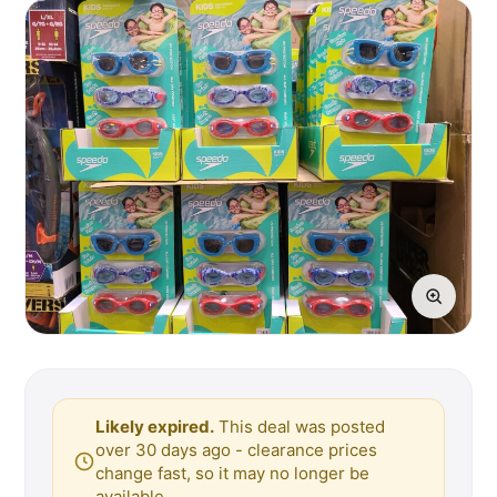
Likely expired.
This deal was posted
over 30 days ago - clearance prices
change fast, so it may no longer be
available.