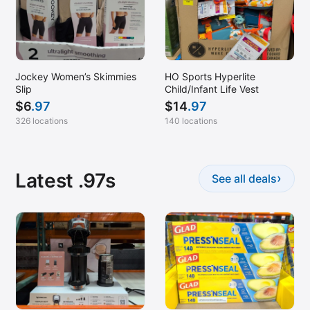
Jockey Women’s Skimmies
HO Sports Hyperlite
Slip
Child/Infant Life Vest
$
6
.97
$
14
.97
326 locations
140 locations
Latest .97s
›
See all deals