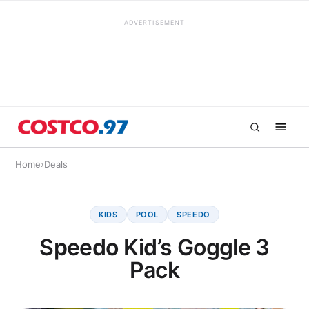
ADVERTISEMENT
Home
›
Deals
KIDS
POOL
SPEEDO
Speedo Kid’s Goggle 3
Pack