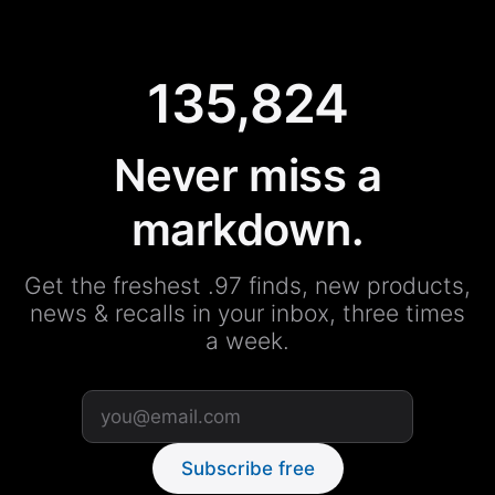
135,824
Never miss a
markdown.
Get the freshest .97 finds, new products,
news & recalls in your inbox, three times
a week.
Subscribe free