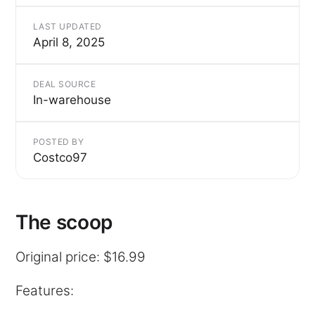
LAST UPDATED
April 8, 2025
DEAL SOURCE
In-warehouse
POSTED BY
Costco97
The scoop
Original price: $16.99
Features: