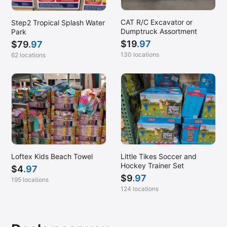
CAT R/C Excavator or
Step2 Tropical Splash Water
Dumptruck Assortment
Park
$
19
.97
$
79
.97
130 locations
62 locations
Loftex Kids Beach Towel
Little Tikes Soccer and
Hockey Trainer Set
$
4
.97
$
9
.97
195 locations
124 locations