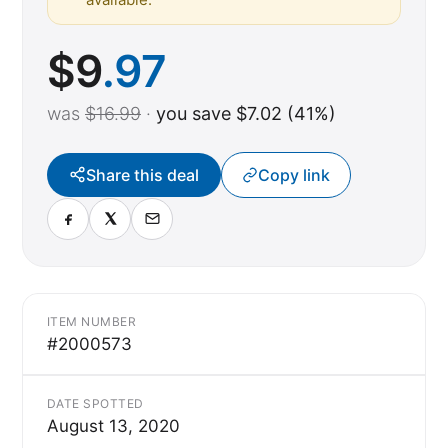
$
9
.97
was
$16.99
·
you save $7.02 (41%)
Share this deal
Copy link
ITEM NUMBER
#2000573
DATE SPOTTED
August 13, 2020