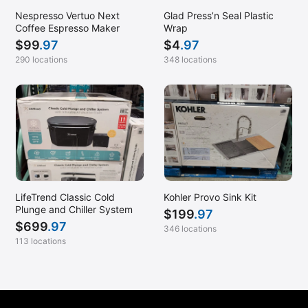
Nespresso Vertuo Next
Glad Press’n Seal Plastic
Coffee Espresso Maker
Wrap
$
99
.97
$
4
.97
290 locations
348 locations
LifeTrend Classic Cold
Kohler Provo Sink Kit
Plunge and Chiller System
$
199
.97
$
699
.97
346 locations
113 locations