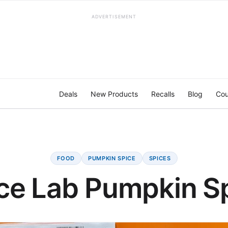
ADVERTISEMENT
Deals
New Products
Recalls
Blog
Cou
FOOD
PUMPKIN SPICE
SPICES
ce Lab Pumpkin S