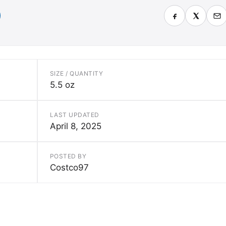
SIZE / QUANTITY
5.5 oz
LAST UPDATED
April 8, 2025
POSTED BY
Costco97