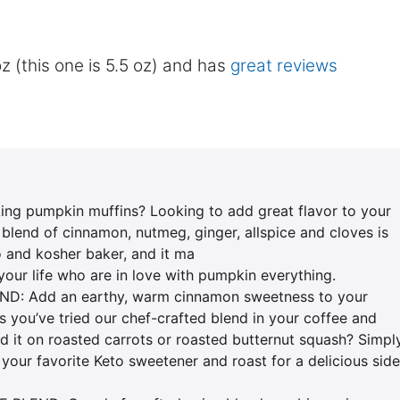
z (this one is 5.5 oz) and has
great reviews
 pumpkin muffins? Looking to add great flavor to your
blend of cinnamon, nutmeg, ginger, allspice and cloves is
eto and kosher baker, and it ma
 your life who are in love with pumpkin everything.
: Add an earthy, warm cinnamon sweetness to your
s you’ve tried our chef-crafted blend in your coffee and
ed it on roasted carrots or roasted butternut squash? Simpl
 your favorite Keto sweetener and roast for a delicious side