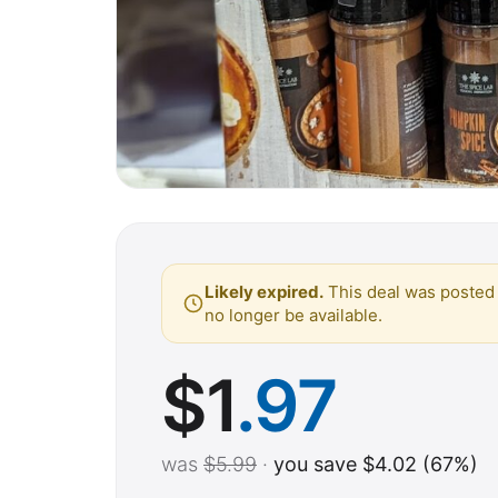
Likely expired.
This deal was posted 
no longer be available.
$
1
.97
was
$5.99
·
you save $4.02 (67%)