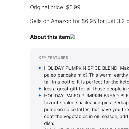
Original price: $5.99
Sells on Amazon for $6.95 for just 3.2 o
About this item
KEY FEATURES
HOLIDAY PUMPKIN SPICE BLEND: Making
paleo pancake mix? This warm, earthy 
fall in a bottle. It is perfect for the k
kes a great gift for all those people in
HOLIDAY PALEO PUMPKIN BREAD BLEND
favorite paleo snacks and pies. Perhap
pumpkin spice lattes, but have you tri
coat the vegetables in oil, season, add
dish.