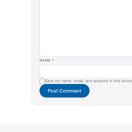
NAME
*
Save my name, email, and website in this brow