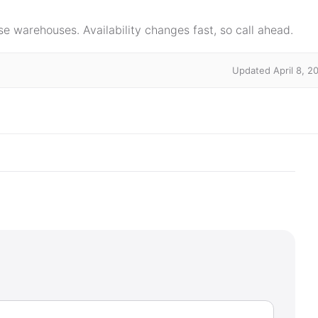
e warehouses. Availability changes fast, so call ahead.
Updated April 8, 2