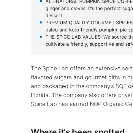
ALL-NATURAL PUMPKIN SPICE COFFEE B
ginger and cloves. It’s the perfect su
dessert.
PREMIUM QUALITY GOURMET SPICES : Pac
paleo and keto friendly pumpkin pie s
THE SPICE LAB VALUES: We source the h
cultivate a friendly, supportive and sa
The Spice Lab offers an extensive selec
flavored sugars and gourmet gifts in 
and packaged in the company’s SQF cer
Florida. The company also offers priva
Spice Lab has earned NOP Organic Cert
Where it's been spotted