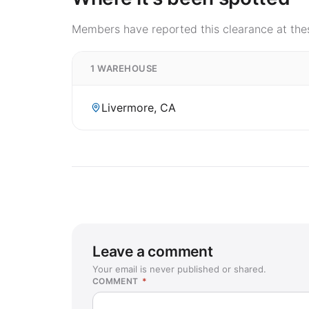
Members have reported this clearance at thes
1 WAREHOUSE
Livermore, CA
Leave a comment
Your email is never published or shared.
COMMENT
*