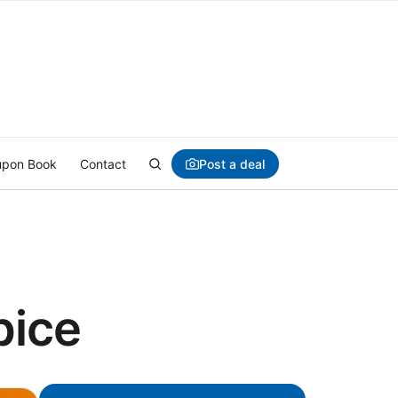
Post a deal
pon Book
Contact
pice