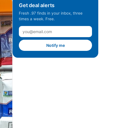
Get deal alerts
Fresh .97 finds in your inbox, three
times a week. Free.
Notify me