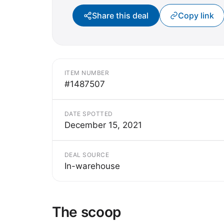
Share this deal
Copy link
ITEM NUMBER
#1487507
DATE SPOTTED
December 15, 2021
DEAL SOURCE
In-warehouse
The scoop