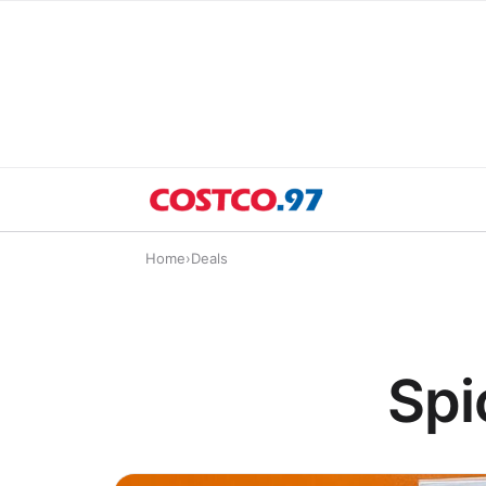
Home
›
Deals
Spi