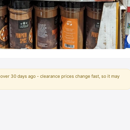
over 30 days ago - clearance prices change fast, so it may