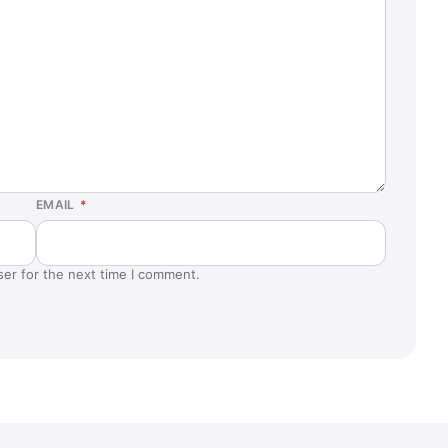
EMAIL
*
ser for the next time I comment.