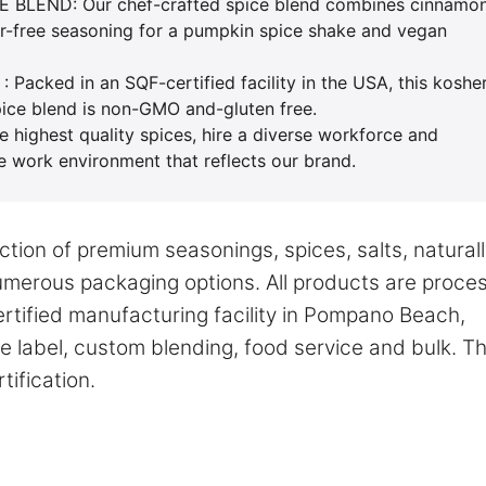
LEND: Our chef-crafted spice blend combines cinnamon
gar-free seasoning for a pumpkin spice shake and vegan
ked in an SQF-certified facility in the USA, this koshe
pice blend is non-GMO and-gluten free.
ighest quality spices, hire a diverse workforce and
fe work environment that reflects our brand.
tion of premium seasonings, spices, salts, natural
numerous packaging options. All products are proce
tified manufacturing facility in Pompano Beach,
te label, custom blending, food service and bulk. T
ification.