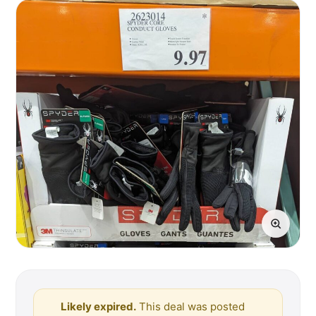
Likely expired.
This deal was posted