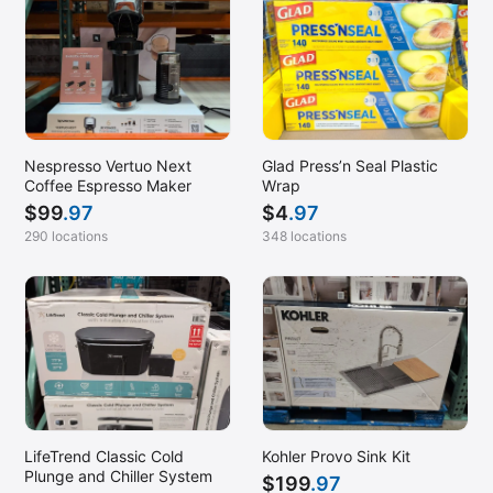
Nespresso Vertuo Next
Glad Press’n Seal Plastic
Coffee Espresso Maker
Wrap
$
99
.97
$
4
.97
290 locations
348 locations
LifeTrend Classic Cold
Kohler Provo Sink Kit
Plunge and Chiller System
$
199
.97