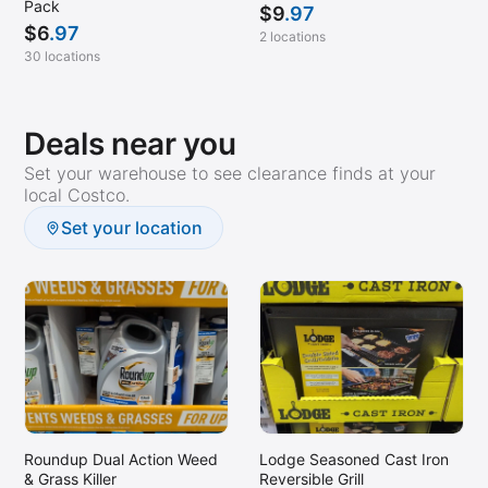
Pack
$
9
.97
$
6
.97
2 locations
30 locations
Deals near you
Set your warehouse to see clearance finds at your
local Costco.
Set your location
Roundup Dual Action Weed
Lodge Seasoned Cast Iron
& Grass Killer
Reversible Grill