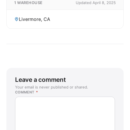
1 WAREHOUSE
Updated April 8, 2025
Livermore, CA
Leave a comment
Your email is never published or shared.
COMMENT
*