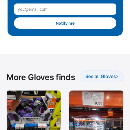
Notify me
More Gloves finds
›
See all Gloves