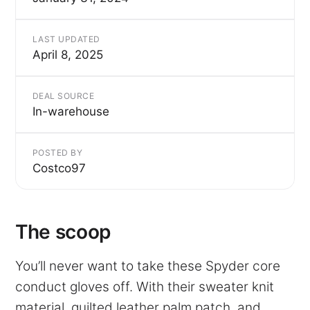
LAST UPDATED
April 8, 2025
DEAL SOURCE
In-warehouse
POSTED BY
Costco97
The scoop
You’ll never want to take these Spyder core
conduct gloves off. With their sweater knit
material, quilted leather palm patch, and