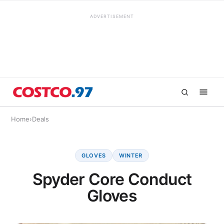
ADVERTISEMENT
Home
›
Deals
GLOVES
WINTER
Spyder Core Conduct
Gloves