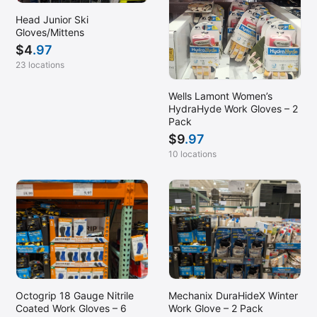
Head Junior Ski
Gloves/Mittens
$
4
.97
23 locations
Wells Lamont Women’s
HydraHyde Work Gloves – 2
Pack
$
9
.97
10 locations
Mechanix DuraHideX Winter
Octogrip 18 Gauge Nitrile
Work Glove – 2 Pack
Coated Work Gloves – 6