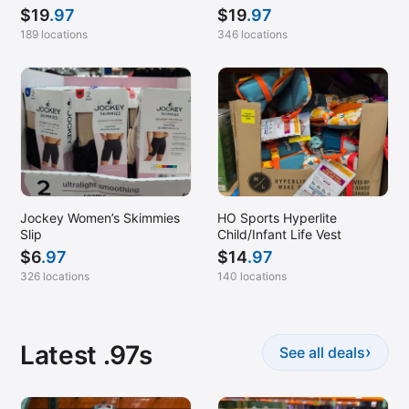
$
19
.97
$
19
.97
189 locations
346 locations
Jockey Women’s Skimmies
HO Sports Hyperlite
Slip
Child/Infant Life Vest
$
6
.97
$
14
.97
326 locations
140 locations
Latest .97s
›
See all deals