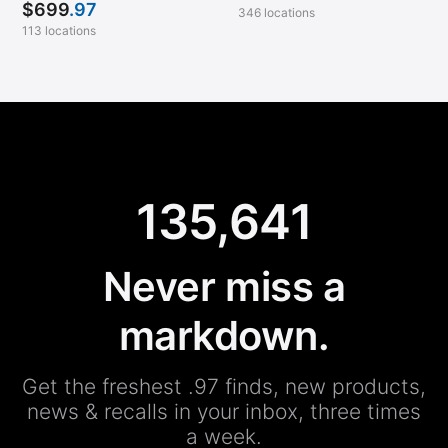
$
699
.97
346 locations
113 locations
135,641
Never miss a
markdown.
Get the freshest .97 finds, new products,
news & recalls in your inbox, three times
a week.