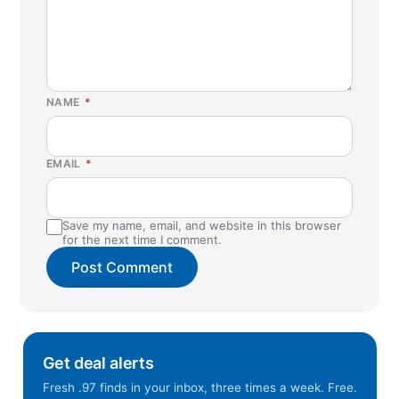
NAME
*
EMAIL
*
Save my name, email, and website in this browser
for the next time I comment.
Get deal alerts
Fresh .97 finds in your inbox, three times a week. Free.