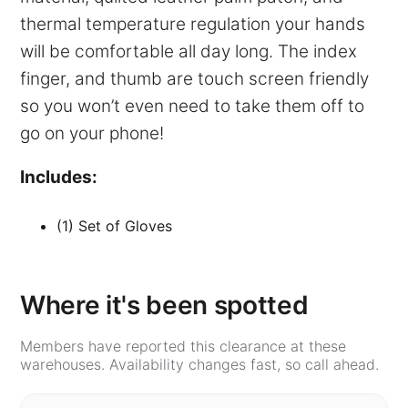
thermal temperature regulation your hands
will be comfortable all day long. The index
finger, and thumb are touch screen friendly
so you won’t even need to take them off to
go on your phone!
Includes:
(1) Set of Gloves
Where it's been spotted
Members have reported this clearance at these
warehouses. Availability changes fast, so call ahead.