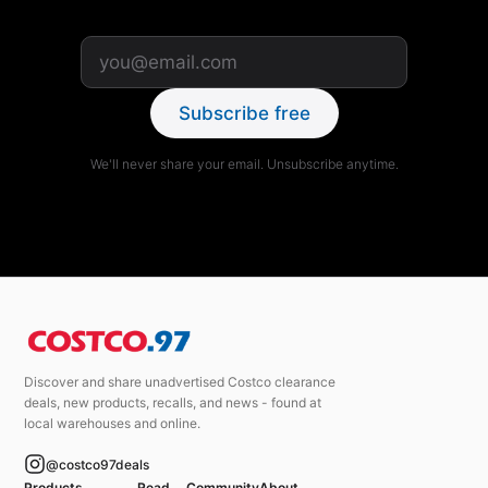
Subscribe free
We'll never share your email. Unsubscribe anytime.
Discover and share unadvertised Costco clearance
deals, new products, recalls, and news - found at
local warehouses and online.
@costco97deals
Products
Read
Community
About