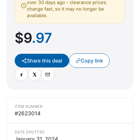
over 30 days ago - clearance prices
change fast, so it may no longer be
available.
$
9
.97
Share this deal
Copy link
ITEM NUMBER
#2623014
DATE SPOTTED
January 31, 2024