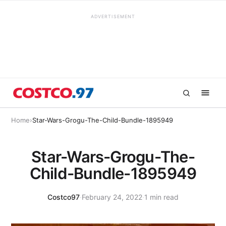
ADVERTISEMENT
Home
›
Star-Wars-Grogu-The-Child-Bundle-1895949
Star-Wars-Grogu-The-
Child-Bundle-1895949
Costco97
·
February 24, 2022
·
1 min read