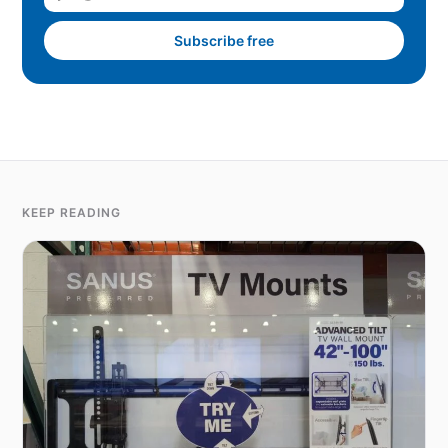
Subscribe free
KEEP READING