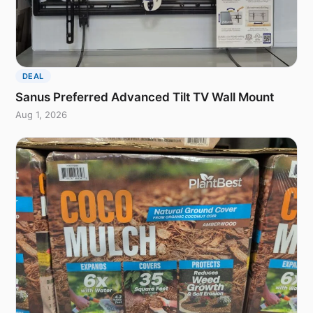
DEAL
Sanus Preferred Advanced Tilt TV Wall Mount
Aug 1, 2026