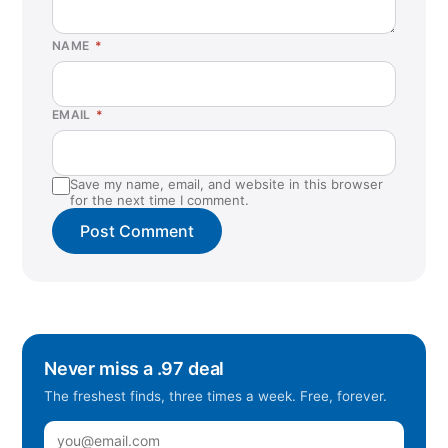
NAME
*
EMAIL
*
Save my name, email, and website in this browser
for the next time I comment.
Never miss a .97 deal
The freshest finds, three times a week. Free, forever.