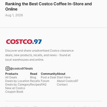
Ranking the Best Costco Coffee In-Store and
Online
Aug 1, 2026
Discover and share unadvertised Costco clearance
deals, new products, recalls, and news - found at
local warehouses and online.
@costco97deals
Products
Read
Community
About
All Deals
Blog
Post a Deal
Start Here
Deals by Location
Recalls
Forum
About Costco97
Deals by Category
Recipes
FAQ
Contact
New at Costco
Coupon Book