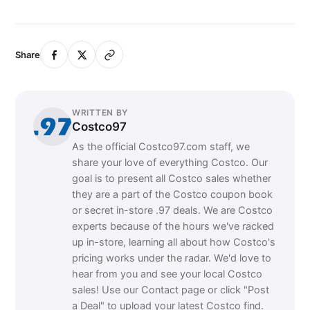
Share
WRITTEN BY
Costco97
As the official Costco97.com staff, we
share your love of everything Costco. Our
goal is to present all Costco sales whether
they are a part of the Costco coupon book
or secret in-store .97 deals. We are Costco
experts because of the hours we've racked
up in-store, learning all about how Costco's
pricing works under the radar. We'd love to
hear from you and see your local Costco
sales! Use our Contact page or click "Post
a Deal" to upload your latest Costco find.