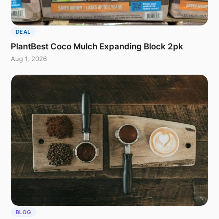
DEAL
PlantBest Coco Mulch Expanding Block 2pk
Aug 1, 2026
BLOG