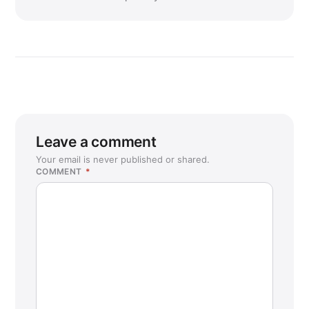
Leave a comment
Your email is never published or shared.
COMMENT
*