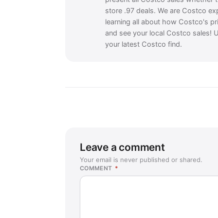
store .97 deals. We are Costco ex
learning all about how Costco's pr
and see your local Costco sales! U
your latest Costco find.
Leave a comment
Your email is never published or shared.
COMMENT
*