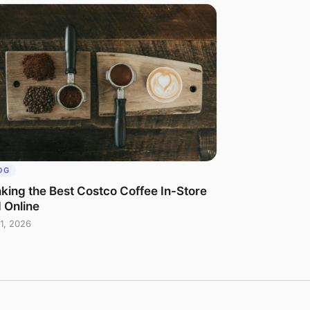
OG
king the Best Costco Coffee In-Store
 Online
1, 2026