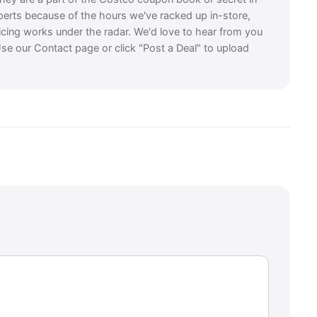
perts because of the hours we've racked up in-store,
icing works under the radar. We'd love to hear from you
se our Contact page or click "Post a Deal" to upload