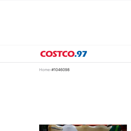
Home
›
#1046098