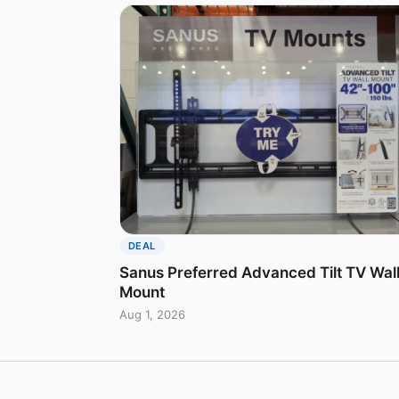
DEAL
Sanus Preferred Advanced Tilt TV Wal
Mount
Aug 1, 2026