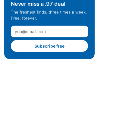
Never miss a .97 deal
The freshest finds, three times a week.
Free, forever.
Subscribe free