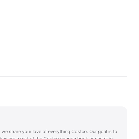
, we share your love of everything Costco. Our goal is to
they are a part of the Costco coupon book or secret in-