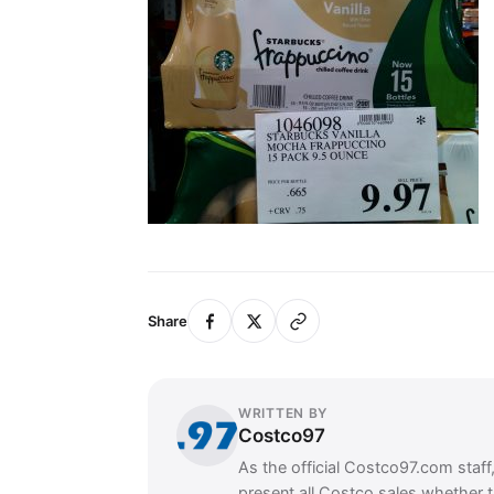
Share
WRITTEN BY
Costco97
As the official Costco97.com staff
present all Costco sales whether 