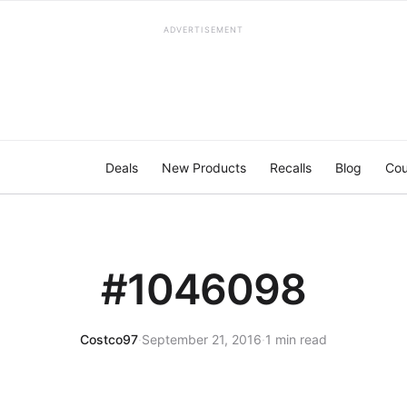
ADVERTISEMENT
Deals
New Products
Recalls
Blog
Cou
#1046098
Costco97
·
September 21, 2016
·
1 min read