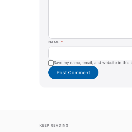
NAME
*
Save my name, email, and website in this 
KEEP READING