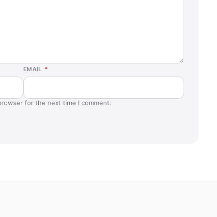
EMAIL
*
browser for the next time I comment.