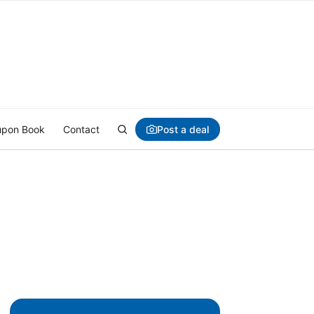
Post a deal
pon Book
Contact