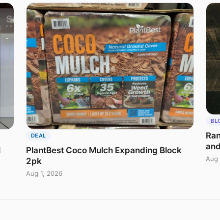
BL
Ran
DEAL
and
l
PlantBest Coco Mulch Expanding Block
Aug 
2pk
Aug 1, 2026