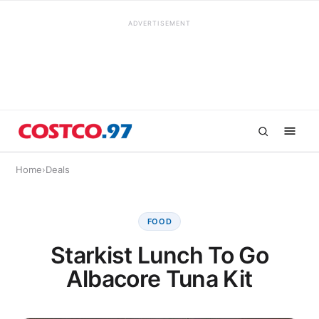
ADVERTISEMENT
Home
›
Deals
FOOD
Starkist Lunch To Go
Albacore Tuna Kit