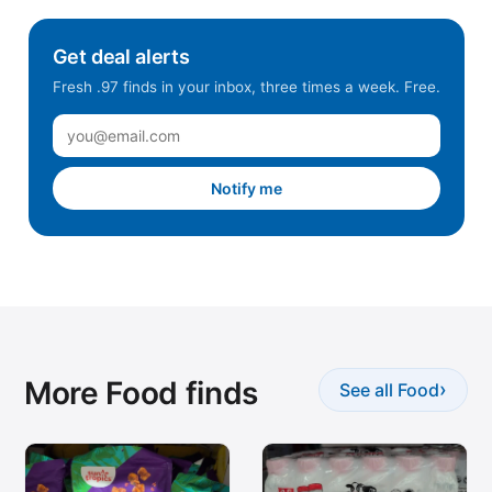
Get deal alerts
Fresh .97 finds in your inbox, three times a week. Free.
Notify me
More Food finds
›
See all Food