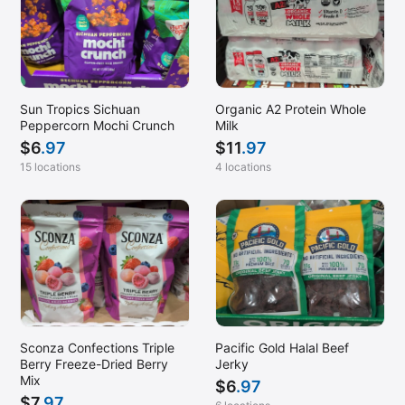
Sun Tropics Sichuan
Organic A2 Protein Whole
Peppercorn Mochi Crunch
Milk
$
6
.97
$
11
.97
15 locations
4 locations
Sconza Confections Triple
Pacific Gold Halal Beef
Berry Freeze-Dried Berry
Jerky
Mix
$
6
.97
$
7
.97