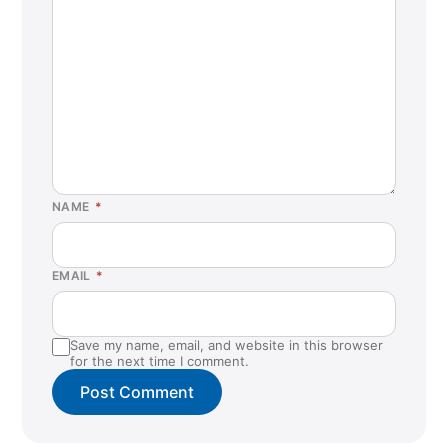
NAME
*
EMAIL
*
Save my name, email, and website in this browser
for the next time I comment.