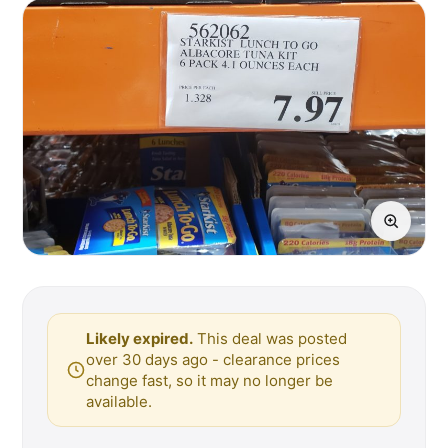
Likely expired.
This deal was posted
over 30 days ago - clearance prices
change fast, so it may no longer be
available.