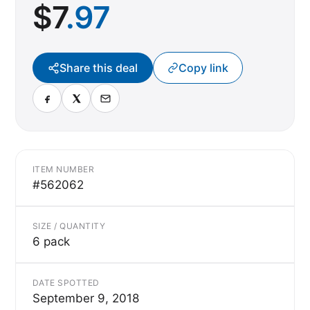
$
7
.97
Share this deal
Copy link
ITEM NUMBER
#562062
SIZE / QUANTITY
6 pack
DATE SPOTTED
September 9, 2018