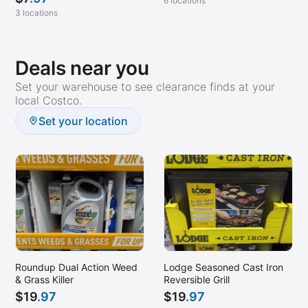
6 locations
3 locations
Deals near you
Set your warehouse to see clearance finds at your
local Costco.
Set your location
Roundup Dual Action Weed
Lodge Seasoned Cast Iron
& Grass Killer
Reversible Grill
$
19
.97
$
19
.97