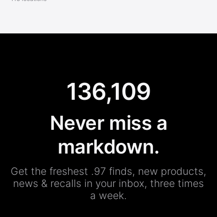
136,109
Never miss a
markdown.
Get the freshest .97 finds, new products,
news & recalls in your inbox, three times
a week.