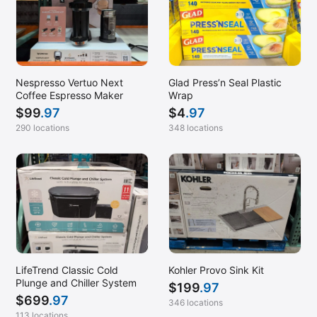
Nespresso Vertuo Next
Glad Press’n Seal Plastic
Coffee Espresso Maker
Wrap
$
99
.97
$
4
.97
290 locations
348 locations
LifeTrend Classic Cold
Kohler Provo Sink Kit
Plunge and Chiller System
$
199
.97
$
699
.97
346 locations
113 locations