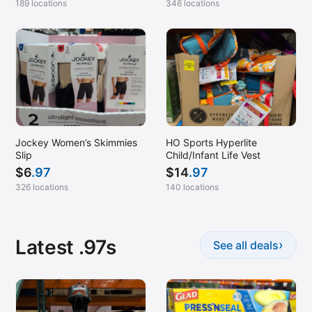
189 locations
346 locations
Jockey Women’s Skimmies
HO Sports Hyperlite
Slip
Child/Infant Life Vest
$
6
.97
$
14
.97
326 locations
140 locations
Latest .97s
›
See all deals