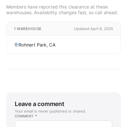
Members have reported this clearance at these
warehouses. Availability changes fast, so call ahead.
1 WAREHOUSE
Updated April 8, 2025
Rohnert Park, CA
Leave a comment
Your email is never published or shared.
COMMENT
*