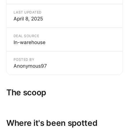
LAST UPDATED
April 8, 2025
DEAL SOURCE
In-warehouse
POSTED BY
Anonymous97
The scoop
Where it's been spotted