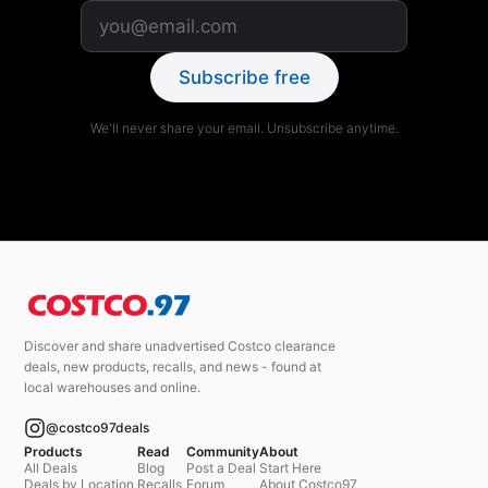
Subscribe free
We'll never share your email. Unsubscribe anytime.
Discover and share unadvertised Costco clearance
deals, new products, recalls, and news - found at
local warehouses and online.
@costco97deals
Products
Read
Community
About
All Deals
Blog
Post a Deal
Start Here
Deals by Location
Recalls
Forum
About Costco97