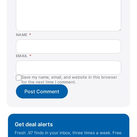
NAME
*
EMAIL
*
Save my name, email, and website in this browser
for the next time I comment.
Get deal alerts
Fresh .97 finds in your inbox, three times a week. Free.