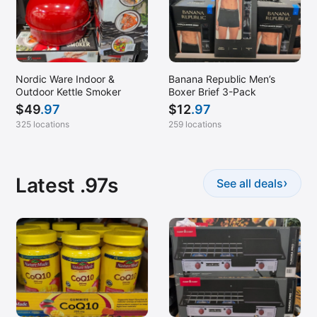
Nordic Ware Indoor &
Banana Republic Men’s
Outdoor Kettle Smoker
Boxer Brief 3-Pack
$
49
.97
$
12
.97
325 locations
259 locations
Latest .97s
›
See all deals