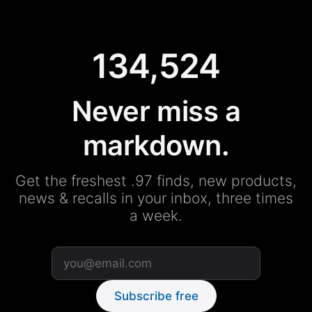
134,524
Never miss a
markdown.
Get the freshest .97 finds, new products,
news & recalls in your inbox, three times
a week.
Subscribe free