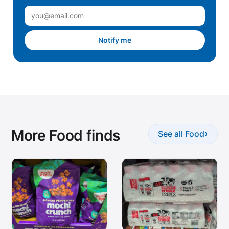
Notify me
More Food finds
›
See all Food