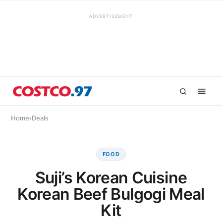
ADVERTISEMENT
Home
›
Deals
FOOD
Suji’s Korean Cuisine
Korean Beef Bulgogi Meal
Kit