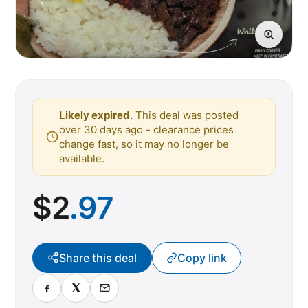
Likely expired.
This deal was posted
over 30 days ago - clearance prices
change fast, so it may no longer be
available.
$
2
.97
Share this deal
Copy link