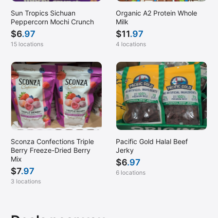
Sun Tropics Sichuan
Organic A2 Protein Whole
Peppercorn Mochi Crunch
Milk
$
6
.97
$
11
.97
15 locations
4 locations
Sconza Confections Triple
Pacific Gold Halal Beef
Berry Freeze-Dried Berry
Jerky
Mix
$
6
.97
$
7
.97
6 locations
3 locations