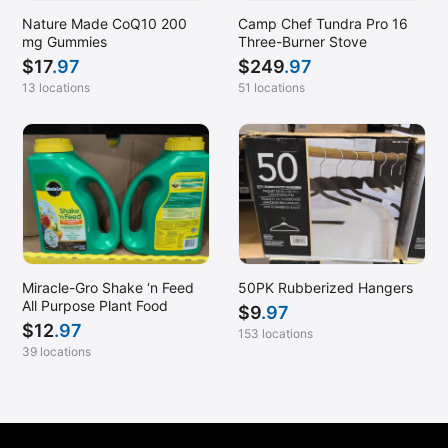
Nature Made CoQ10 200
Camp Chef Tundra Pro 16
mg Gummies
Three-Burner Stove
$
17
.97
$
249
.97
13 locations
51 locations
Miracle-Gro Shake ‘n Feed
50PK Rubberized Hangers
All Purpose Plant Food
$
9
.97
$
12
.97
153 locations
39 locations