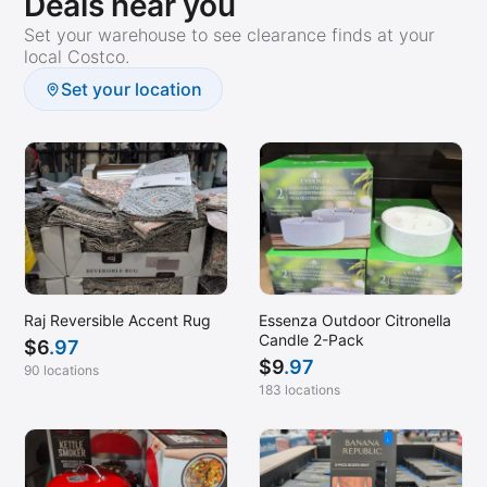
Deals near you
Set your warehouse to see clearance finds at your
local Costco.
Set your location
Raj Reversible Accent Rug
Essenza Outdoor Citronella
Candle 2-Pack
$
6
.97
$
9
.97
90 locations
183 locations