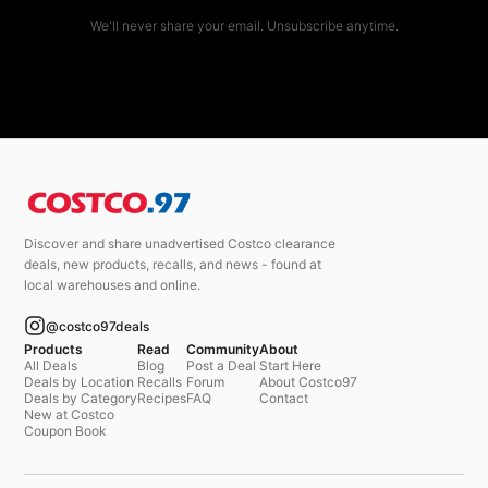
We'll never share your email. Unsubscribe anytime.
Discover and share unadvertised Costco clearance
deals, new products, recalls, and news - found at
local warehouses and online.
@costco97deals
Products
Read
Community
About
All Deals
Blog
Post a Deal
Start Here
Deals by Location
Recalls
Forum
About Costco97
Deals by Category
Recipes
FAQ
Contact
New at Costco
Coupon Book