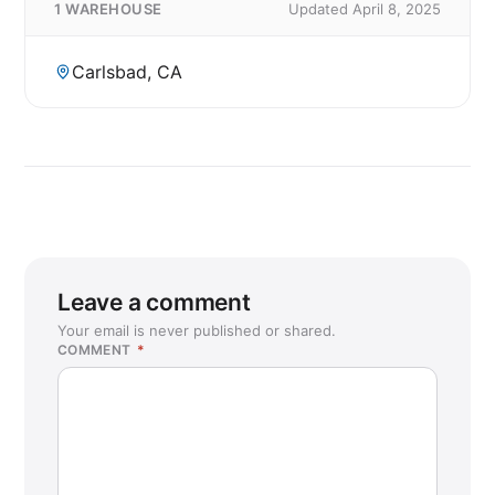
1 WAREHOUSE
Updated April 8, 2025
Carlsbad, CA
Leave a comment
Your email is never published or shared.
COMMENT
*