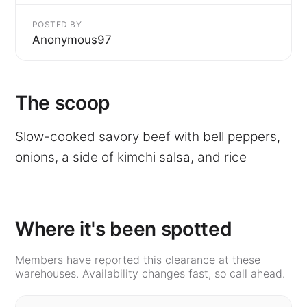
POSTED BY
Anonymous97
The scoop
Slow-cooked savory beef with bell peppers,
onions, a side of kimchi salsa, and rice
Where it's been spotted
Members have reported this clearance at these
warehouses. Availability changes fast, so call ahead.