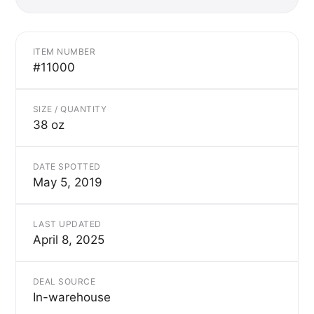
ITEM NUMBER
#11000
SIZE / QUANTITY
38 oz
DATE SPOTTED
May 5, 2019
LAST UPDATED
April 8, 2025
DEAL SOURCE
In-warehouse