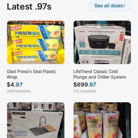
Latest .97s
›
See all deals
Glad Press’n Seal Plastic
LifeTrend Classic Cold
Wrap
Plunge and Chiller System
$
4
.97
$
699
.97
348 locations
113 locations