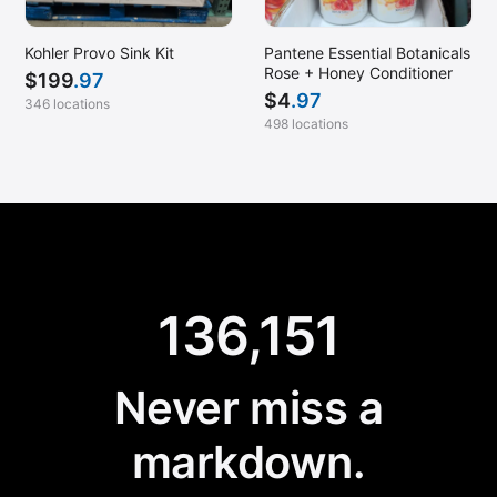
Kohler Provo Sink Kit
Pantene Essential Botanicals
Rose + Honey Conditioner
$
199
.97
$
4
.97
346 locations
498 locations
136,151
Never miss a
markdown.