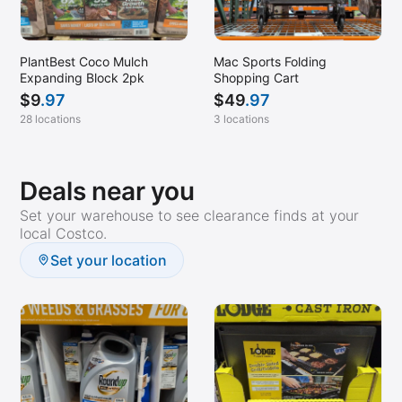
PlantBest Coco Mulch
Mac Sports Folding
Expanding Block 2pk
Shopping Cart
$
9
.97
$
49
.97
28 locations
3 locations
Deals near you
Set your warehouse to see clearance finds at your
local Costco.
Set your location