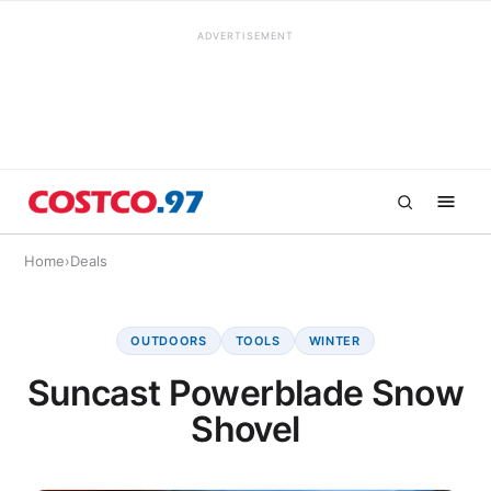
ADVERTISEMENT
Home
›
Deals
OUTDOORS
TOOLS
WINTER
Suncast Powerblade Snow
Shovel