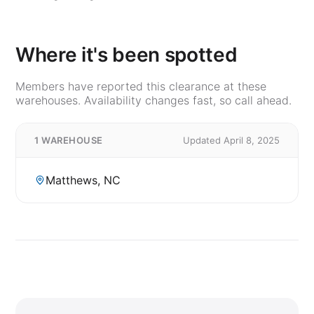
Where it's been spotted
Members have reported this clearance at these
warehouses. Availability changes fast, so call ahead.
1 WAREHOUSE
Updated April 8, 2025
Matthews, NC