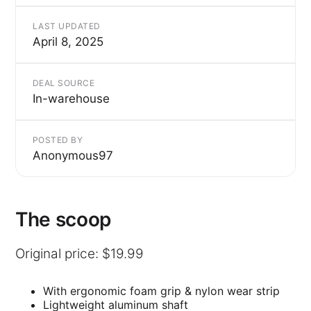
LAST UPDATED
April 8, 2025
DEAL SOURCE
In-warehouse
POSTED BY
Anonymous97
The scoop
Original price: $19.99
With ergonomic foam grip & nylon wear strip
Lightweight aluminum shaft