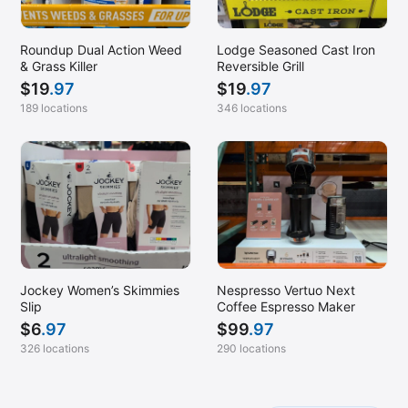
Roundup Dual Action Weed
Lodge Seasoned Cast Iron
& Grass Killer
Reversible Grill
$
19
.97
$
19
.97
189 locations
346 locations
Jockey Women’s Skimmies
Nespresso Vertuo Next
Slip
Coffee Espresso Maker
$
6
.97
$
99
.97
326 locations
290 locations