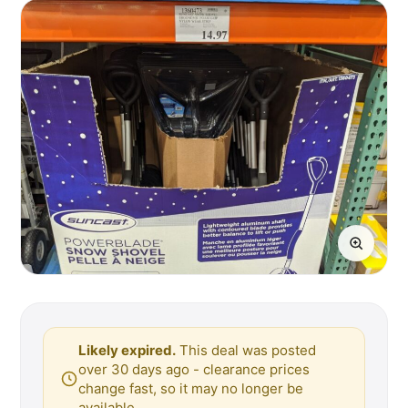
Likely expired.
This deal was posted
over 30 days ago - clearance prices
change fast, so it may no longer be
available.