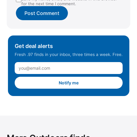
for the next time I comment.
Get deal alerts
Fresh .97 finds in your inbox, three times a week. Free.
Notify me