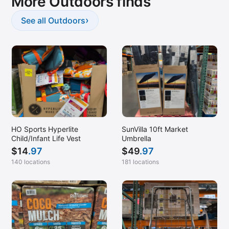
More Outdoors finds
›
See all Outdoors
HO Sports Hyperlite
SunVilla 10ft Market
Child/Infant Life Vest
Umbrella
$
14
.97
$
49
.97
140 locations
181 locations