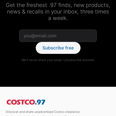
Get the freshest .97 finds, new products,
news & recalls in your inbox, three times
a week.
Subscribe free
We'll never share your email. Unsubscribe anytime.
Discover and share unadvertised Costco clearance