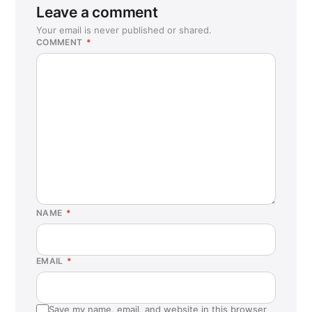
Leave a comment
Your email is never published or shared.
COMMENT
*
NAME
*
EMAIL
*
Save my name, email, and website in this browser