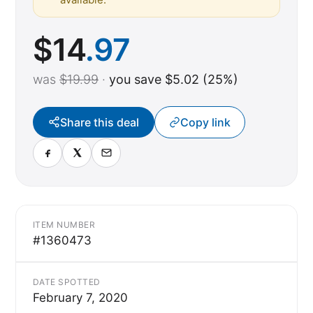
$
14
.97
was
$19.99
·
you save $5.02 (25%)
Share this deal
Copy link
ITEM NUMBER
#1360473
DATE SPOTTED
February 7, 2020