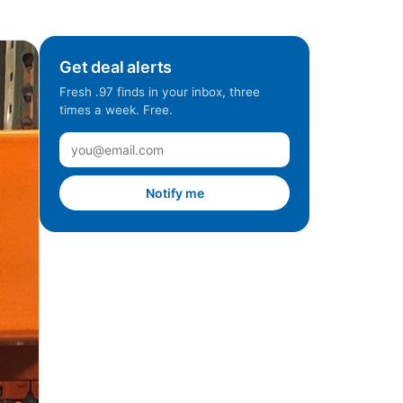
Get deal alerts
Fresh .97 finds in your inbox, three
times a week. Free.
Notify me