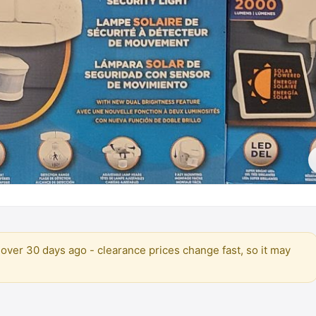
over 30 days ago - clearance prices change fast, so it may