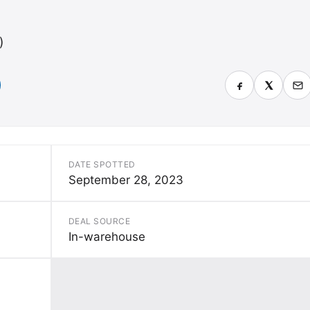
)
DATE SPOTTED
September 28, 2023
DEAL SOURCE
In-warehouse