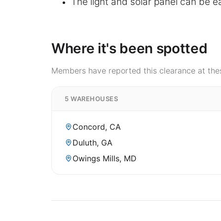
The light and solar panel can be ea
Where it's been spotted
Members have reported this clearance at thes
5 WAREHOUSES
Concord, CA
Duluth, GA
Owings Mills, MD