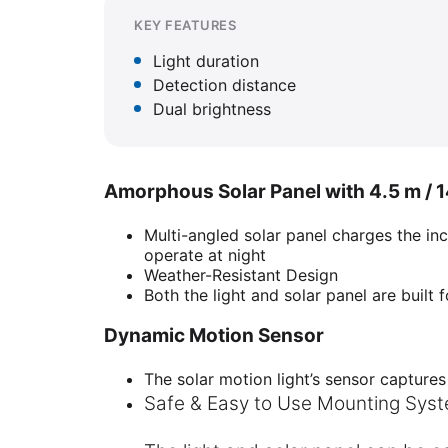
KEY FEATURES
Light duration
Detection distance
Dual brightness
Amorphous Solar Panel with 4.5 m / 14
Multi-angled solar panel charges the inc
operate at night
Weather-Resistant Design
Both the light and solar panel are built f
Dynamic Motion Sensor
The solar motion light’s sensor captures
Safe & Easy to Use Mounting Sys