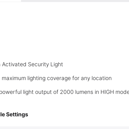
 Activated Security Light
 maximum lighting coverage for any location
powerful light output of 2000 lumens in HIGH mod
le Settings