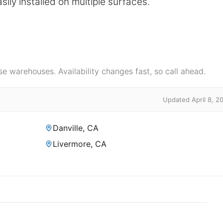
sily installed on multiple surfaces.
e warehouses. Availability changes fast, so call ahead.
Updated April 8, 2
Danville, CA
Livermore, CA