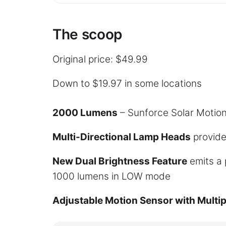
The scoop
Original price: $49.99
Down to $19.97 in some locations
2000 Lumens
– Sunforce Solar Motion
Multi-Directional Lamp Heads
provide
New Dual Brightness Feature
emits a 
1000 lumens in LOW mode
Adjustable Motion Sensor with Multip