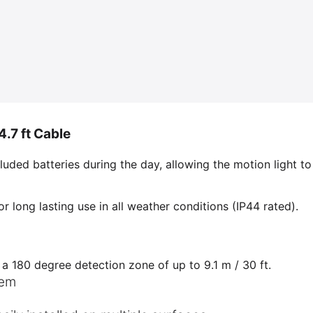
.7 ft Cable
luded batteries during the day, allowing the motion light to
or long lasting use in all weather conditions (IP44 rated).
 a 180 degree detection zone of up to 9.1 m / 30 ft.
tem