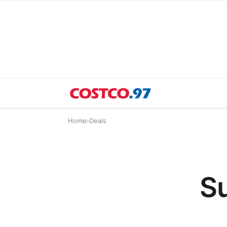
Home
›
Deals
Su