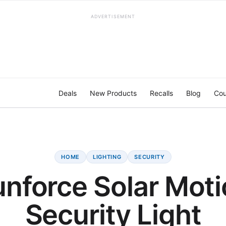
ADVERTISEMENT
Deals
New Products
Recalls
Blog
Cou
HOME
LIGHTING
SECURITY
nforce Solar Mot
Security Light