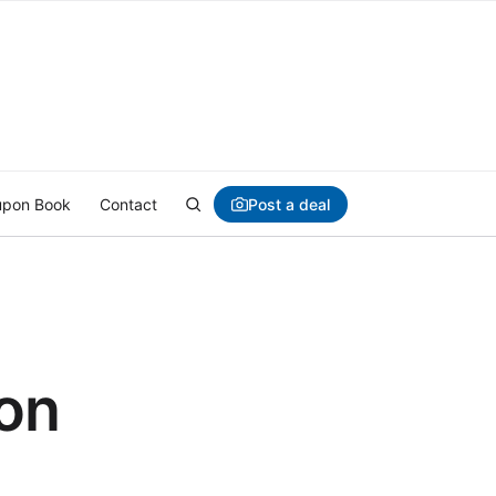
Post a deal
pon Book
Contact
ion