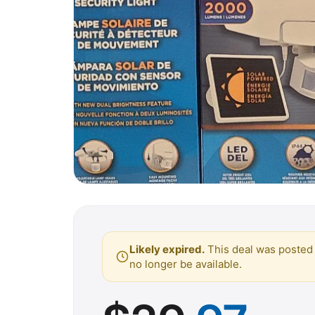
Likely expired.
This deal was posted 
no longer be available.