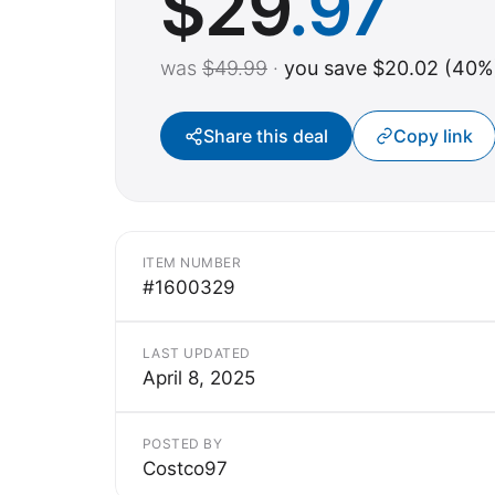
$
29
.97
was
$49.99
·
you save $20.02 (40%
Share this deal
Copy link
ITEM NUMBER
#1600329
LAST UPDATED
April 8, 2025
POSTED BY
Costco97