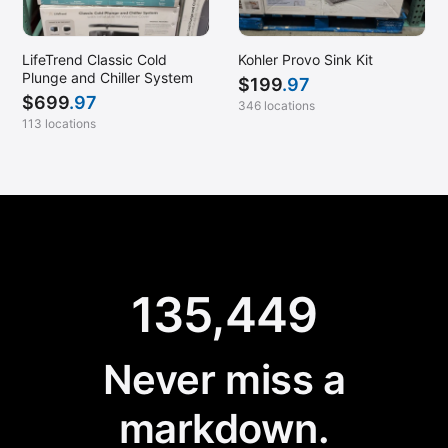
LifeTrend Classic Cold
Kohler Provo Sink Kit
Plunge and Chiller System
$
199
.97
$
699
.97
346 locations
113 locations
135,449
Never miss a
markdown.