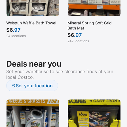
Welspun Waffle Bath Towel
Mineral Spring Soft Grid
Bath Mat
$
6
.97
$
6
.97
24 locations
247 locations
Deals near you
Set your warehouse to see clearance finds at your
local Costco.
Set your location