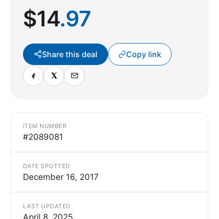
$
14
.97
Share this deal
Copy link
ITEM NUMBER
#2089081
DATE SPOTTED
December 16, 2017
LAST UPDATED
April 8, 2025