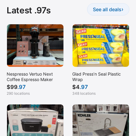
Latest .97s
›
See all deals
Nespresso Vertuo Next
Glad Press’n Seal Plastic
Coffee Espresso Maker
Wrap
$
99
.97
$
4
.97
290 locations
348 locations