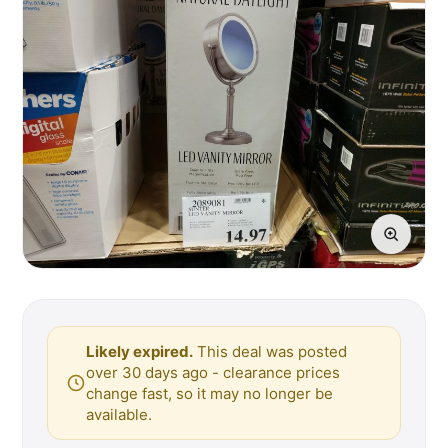
Likely expired.
This deal was posted
over 30 days ago - clearance prices
change fast, so it may no longer be
available.