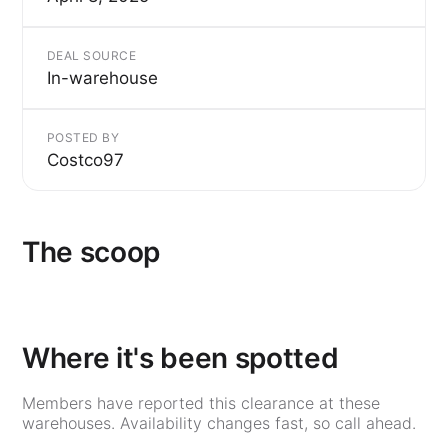
DEAL SOURCE
In-warehouse
POSTED BY
Costco97
The scoop
Where it's been spotted
Members have reported this clearance at these
warehouses. Availability changes fast, so call ahead.