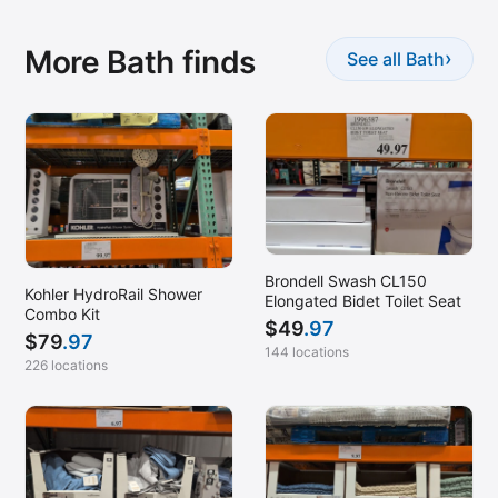
More Bath finds
›
See all Bath
Brondell Swash CL150
Kohler HydroRail Shower
Elongated Bidet Toilet Seat
Combo Kit
$
49
.97
$
79
.97
144 locations
226 locations