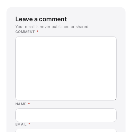
Leave a comment
Your email is never published or shared.
COMMENT
*
NAME
*
EMAIL
*