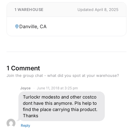
1 WAREHOUSE
Updated April 8, 2025
Danville, CA
1 Comment
Join the group chat - what did you spot at your warehouse?
Joyce
June 11, 2018 at 3:25 pm
Turlockr modesto and other costco
dont have this anymore. Pls help to
find the place carrying thia product.
Thanks
Reply