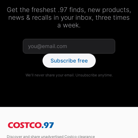
Get the freshest .97 finds, new products,
news & recalls in your inbox, three times
a week.
Subscribe free
We'll never share your email. Unsubscribe anytime.
Discover and share unadvertised Costco clearance