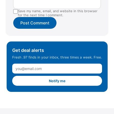
Save my name, email, and website in this browser
for the next time I comment.
Get deal alerts
Fresh .97 finds in your inbox, three times a week. Free.
Notify me