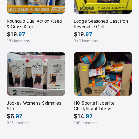
Roundup Dual Action Weed
Lodge Seasoned Cast Iron
& Grass Killer
Reversible Grill
$
19
.97
$
19
.97
189 locations
346 locations
Jockey Women’s Skimmies
HO Sports Hyperlite
Slip
Child/Infant Life Vest
$
6
.97
$
14
.97
326 locations
140 locations