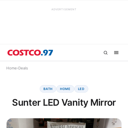
ADVERTISEMENT
Home
›
Deals
BATH
HOME
LED
Sunter LED Vanity Mirror