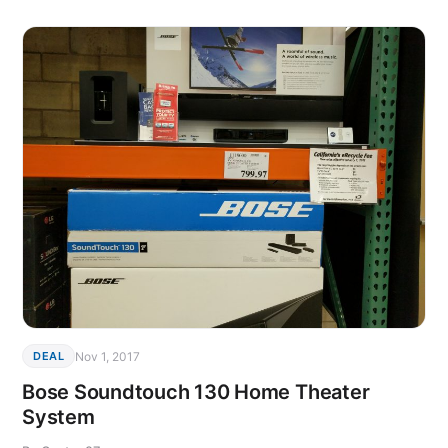
Nov 1, 2017
DEAL
Bose Soundtouch 130 Home Theater
System