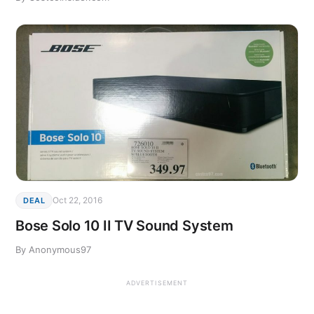
Oct 22, 2016
DEAL
Bose Solo 10 II TV Sound System
By Anonymous97
ADVERTISEMENT