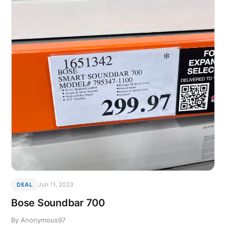
Jun 11, 2023
DEAL
Bose Soundbar 700
By Anonymous97