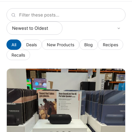
All
Deals
New Products
Blog
Recipes
Recalls