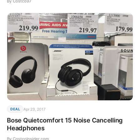
By Costco97
Apr 23, 2017
DEAL
Bose Quietcomfort 15 Noise Cancelling
Headphones
By CostcoInsider.com