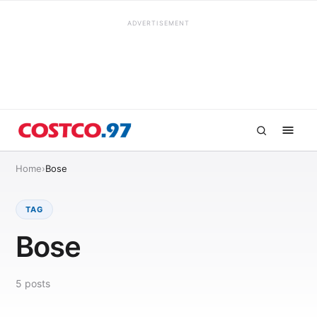
ADVERTISEMENT
Home
›
Bose
TAG
Bose
5
posts