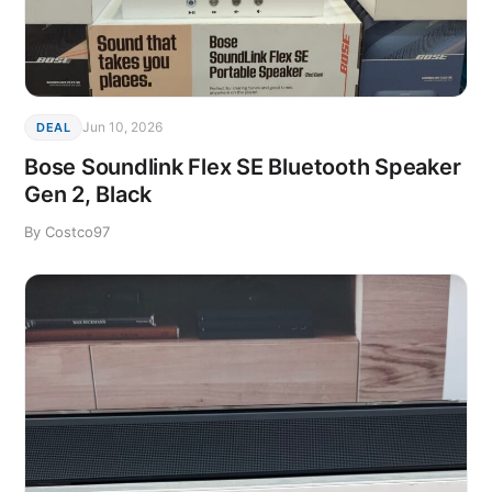
Jun 10, 2026
DEAL
Bose Soundlink Flex SE Bluetooth Speaker
Gen 2, Black
By Costco97