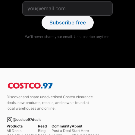
Subscribe free
We'll never share your email. Unsubscribe anytime.
Discover and share unadvertised Costco clearance
deals, new products, recalls, and news - found at
local warehouses and online.
@costco97deals
Products
Read
Community
About
All Deals
Blog
Post a Deal
Start Here