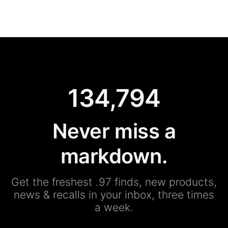
134,794
Never miss a
markdown.
Get the freshest .97 finds, new products,
news & recalls in your inbox, three times
a week.