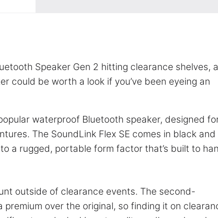
uetooth Speaker Gen 2 hitting clearance shelves, 
r could be worth a look if you’ve been eyeing an
r popular waterproof Bluetooth speaker, designed fo
entures. The SoundLink Flex SE comes in black and
to a rugged, portable form factor that’s built to ha
unt outside of clearance events. The second-
premium over the original, so finding it on clearan