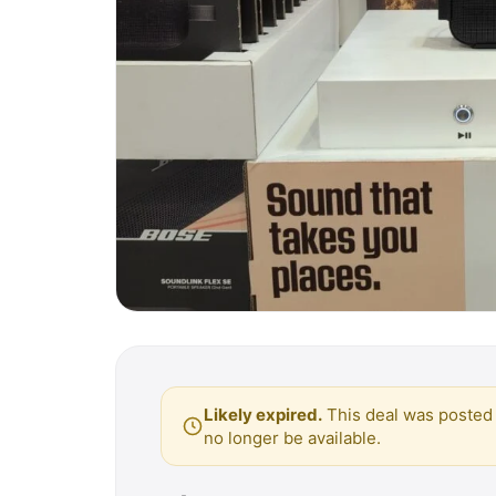
Likely expired.
This deal was posted 
no longer be available.