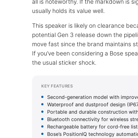
all is noteworthy. If the markdown is si
usually holds its value well.
This speaker is likely on clearance bec
potential Gen 3 release down the pipel
move fast since the brand maintains str
If you’ve been considering a Bose spe
the usual sticker shock.
KEY FEATURES
Second-generation model with improve
Waterproof and dustproof design (IP67 
Portable and durable construction wit
Bluetooth connectivity for wireless st
Rechargeable battery for cord-free lis
Bose’s PositionIQ technology automati