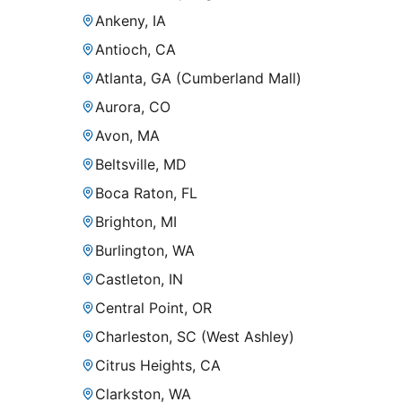
Ankeny, IA
Antioch, CA
Atlanta, GA (Cumberland Mall)
Aurora, CO
Avon, MA
Beltsville, MD
Boca Raton, FL
Brighton, MI
Burlington, WA
Castleton, IN
Central Point, OR
Charleston, SC (West Ashley)
Citrus Heights, CA
Clarkston, WA