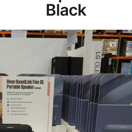
Black