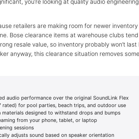
gnificant, you’re looking at quality audio engineering
ause retailers are making room for newer inventory 
ine. Bose clearance items at warehouse clubs tend
ong resale value, so inventory probably won’t last 
aker anyway, this clearance situation removes some
d audio performance over the original SoundLink Flex
rated) for pool parties, beach trips, and outdoor use
h materials designed to withstand drops and bumps
reaming from your phone, tablet, or laptop
tening sessions
cally adjusts sound based on speaker orientation