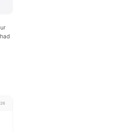
our
 had
026