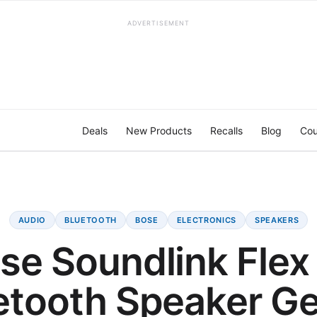
ADVERTISEMENT
Deals
New Products
Recalls
Blog
Cou
AUDIO
BLUETOOTH
BOSE
ELECTRONICS
SPEAKERS
se Soundlink Flex
etooth Speaker Ge