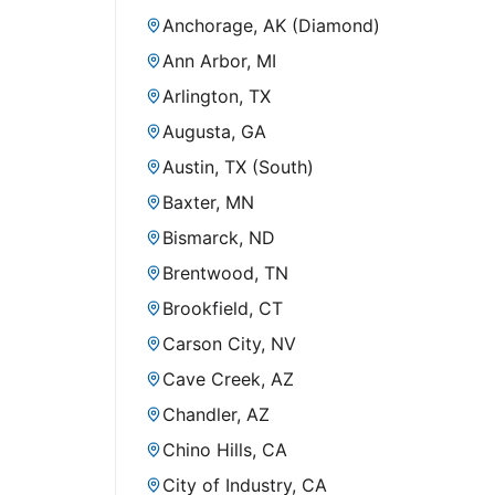
Anchorage, AK (Diamond)
Ann Arbor, MI
Arlington, TX
Augusta, GA
Austin, TX (South)
Baxter, MN
Bismarck, ND
Brentwood, TN
Brookfield, CT
Carson City, NV
Cave Creek, AZ
Chandler, AZ
Chino Hills, CA
City of Industry, CA