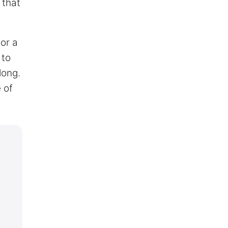
 that
or a
 to
long.
 of