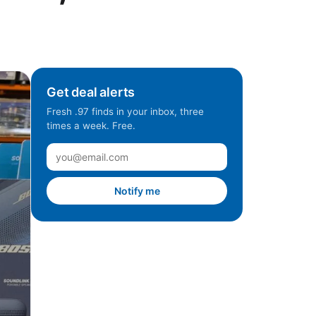
Get deal alerts
Fresh .97 finds in your inbox, three
times a week. Free.
Notify me