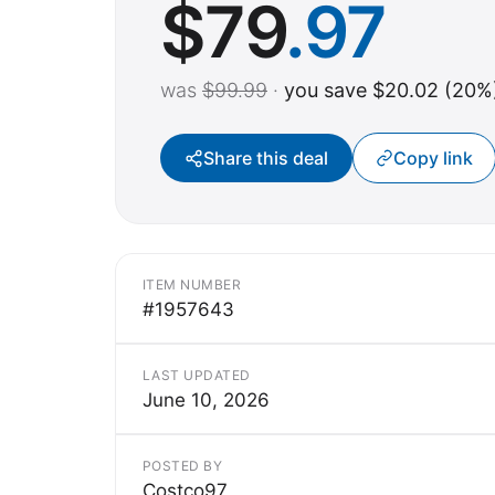
$
79
.97
was
$99.99
·
you save $20.02 (20%
Share this deal
Copy link
ITEM NUMBER
#1957643
LAST UPDATED
June 10, 2026
POSTED BY
Costco97