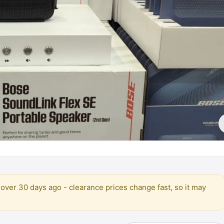
over 30 days ago - clearance prices change fast, so it may