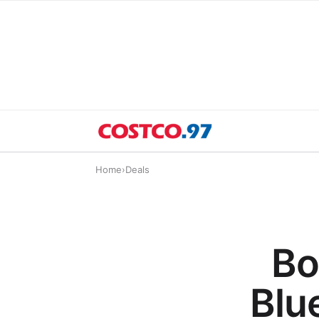
Home
›
Deals
Bo
Blu