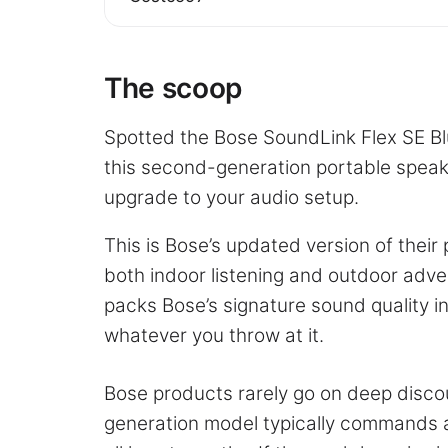
The scoop
Spotted the Bose SoundLink Flex SE Bl
this second-generation portable speake
upgrade to your audio setup.
This is Bose’s updated version of thei
both indoor listening and outdoor adv
packs Bose’s signature sound quality in
whatever you throw at it.
Bose products rarely go on deep disco
generation model typically commands a 