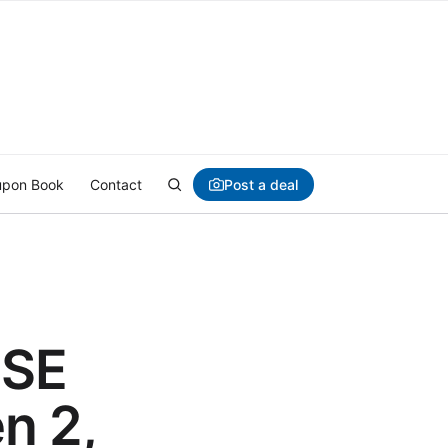
Post a deal
pon Book
Contact
 SE
n 2,