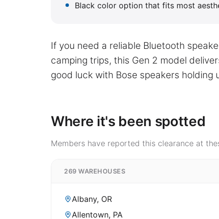
Black color option that fits most aest
If you need a reliable Bluetooth speak
camping trips, this Gen 2 model deliver
good luck with Bose speakers holding u
Where it's been spotted
Members have reported this clearance at thes
269 WAREHOUSES
Albany, OR
Allentown, PA