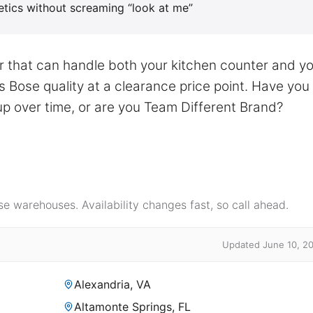
hetics without screaming “look at me”
er that can handle both your kitchen counter and y
s Bose quality at a clearance price point. Have you
p over time, or are you Team Different Brand?
e warehouses. Availability changes fast, so call ahead.
Updated June 10, 2
Alexandria, VA
Altamonte Springs, FL