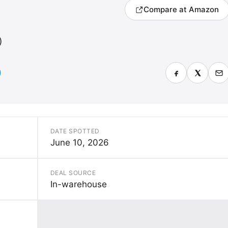
Compare at Amazon
)
DATE SPOTTED
June 10, 2026
DEAL SOURCE
In-warehouse