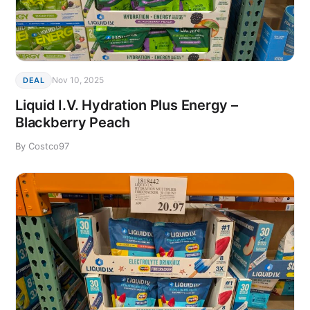
Nov 10, 2025
DEAL
Liquid I.V. Hydration Plus Energy –
Blackberry Peach
By Costco97