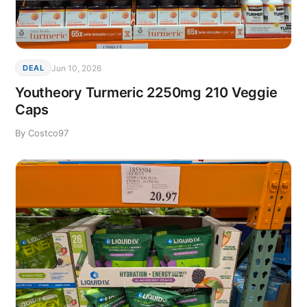
Jun 10, 2026
DEAL
Youtheory Turmeric 2250mg 210 Veggie
Caps
By Costco97