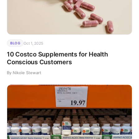
Oct 1, 2025
BLOG
10 Costco Supplements for Health
Conscious Customers
By Nikole Stewart