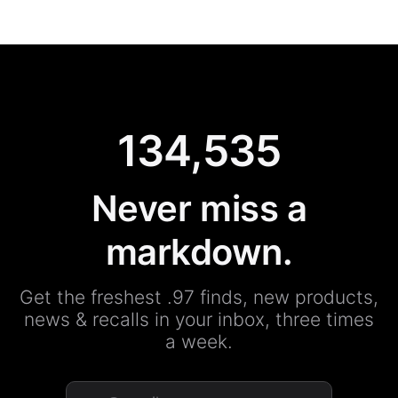
134,535
Never miss a
markdown.
Get the freshest .97 finds, new products,
news & recalls in your inbox, three times
a week.