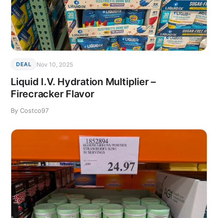
Nov 10, 2025
DEAL
Liquid I.V. Hydration Multiplier –
Firecracker Flavor
By Costco97