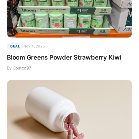
Nov 4, 2025
DEAL
Bloom Greens Powder Strawberry Kiwi
By Costco97