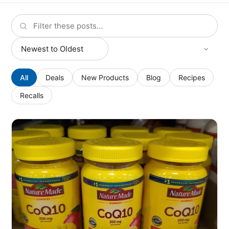
All
Deals
New Products
Blog
Recipes
Recalls