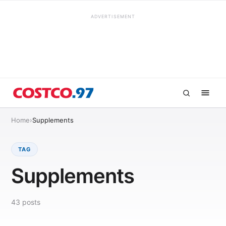
ADVERTISEMENT
Home
›
Supplements
TAG
Supplements
43
posts