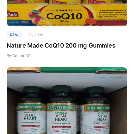
Jul 28, 2026
DEAL
Nature Made CoQ10 200 mg Gummies
By Costco97