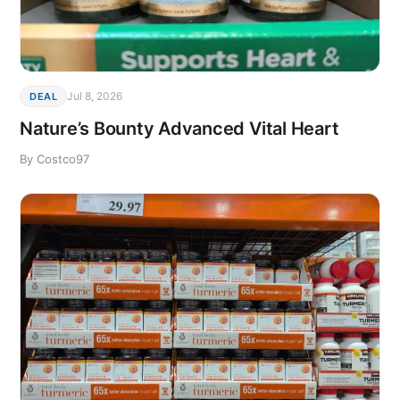
Jul 8, 2026
DEAL
Nature’s Bounty Advanced Vital Heart
By Costco97