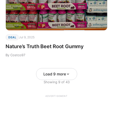
Jul 9, 2025
DEAL
Nature’s Truth Beet Root Gummy
By Costco97
Load 9 more
Showing
9
of
43
ADVERTISEMENT