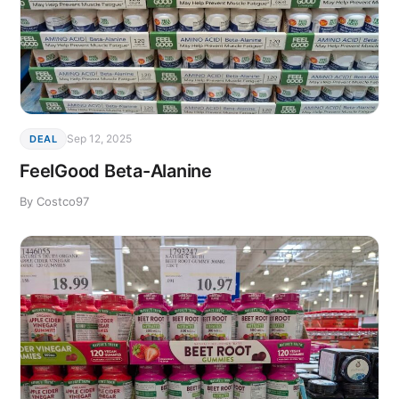
Sep 12, 2025
DEAL
FeelGood Beta-Alanine
By Costco97