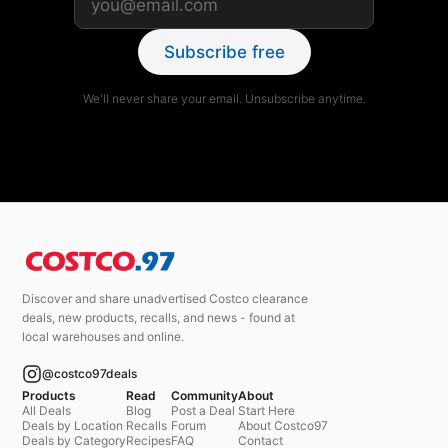
Subscribe free
We'll never share your email. Unsubscribe anytime.
Discover and share unadvertised Costco clearance
deals, new products, recalls, and news - found at
local warehouses and online.
@costco97deals
Products
Read
Community
About
All Deals
Blog
Post a Deal
Start Here
Deals by Location
Recalls
Forum
About Costco97
Deals by Category
Recipes
FAQ
Contact