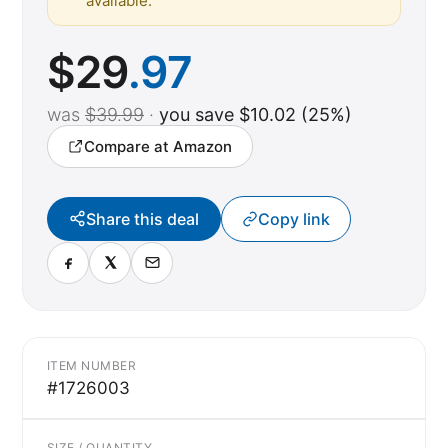
available.
$
29
.97
was
$39.99
·
you save $10.02 (25%)
Compare at Amazon
Share this deal
Copy link
ITEM NUMBER
#1726003
SIZE / QUANTITY