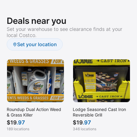
Deals near you
Set your warehouse to see clearance finds at your
local Costco.
Set your location
Roundup Dual Action Weed
Lodge Seasoned Cast Iron
& Grass Killer
Reversible Grill
$
19
.97
$
19
.97
189 locations
346 locations