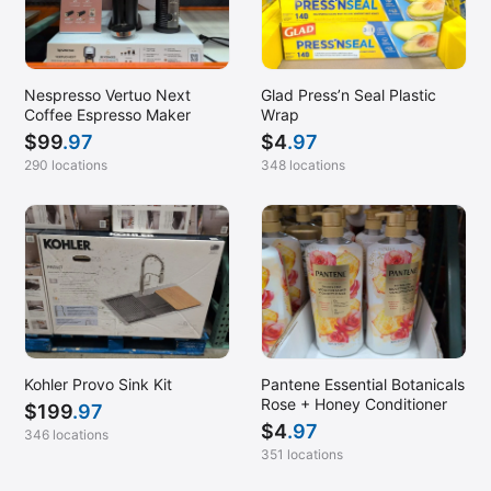
Nespresso Vertuo Next
Glad Press’n Seal Plastic
Coffee Espresso Maker
Wrap
$
99
.97
$
4
.97
290 locations
348 locations
Kohler Provo Sink Kit
Pantene Essential Botanicals
Rose + Honey Conditioner
$
199
.97
$
4
.97
346 locations
351 locations