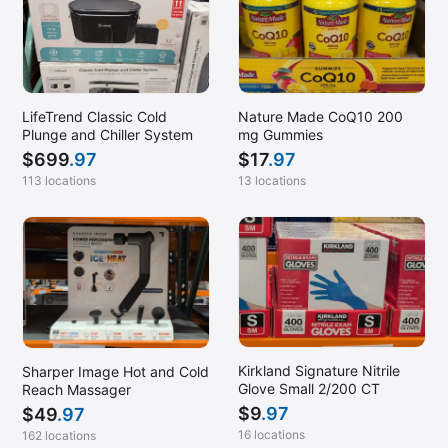
Sandy, UT
SE San Diego, CA (Gateway Center)
South Jordan, UT
LifeTrend Classic Cold
Nature Made CoQ10 200
South Ogden, UT
Plunge and Chiller System
mg Gummies
South San Francisco, CA (Airport)
$
699
.97
$
17
.97
113 locations
13 locations
Superior, CO
Thornton, CO
Tomball, TX
Tumwater, WA
Ukiah, CA
Warrenton, OR
Kirkland Signature Nitrile
Sharper Image Hot and Cold
West Des Moines, IA
Glove Small 2/200 CT
Reach Massager
$
9
.97
$
49
.97
West Valley, UT
16 locations
162 locations