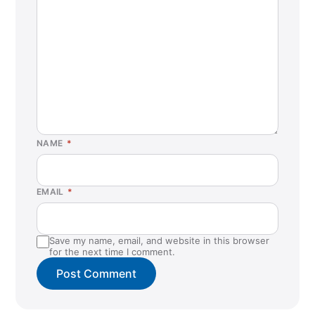
La Habra, CA
La Mesa, CA
Lacey, WA
Lafayette, LA
Las Vegas, NV (Business Center)
Lehi, UT
NAME
*
Lewisville, TX
Liberty Hill, TX
EMAIL
*
Logan, UT
Louisville, KY
Save my name, email, and website in this browser
Lubbock, TX
for the next time I comment.
Marysville, WA
McKinney, TX
Morrow, GA (Business Center)