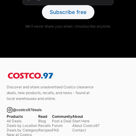
Subscribe free
We'll never share your email. Unsubscribe anytime.
Discover and share unadvertised Costco clearance
deals, new products, recalls, and news - found at
local warehouses and online.
@costco97deals
Products
Read
Community
About
All Deals
Blog
Post a Deal
Start Here
Deals by Location
Recalls
Forum
About Costco97
Deals by Category
Recipes
FAQ
Contact
New at Costco