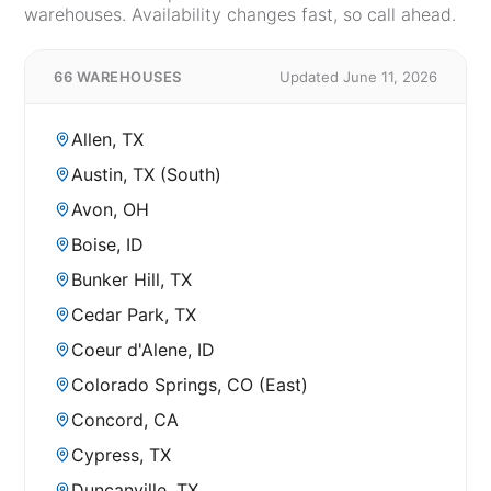
warehouses. Availability changes fast, so call ahead.
66 WAREHOUSES
Updated June 11, 2026
Allen, TX
Austin, TX (South)
Avon, OH
Boise, ID
Bunker Hill, TX
Cedar Park, TX
Coeur d'Alene, ID
Colorado Springs, CO (East)
Concord, CA
Cypress, TX
Duncanville, TX