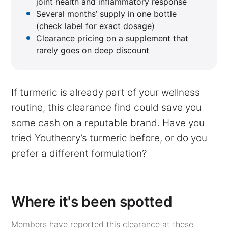
joint health and inflammatory response
Several months’ supply in one bottle
(check label for exact dosage)
Clearance pricing on a supplement that
rarely goes on deep discount
If turmeric is already part of your wellness
routine, this clearance find could save you
some cash on a reputable brand. Have you
tried Youtheory’s turmeric before, or do you
prefer a different formulation?
Where it's been spotted
Members have reported this clearance at these