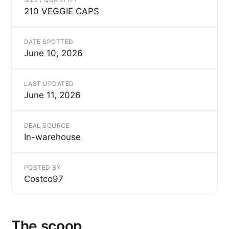
210 VEGGIE CAPS
DATE SPOTTED
June 10, 2026
LAST UPDATED
June 11, 2026
DEAL SOURCE
In-warehouse
POSTED BY
Costco97
The scoop