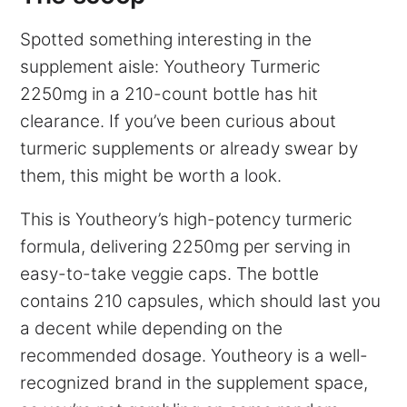
Spotted something interesting in the
supplement aisle: Youtheory Turmeric
2250mg in a 210-count bottle has hit
clearance. If you’ve been curious about
turmeric supplements or already swear by
them, this might be worth a look.
This is Youtheory’s high-potency turmeric
formula, delivering 2250mg per serving in
easy-to-take veggie caps. The bottle
contains 210 capsules, which should last you
a decent while depending on the
recommended dosage. Youtheory is a well-
recognized brand in the supplement space,