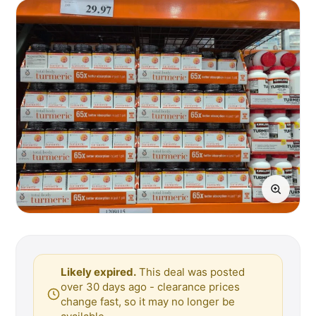
Likely expired.
This deal was posted
over 30 days ago - clearance prices
change fast, so it may no longer be