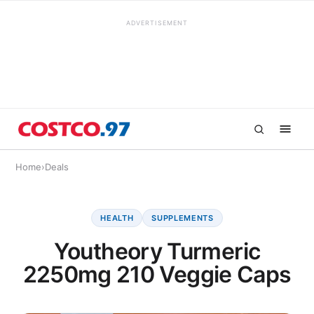
ADVERTISEMENT
Home
›
Deals
HEALTH
SUPPLEMENTS
Youtheory Turmeric
2250mg 210 Veggie Caps