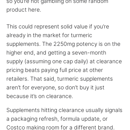
so you’re not gambling on some random
product here.
This could represent solid value if you’re
already in the market for turmeric
supplements. The 2250mg potency is on the
higher end, and getting a seven-month
supply (assuming one cap daily) at clearance
pricing beats paying full price at other
retailers. That said, turmeric supplements
aren’t for everyone, so don’t buy it just
because it’s on clearance.
Supplements hitting clearance usually signals
a packaging refresh, formula update, or
Costco making room for a different brand.