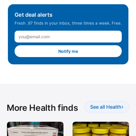
Mount Prospect, IL
Get deal alerts
NE Anchorage, AK
Fresh .97 finds in your inbox, three times a week. Free.
Newark, CA
North Fort Worth, TX
North Spokane, WA
Notify me
Orem, UT
Orlando, FL
Pharr, TX
Pocatello, ID
Prosper, TX
More Health finds
Rancho Cordova, CA
›
See all Health
Redmond, WA
Ridgefield, WA
Riverton, UT