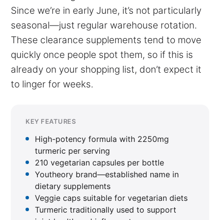
Since we’re in early June, it’s not particularly
seasonal—just regular warehouse rotation.
These clearance supplements tend to move
quickly once people spot them, so if this is
already on your shopping list, don’t expect it
to linger for weeks.
KEY FEATURES
High-potency formula with 2250mg
turmeric per serving
210 vegetarian capsules per bottle
Youtheory brand—established name in
dietary supplements
Veggie caps suitable for vegetarian diets
Turmeric traditionally used to support