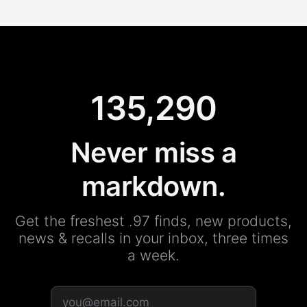
135,290
Never miss a
markdown.
Get the freshest .97 finds, new products,
news & recalls in your inbox, three times
a week.