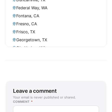
Federal Way, WA
Fontana, CA
Fresno, CA
Frisco, TX
Georgetown, TX
Gig Harbor, WA
Gypsum, CO
Hillsboro, OR
Houston, TX (Galleria)
Humble, TX
Idaho Falls, ID
Leave a comment
Juneau, AK
Your email is never published or shared.
COMMENT
*
Kapolei, HI
Kennewick, WA