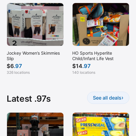
Jockey Women’s Skimmies
HO Sports Hyperlite
Slip
Child/Infant Life Vest
$
6
.97
$
14
.97
326 locations
140 locations
Latest .97s
›
See all deals