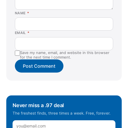
NAME
*
EMAIL
*
Save my name, email, and website in this browser
for the next time I comment.
Never miss a .97 deal
The freshest finds, three times a week. Free, forever.