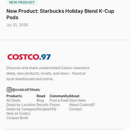
NEW PRODUCT
New Product: Starbucks Holiday Blend K-Cup
Pods
Jul 31, 2026
Discover and share unadvertised Costco clearance
deals, new products, recalls, and news - found at
local warehouses and online.
@costco97deals
Products
Read
Community
About
All Deals
Blog
Post a Deal
Start Here
Deals by Location
Recalls
Forum
About Costco97
Deals by Category
Recipes
FAQ
Contact
New at Costco
Coupon Book