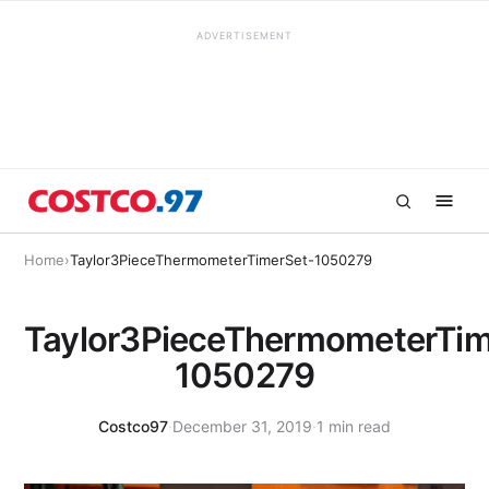
ADVERTISEMENT
Home
›
Taylor3PieceThermometerTimerSet-1050279
Taylor3PieceThermometerTim
1050279
Costco97
·
December 31, 2019
·
1 min read