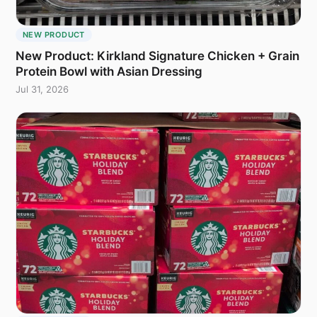
NEW PRODUCT
New Product: Kirkland Signature Chicken + Grain
Protein Bowl with Asian Dressing
Jul 31, 2026