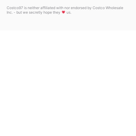
Costco97 is neither affiliated with nor endorsed by Costco Wholesale
Inc. - but we secretly hope they
us.