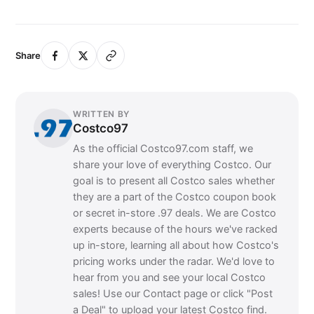
Share
WRITTEN BY
Costco97
As the official Costco97.com staff, we
share your love of everything Costco. Our
goal is to present all Costco sales whether
they are a part of the Costco coupon book
or secret in-store .97 deals. We are Costco
experts because of the hours we've racked
up in-store, learning all about how Costco's
pricing works under the radar. We'd love to
hear from you and see your local Costco
sales! Use our Contact page or click "Post
a Deal" to upload your latest Costco find.