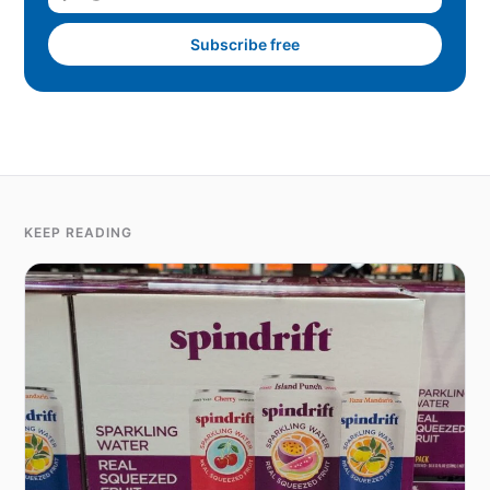
Subscribe free
KEEP READING