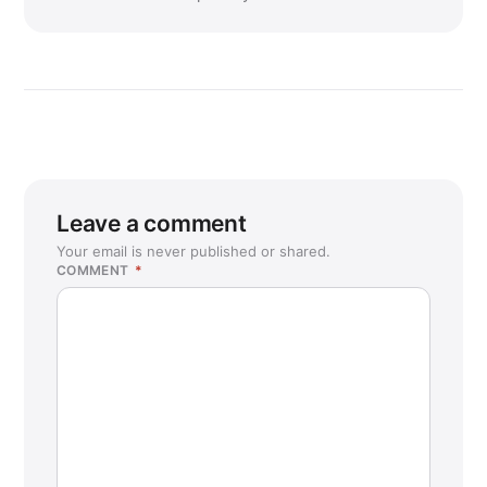
Leave a comment
Your email is never published or shared.
COMMENT
*