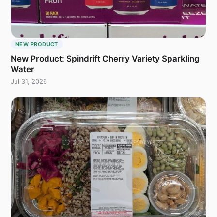
NEW PRODUCT
New Product: Spindrift Cherry Variety Sparkling
Water
Jul 31, 2026