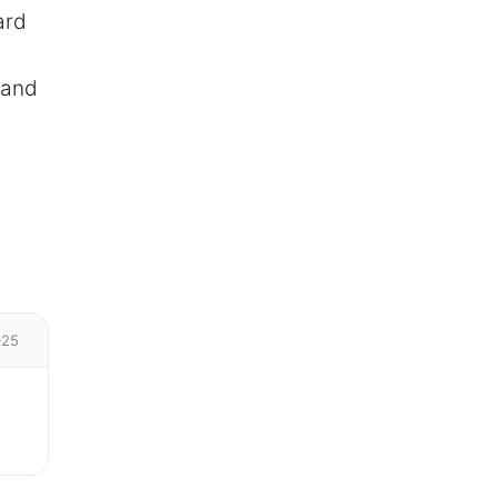
ard
 and
025