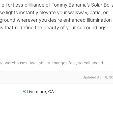
effortless brilliance of Tommy Bahama’s Solar Boll
e lights instantly elevate your walkway, patio, or
e ground wherever you desire enhanced illumination
ns that redefine the beauty of your surroundings.
e warehouses. Availability changes fast, so call ahead.
Updated April 8, 2
Livermore, CA