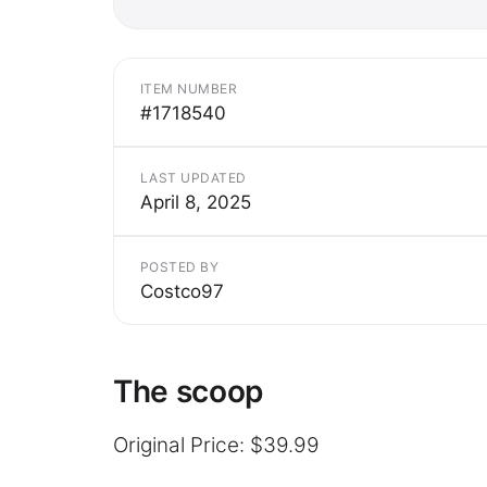
ITEM NUMBER
#1718540
LAST UPDATED
April 8, 2025
POSTED BY
Costco97
The scoop
Original Price: $39.99