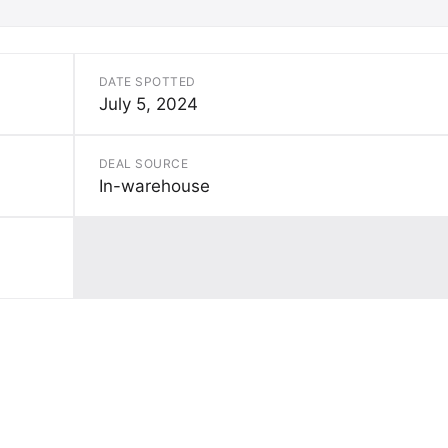
DATE SPOTTED
July 5, 2024
DEAL SOURCE
In-warehouse