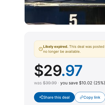
Likely expired.
This deal was posted 
no longer be available.
$
29
.97
was
$39.99
·
you save $10.02 (25%
Share this deal
Copy link