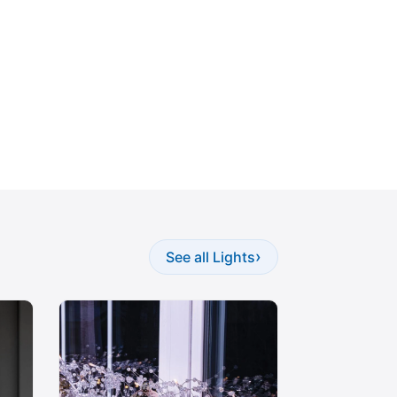
›
See all Lights