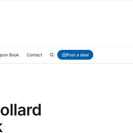
Post a deal
pon Book
Contact
llard
k