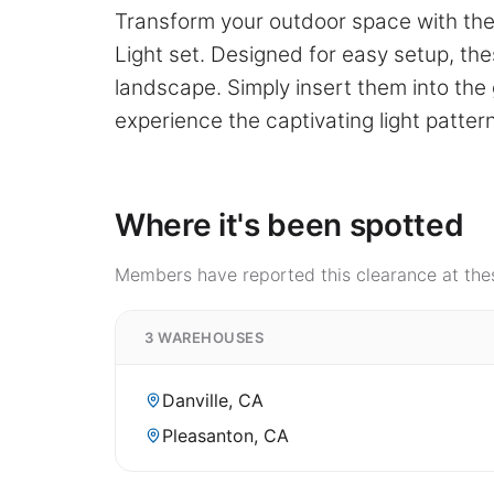
Transform your outdoor space with the 
Light set. Designed for easy setup, thes
landscape. Simply insert them into th
experience the captivating light patter
Where it's been spotted
Members have reported this clearance at thes
3 WAREHOUSES
Danville, CA
Pleasanton, CA