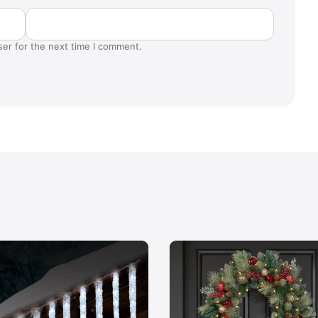
ser for the next time I comment.