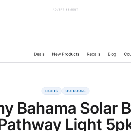
ADVERTISEMENT
Deals
New Products
Recalls
Blog
Cou
LIGHTS
OUTDOORS
y Bahama Solar Bo
Pathway Light 5p