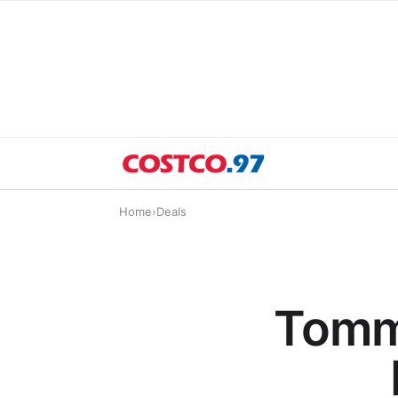
Home
›
Deals
Tomm