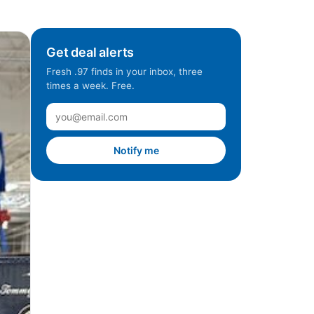
Get deal alerts
Fresh .97 finds in your inbox, three
times a week. Free.
Notify me