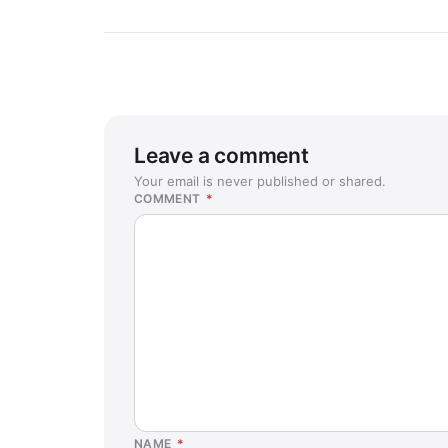
Leave a comment
Your email is never published or shared.
COMMENT
*
NAME
*