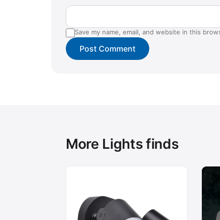
Save my name, email, and website in this brow
More Lights finds