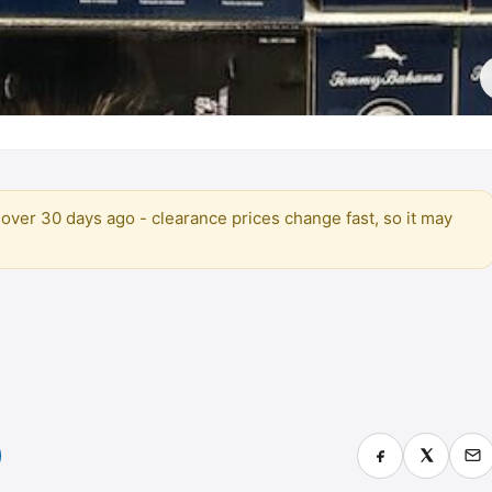
over 30 days ago - clearance prices change fast, so it may
)