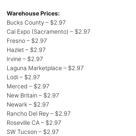
Warehouse Prices:
Bucks County – $2.97
Cal Expo (Sacramento) – $2.97
Fresno – $2.97
Hazlet – $2.97
Irvine – $2.97
Laguna Marketplace – $2.97
Lodi – $2.97
Merced – $2.97
New Britain – $2.97
Newark – $2.97
Rancho Del Rey – $2.97
Roseville CA – $2.97
SW Tucson – $2.97