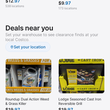
$
12
.97
$
9
.97
538 locations
173 locations
Deals near you
Set your warehouse to see clearance finds at your
local Costco.
Set your location
Roundup Dual Action Weed
Lodge Seasoned Cast Iron
& Grass Killer
Reversible Grill
$
19
.97
$
19
.97