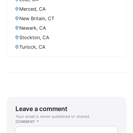
Merced, CA
New Britain, CT
Newark, CA
Stockton, CA
Turlock, CA
Leave a comment
Your email is never published or shared.
COMMENT
*