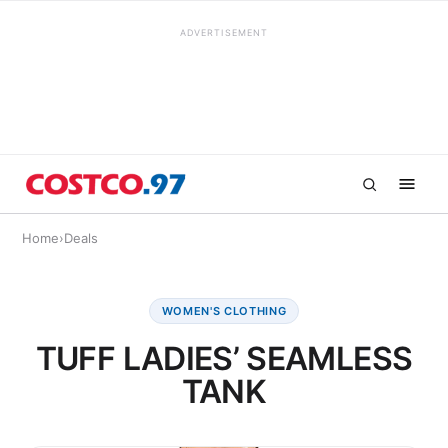
ADVERTISEMENT
Home
›
Deals
WOMEN'S CLOTHING
TUFF LADIES’ SEAMLESS
TANK