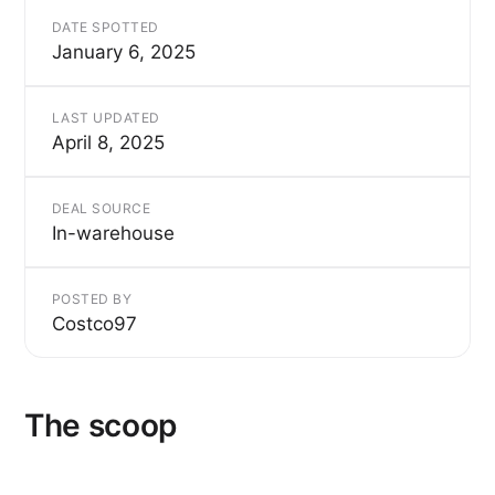
DATE SPOTTED
January 6, 2025
LAST UPDATED
April 8, 2025
DEAL SOURCE
In-warehouse
POSTED BY
Costco97
The scoop