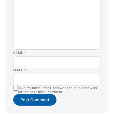
NAME
*
EMAIL
*
Save my name, email, and website in this browser
for the next time I comment.