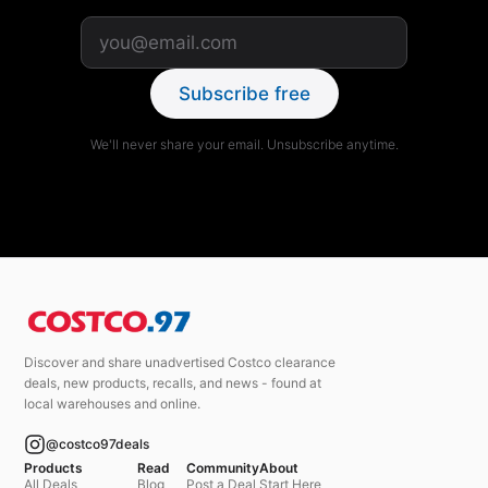
Subscribe free
We'll never share your email. Unsubscribe anytime.
Discover and share unadvertised Costco clearance
deals, new products, recalls, and news - found at
local warehouses and online.
@costco97deals
Products
Read
Community
About
All Deals
Blog
Post a Deal
Start Here