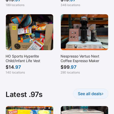
189 locations
346 locations
HO Sports Hyperlite
Nespresso Vertuo Next
Child/Infant Life Vest
Coffee Espresso Maker
$
14
.97
$
99
.97
140 locations
290 locations
Latest .97s
›
See all deals