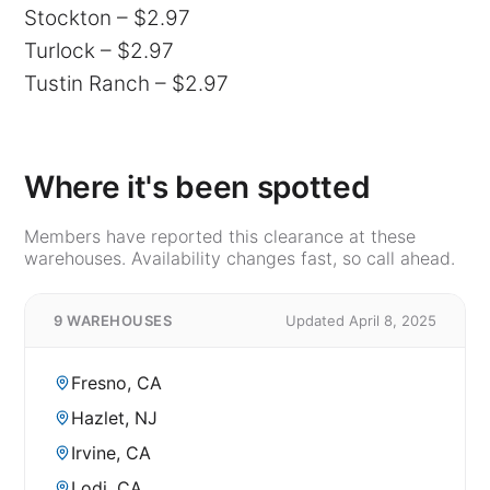
Stockton – $2.97
Turlock – $2.97
Tustin Ranch – $2.97
Where it's been spotted
Members have reported this clearance at these
warehouses. Availability changes fast, so call ahead.
9 WAREHOUSES
Updated April 8, 2025
Fresno, CA
Hazlet, NJ
Irvine, CA
Lodi, CA