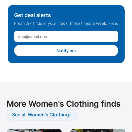
Get deal alerts
Fresh .97 finds in your inbox, three times a week. Free.
Notify me
More Women's Clothing finds
›
See all Women's Clothing