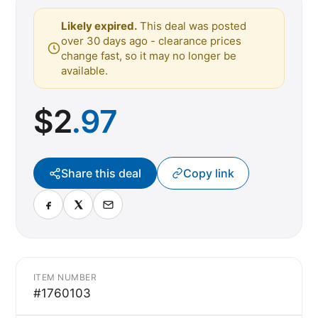
Likely expired.
This deal was posted
over 30 days ago - clearance prices
change fast, so it may no longer be
available.
$
2
.97
Share this deal
Copy link
ITEM NUMBER
#1760103