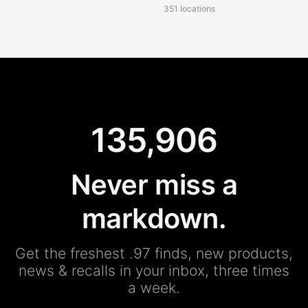
351 locations
135,906
Never miss a
markdown.
Get the freshest .97 finds, new products,
news & recalls in your inbox, three times
a week.