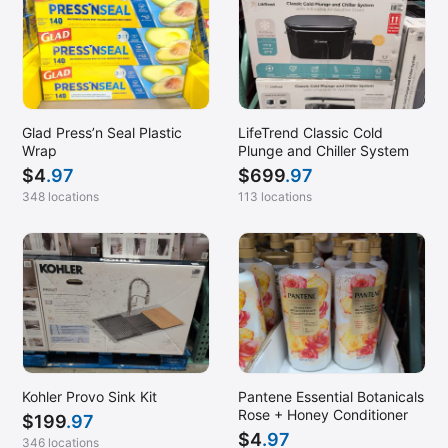
Glad Press’n Seal Plastic
LifeTrend Classic Cold
Wrap
Plunge and Chiller System
$
4
.97
$
699
.97
348 locations
113 locations
Kohler Provo Sink Kit
Pantene Essential Botanicals
Rose + Honey Conditioner
$
199
.97
$
4
.97
346 locations