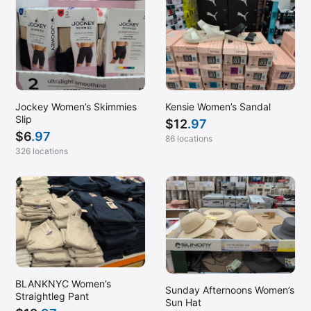
Kensie Women’s Sandal
Jockey Women’s Skimmies
Slip
$
12
.97
$
6
.97
86 locations
326 locations
BLANKNYC Women’s
Sunday Afternoons Women’s
Straightleg Pant
Sun Hat