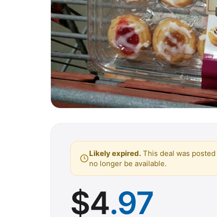
Likely expired.
This deal was posted 
no longer be available.
$
4
.97