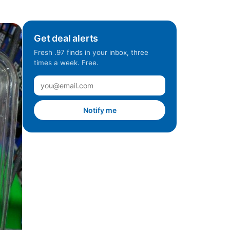
Get deal alerts
Fresh .97 finds in your inbox, three
times a week. Free.
Notify me