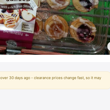
over 30 days ago - clearance prices change fast, so it may