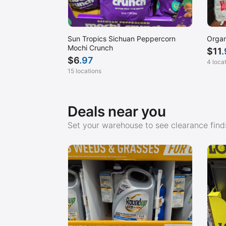
Sun Tropics Sichuan Peppercorn
Organ
Mochi Crunch
$
11
$
6
.97
4 loca
15 locations
Deals near you
Set your warehouse to see clearance finds