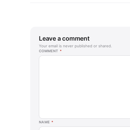
Leave a comment
Your email is never published or shared.
COMMENT
*
NAME
*