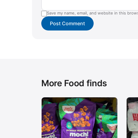
Save my name, email, and website in this brow
More Food finds