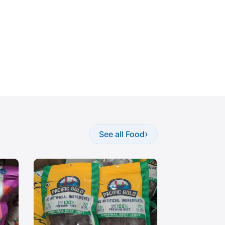
›
See all Food