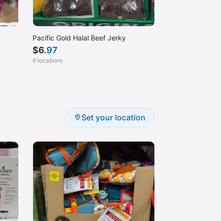
Pacific Gold Halal Beef Jerky
$
6
.97
6 locations
Set your location