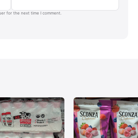
ser for the next time I comment.