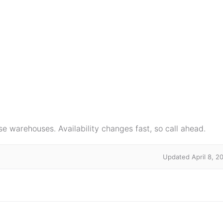
e warehouses. Availability changes fast, so call ahead.
Updated April 8, 2