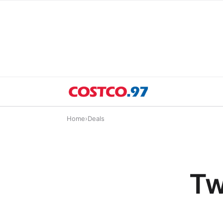
Home
›
Deals
Tw