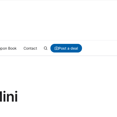
Post a deal
pon Book
Contact
ini