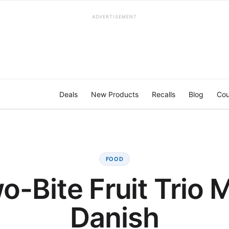
ADVERTISEMENT
Deals
New Products
Recalls
Blog
Cou
FOOD
o-Bite Fruit Trio M
Danish