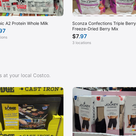
ic A2 Protein Whole Milk
Sconza Confections Triple Berry
Freeze-Dried Berry Mix
.97
$
7
.97
tions
3 locations
 at your local Costco.