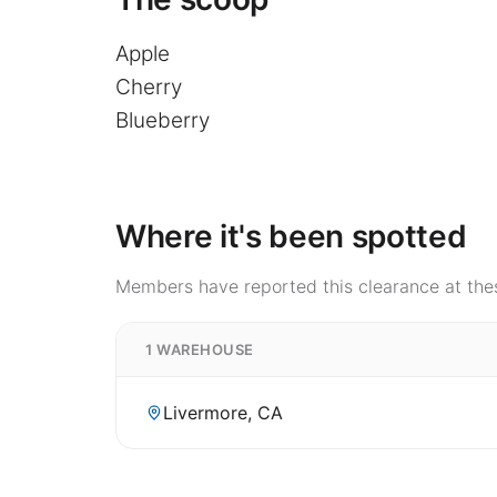
Apple
Cherry
Blueberry
Where it's been spotted
Members have reported this clearance at thes
1 WAREHOUSE
Livermore, CA