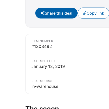
Share this deal
Copy link
ITEM NUMBER
#1303492
DATE SPOTTED
January 13, 2019
DEAL SOURCE
In-warehouse
The scoop