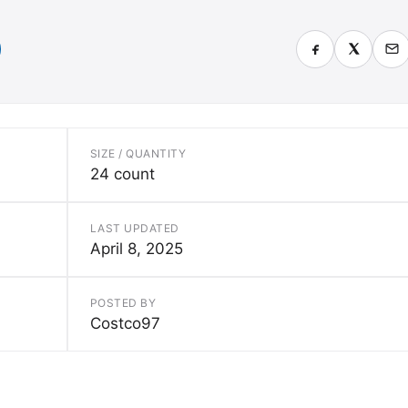
SIZE / QUANTITY
24 count
LAST UPDATED
April 8, 2025
POSTED BY
Costco97