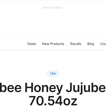
ADVERTISEMENT
Deals
New Products
Recalls
Blog
Cou
TEA
bee Honey Jujube
70.54oz