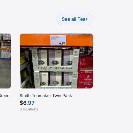
›
See all Tea
Green
Smith Teamaker Twin Pack
$
6
.97
3 locations