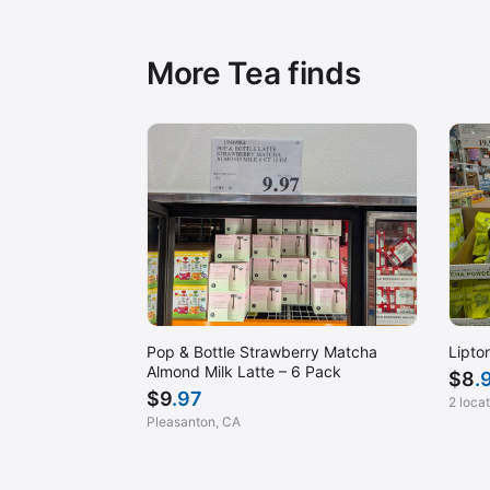
More Tea finds
Pop & Bottle Strawberry Matcha
Lipto
Almond Milk Latte – 6 Pack
$
8
.
$
9
.97
2 loca
Pleasanton, CA