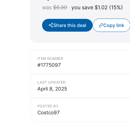
was
$6.99
·
you save $1.02 (15%)
Share this deal
Copy link
ITEM NUMBER
#1775097
LAST UPDATED
April 8, 2025
POSTED BY
Costco97