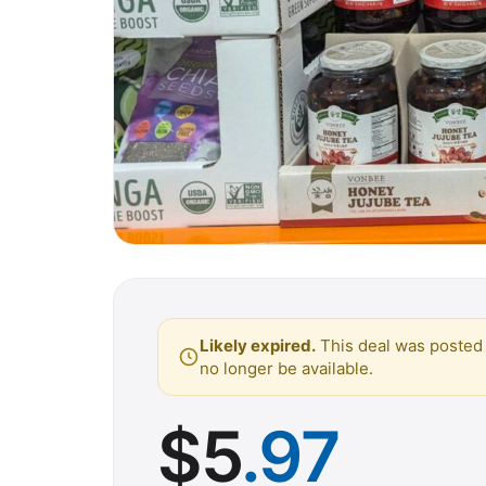
Likely expired.
This deal was posted 
no longer be available.
$
5
.97