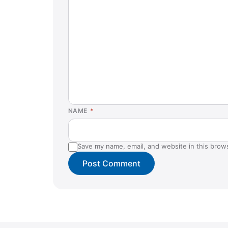
NAME
*
Save my name, email, and website in this brow