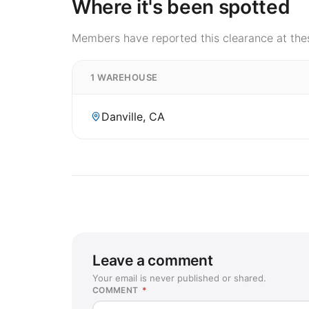
Where it's been spotted
Members have reported this clearance at thes
1 WAREHOUSE
Danville, CA
Leave a comment
Your email is never published or shared.
COMMENT
*