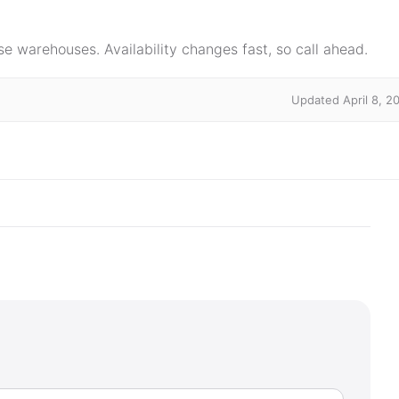
e warehouses. Availability changes fast, so call ahead.
Updated April 8, 2