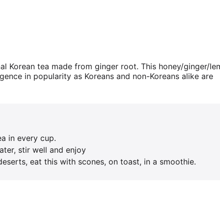
nal Korean tea made from ginger root. This honey/ginger/l
urgence in popularity as Koreans and non-Koreans alike are
ea in every cup.
ter, stir well and enjoy
eserts, eat this with scones, on toast, in a smoothie.