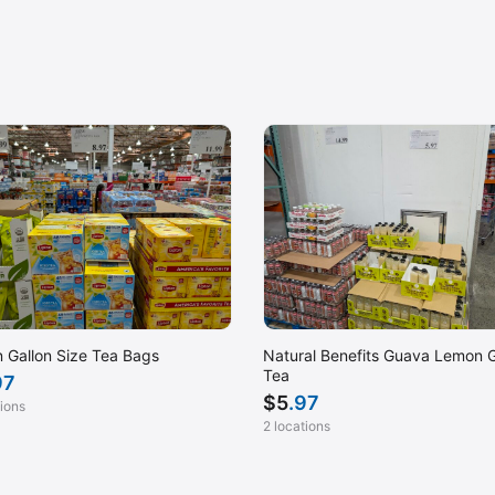
n Gallon Size Tea Bags
Natural Benefits Guava Lemon 
Tea
97
$
5
.97
tions
2 locations