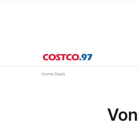
Home
›
Deals
Von