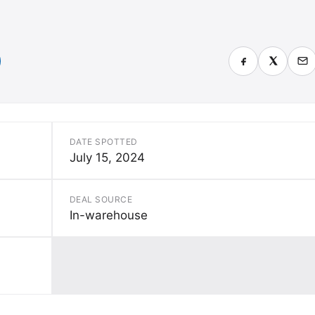
DATE SPOTTED
July 15, 2024
DEAL SOURCE
In-warehouse