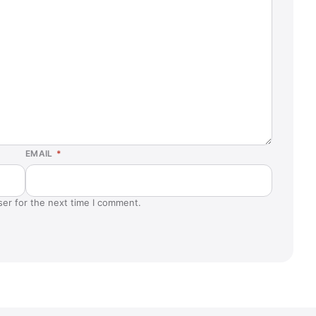
EMAIL
*
ser for the next time I comment.