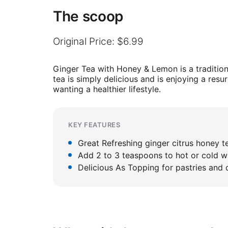
The scoop
Original Price: $6.99
Ginger Tea with Honey & Lemon is a traditio
tea is simply delicious and is enjoying a res
wanting a healthier lifestyle.
KEY FEATURES
Great Refreshing ginger citrus honey t
Add 2 to 3 teaspoons to hot or cold wa
Delicious As Topping for pastries and d