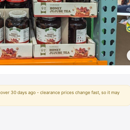
over 30 days ago - clearance prices change fast, so it may