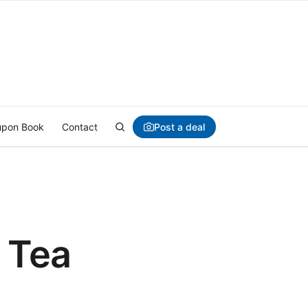
Post a deal
pon Book
Contact
 Tea