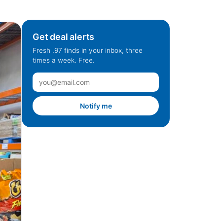
Get deal alerts
Fresh .97 finds in your inbox, three
times a week. Free.
Notify me