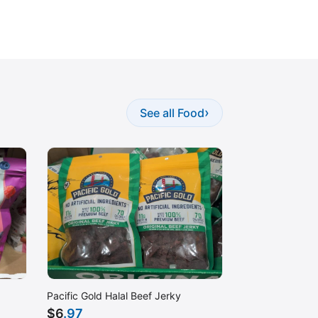
›
See all Food
Pacific Gold Halal Beef Jerky
$
6
.97