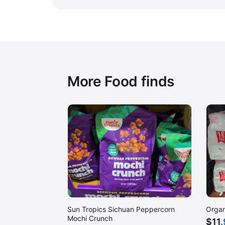
More Food finds
Sun Tropics Sichuan Peppercorn
Organ
Mochi Crunch
$
11