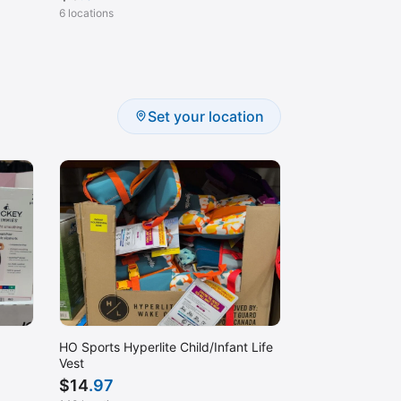
6 locations
Set your location
HO Sports Hyperlite Child/Infant Life
Vest
$
14
.97