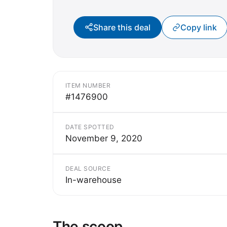
Share this deal
Copy link
ITEM NUMBER
#1476900
DATE SPOTTED
November 9, 2020
DEAL SOURCE
In-warehouse
The scoop