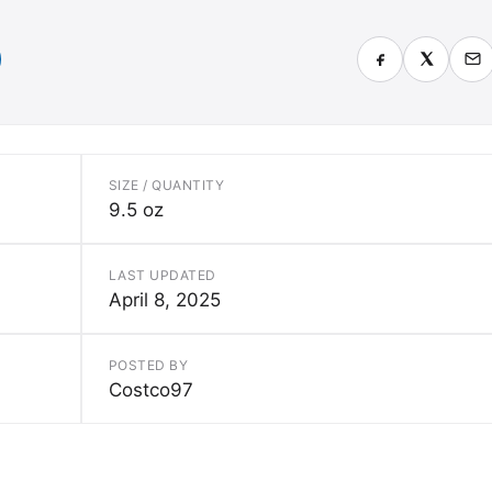
SIZE / QUANTITY
9.5 oz
LAST UPDATED
April 8, 2025
POSTED BY
Costco97