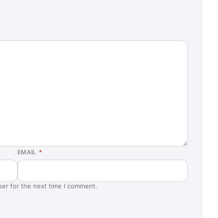
EMAIL
*
ser for the next time I comment.