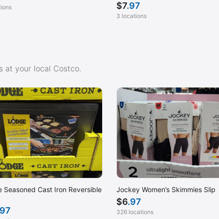
$
7
.97
tions
3 locations
 at your local Costco.
 Seasoned Cast Iron Reversible
Jockey Women’s Skimmies Slip
$
6
.97
.97
326 locations