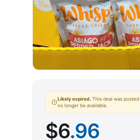
Likely expired.
This deal was posted 
no longer be available.
$
6
.96