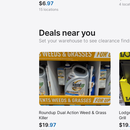
$
6
.97
4 loca
15 locations
Deals near you
Set your warehouse to see clearance finds
Roundup Dual Action Weed & Grass
Lodge
Killer
Grill
$
19
.97
$
19