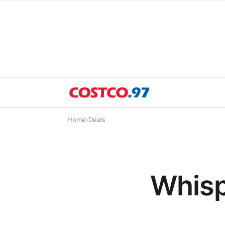
Home
›
Deals
Whisp