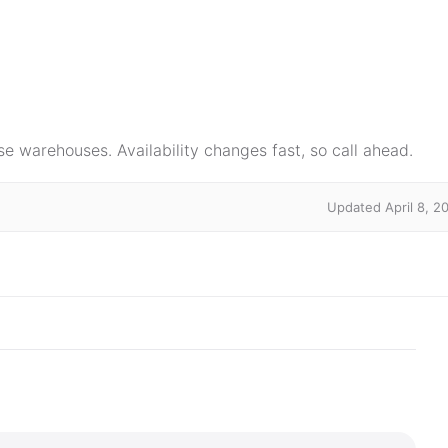
e warehouses. Availability changes fast, so call ahead.
Updated April 8, 2