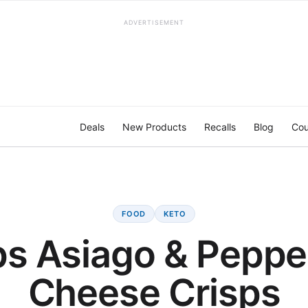
ADVERTISEMENT
Deals
New Products
Recalls
Blog
Cou
FOOD
KETO
s Asiago & Peppe
Cheese Crisps