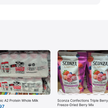
ic A2 Protein Whole Milk
Sconza Confections Triple Berry
Freeze-Dried Berry Mix
.97