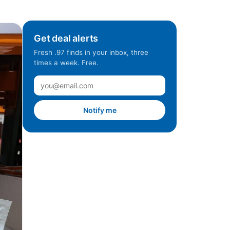
Get deal alerts
Fresh .97 finds in your inbox, three
times a week. Free.
Notify me