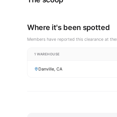
Where it's been spotted
Members have reported this clearance at thes
1 WAREHOUSE
Danville, CA