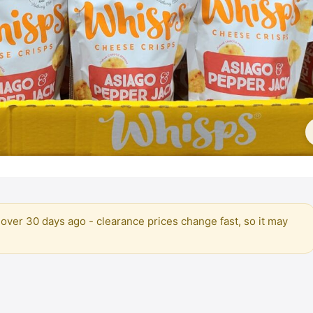
over 30 days ago - clearance prices change fast, so it may