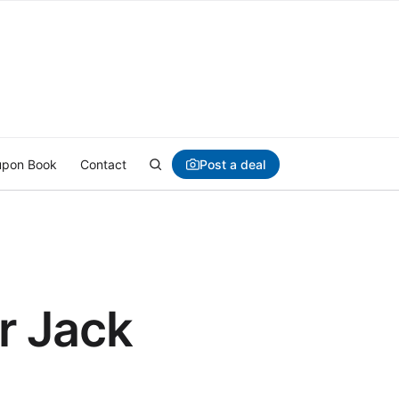
Post a deal
pon Book
Contact
r Jack