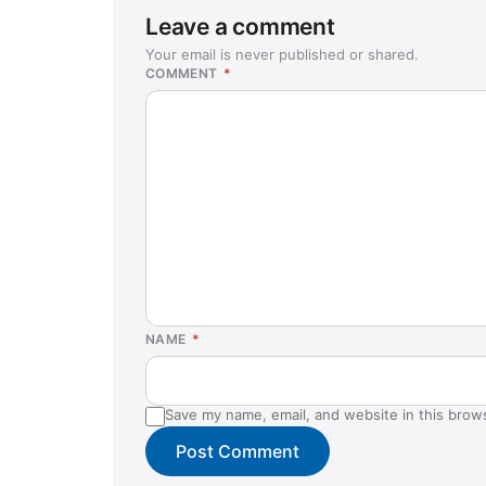
Leave a comment
Your email is never published or shared.
COMMENT
*
NAME
*
Save my name, email, and website in this brow