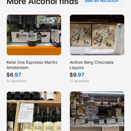
More Alcohol finds
›
See all Alcohol
Ketel One Espresso Martini
Anthon Berg Chocolate
Amsterdam
Liquors
$
6
.97
$
9
.97
14 locations
11 locations