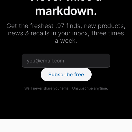
markdown.
Get the freshest .97 finds, new products,
news & recalls in your inbox, three times
a week.
Subscribe free
We'll never share your email. Unsubscribe anytime.