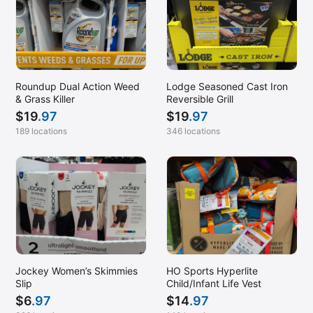
Roundup Dual Action Weed
Lodge Seasoned Cast Iron
& Grass Killer
Reversible Grill
$
19
.97
$
19
.97
189 locations
346 locations
Jockey Women’s Skimmies
HO Sports Hyperlite
Slip
Child/Infant Life Vest
$
6
.97
$
14
.97