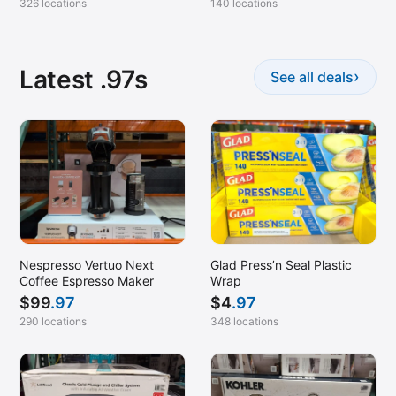
326 locations
140 locations
Latest .97s
›
See all deals
Nespresso Vertuo Next
Glad Press’n Seal Plastic
Coffee Espresso Maker
Wrap
$
99
.97
$
4
.97
290 locations
348 locations