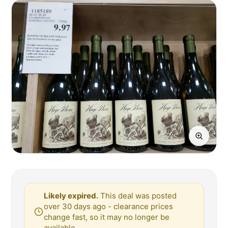
Likely expired.
This deal was posted
over 30 days ago - clearance prices
change fast, so it may no longer be
available.