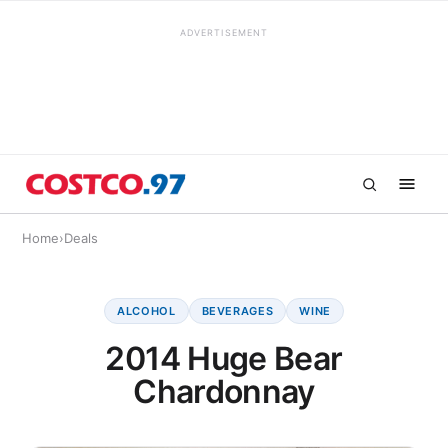
ADVERTISEMENT
Home
›
Deals
ALCOHOL
BEVERAGES
WINE
2014 Huge Bear
Chardonnay