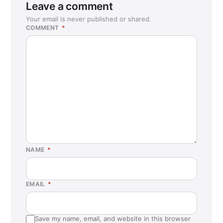
Leave a comment
Your email is never published or shared.
COMMENT
*
NAME
*
EMAIL
*
Save my name, email, and website in this browser