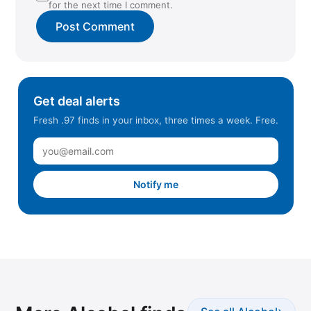
for the next time I comment.
Get deal alerts
Fresh .97 finds in your inbox, three times a week. Free.
Notify me