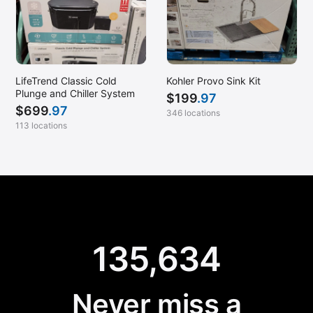
LifeTrend Classic Cold
Kohler Provo Sink Kit
Plunge and Chiller System
$
199
.97
$
699
.97
346 locations
113 locations
135,634
Never miss a