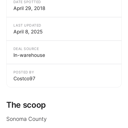
DATE SPOTTED
April 29, 2018
LAST UPDATED
April 8, 2025
DEAL SOURCE
In-warehouse
POSTED BY
Costco97
The scoop
Sonoma County