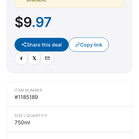
$
9
.97
Share this deal
Copy link
ITEM NUMBER
#1185189
SIZE / QUANTITY
750ml