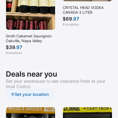
CRYSTAL HEAD VODKA
CANADA 3 LITER
$
69
.97
6 locations
Groth Cabernet Sauvignon
Oakville, Napa Valley
$
39
.97
6 locations
Deals near you
Set your warehouse to see clearance finds at your
local Costco.
Set your location