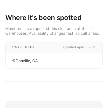
Where it's been spotted
Members have reported this clearance at these
warehouses. Availability changes fast, so call ahead.
1 WAREHOUSE
Updated April 8, 2025
Danville, CA