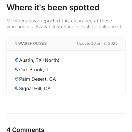
Where it's been spotted
Members have reported this clearance at these
warehouses. Availability changes fast, so call ahead.
4 WAREHOUSES
Updated April 8, 2025
Austin, TX (North)
Oak Brook, IL
Palm Desert, CA
Signal Hill, CA
4 Comments