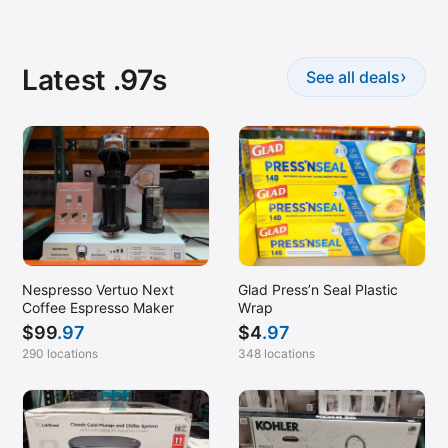
Latest .97s
›
See all deals
Nespresso Vertuo Next
Glad Press’n Seal Plastic
Coffee Espresso Maker
Wrap
$
99
.97
$
4
.97
290 locations
348 locations