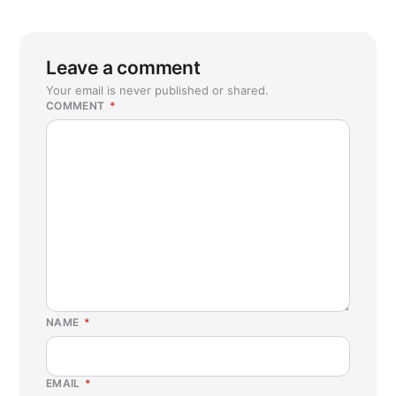
Leave a comment
Your email is never published or shared.
COMMENT
*
NAME
*
EMAIL
*