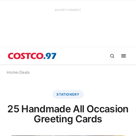
ADVERTISEMENT
Home
›
Deals
STATIONERY
25 Handmade All Occasion
Greeting Cards