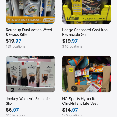
Roundup Dual Action Weed
Lodge Seasoned Cast Iron
& Grass Killer
Reversible Grill
$
19
.97
$
19
.97
189 locations
346 locations
Jockey Women’s Skimmies
HO Sports Hyperlite
Slip
Child/Infant Life Vest
$
6
.97
$
14
.97
326 locations
140 locations