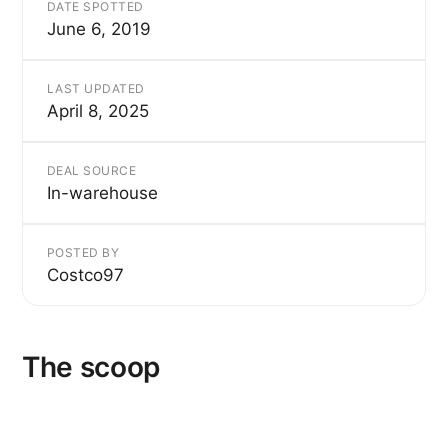
DATE SPOTTED
June 6, 2019
LAST UPDATED
April 8, 2025
DEAL SOURCE
In-warehouse
POSTED BY
Costco97
The scoop