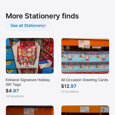
More Stationery finds
›
See all Stationery
Kirkland Signature Holiday
All Occasion Greeting Cards
Gift Tags
$
12
.97
$
4
.97
13 locations
34 locations