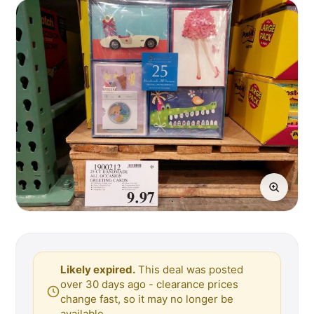
Likely expired.
This deal was posted
over 30 days ago - clearance prices
change fast, so it may no longer be
available.