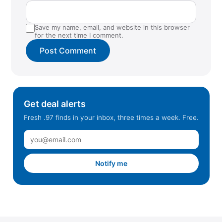
Save my name, email, and website in this browser
for the next time I comment.
Get deal alerts
Fresh .97 finds in your inbox, three times a week. Free.
Notify me