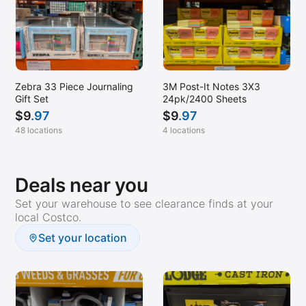
Zebra 33 Piece Journaling
3M Post-It Notes 3X3
Gift Set
24pk/2400 Sheets
$
9
.97
$
9
.97
48 locations
4 locations
Deals near you
Set your warehouse to see clearance finds at your
local Costco.
Set your location