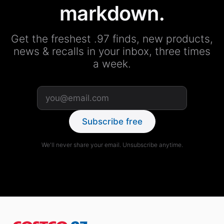
markdown.
Get the freshest .97 finds, new products,
news & recalls in your inbox, three times
a week.
Subscribe free
We'll never share your email. Unsubscribe anytime.