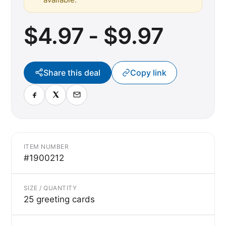
$4.97 - $9.97
Share this deal
Copy link
ITEM NUMBER
#1900212
SIZE / QUANTITY
25 greeting cards