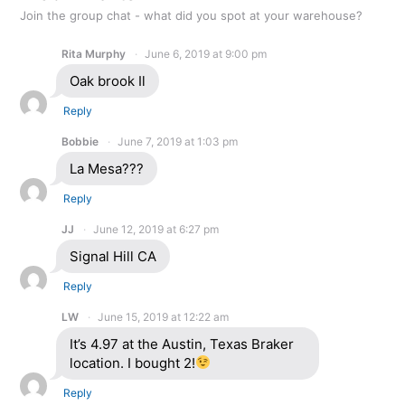
Join the group chat - what did you spot at your warehouse?
Rita Murphy
June 6, 2019 at 9:00 pm
Oak brook Il
Reply
Bobbie
June 7, 2019 at 1:03 pm
La Mesa???
Reply
JJ
June 12, 2019 at 6:27 pm
Signal Hill CA
Reply
LW
June 15, 2019 at 12:22 am
It’s 4.97 at the Austin, Texas Braker
location. I bought 2!
Reply