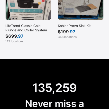
LifeTrend Classic Cold
Kohler Provo Sink Kit
Plunge and Chiller System
$
199
.97
$
699
.97
346 locations
113 locations
135,259
Never miss a