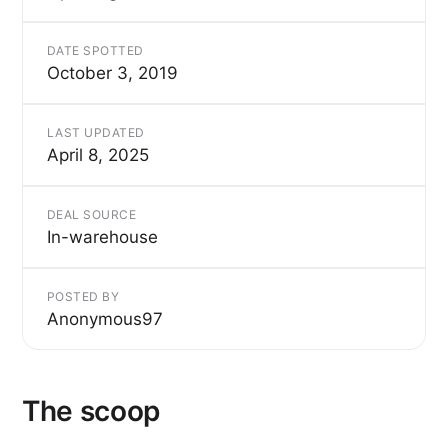
DATE SPOTTED
October 3, 2019
LAST UPDATED
April 8, 2025
DEAL SOURCE
In-warehouse
POSTED BY
Anonymous97
The scoop