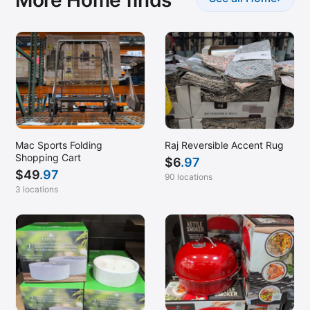
Mac Sports Folding
Raj Reversible Accent Rug
Shopping Cart
$
6
.97
$
49
.97
90 locations
3 locations