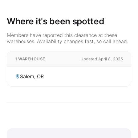
Where it's been spotted
Members have reported this clearance at these
warehouses. Availability changes fast, so call ahead.
1 WAREHOUSE
Updated April 8, 2025
Salem, OR