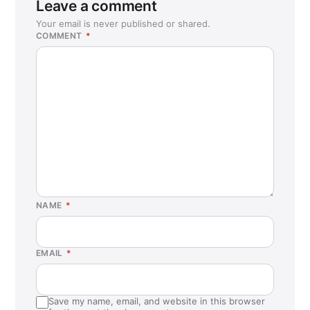
Leave a comment
Your email is never published or shared.
COMMENT
*
NAME
*
EMAIL
*
Save my name, email, and website in this browser