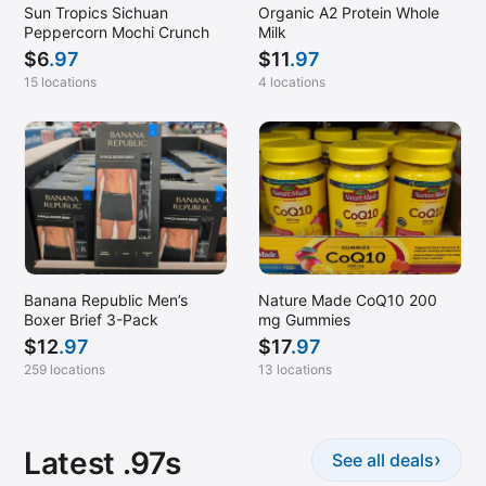
Sun Tropics Sichuan
Organic A2 Protein Whole
Peppercorn Mochi Crunch
Milk
$
6
.97
$
11
.97
15 locations
4 locations
Banana Republic Men’s
Nature Made CoQ10 200
Boxer Brief 3-Pack
mg Gummies
$
12
.97
$
17
.97
259 locations
13 locations
Latest .97s
›
See all deals