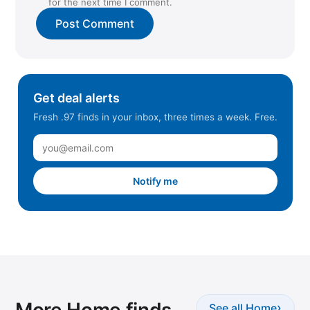
for the next time I comment.
Get deal alerts
Fresh .97 finds in your inbox, three times a week. Free.
Notify me
More Home finds
›
See all Home