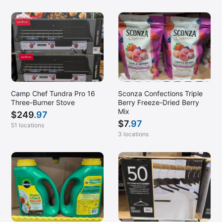
Camp Chef Tundra Pro 16
Sconza Confections Triple
Three-Burner Stove
Berry Freeze-Dried Berry
Mix
$
249
.97
$
7
.97
51 locations
3 locations