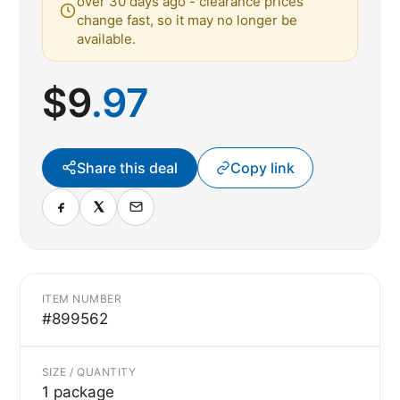
over 30 days ago - clearance prices
change fast, so it may no longer be
available.
$
9
.97
Share this deal
Copy link
ITEM NUMBER
#899562
SIZE / QUANTITY
1 package