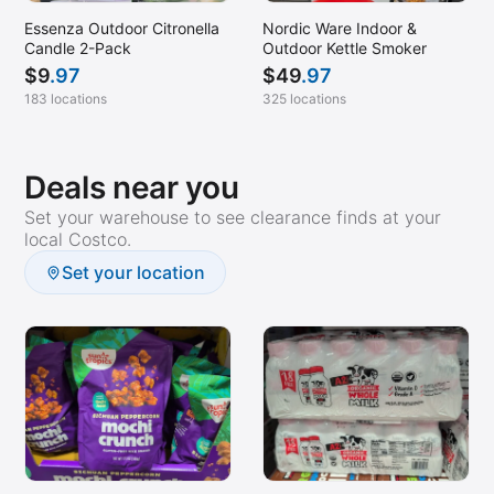
Essenza Outdoor Citronella
Nordic Ware Indoor &
Candle 2-Pack
Outdoor Kettle Smoker
$
9
.97
$
49
.97
183 locations
325 locations
Deals near you
Set your warehouse to see clearance finds at your
local Costco.
Set your location