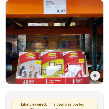
Likely expired.
This deal was posted