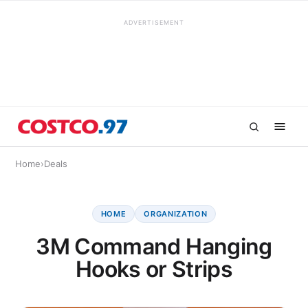
ADVERTISEMENT
Home
›
Deals
HOME
ORGANIZATION
3M Command Hanging
Hooks or Strips