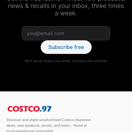
news & recalls in your inbox, three times
a week.
Subscribe free
We'll never share your email. Unsubscribe anytime.
Discover and share unadvertised Costco clearance
deals, new products, recalls, and news - found at
local warehouses and online.