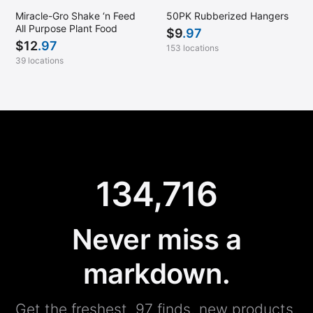
Miracle-Gro Shake ‘n Feed
50PK Rubberized Hangers
All Purpose Plant Food
$
9
.97
$
12
.97
153 locations
39 locations
134,716
Never miss a
markdown.
Get the freshest .97 finds, new products,