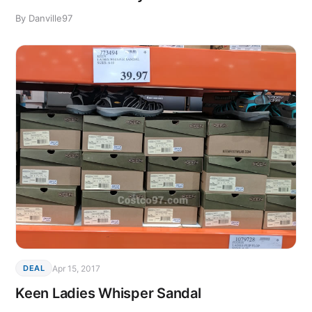
By Danville97
Apr 15, 2017
DEAL
Keen Ladies Whisper Sandal