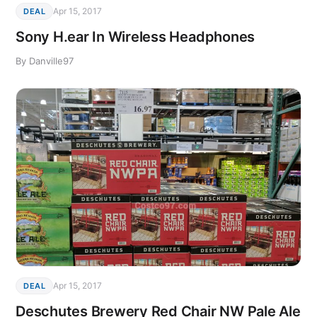
Apr 15, 2017
DEAL
Sony H.ear In Wireless Headphones
By Danville97
Apr 15, 2017
DEAL
Deschutes Brewery Red Chair NW Pale Ale