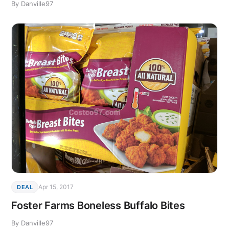
By Danville97
Apr 15, 2017
DEAL
Foster Farms Boneless Buffalo Bites
By Danville97