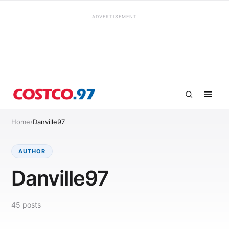
ADVERTISEMENT
Home
›
Danville97
AUTHOR
Danville97
45
posts