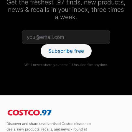
Get the freshest .97 finds, new products,
news & recalls in your inbox, three times
a week.
Subscribe free
We'll never share your email. Unsubscribe anytime.
Discover and share unadvertised Costco clearance
deals, new products, recalls, and news - found at