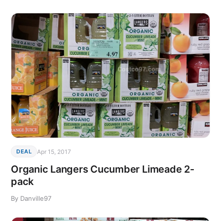
Apr 15, 2017
DEAL
Organic Langers Cucumber Limeade 2-
pack
By Danville97