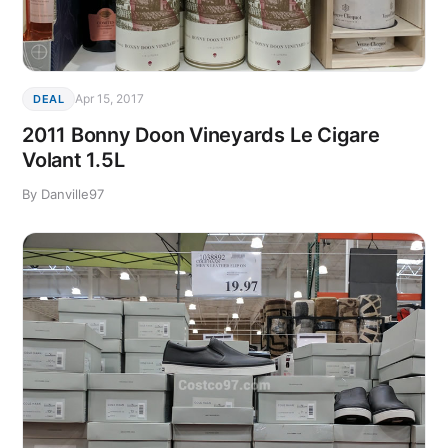
Apr 15, 2017
DEAL
2011 Bonny Doon Vineyards Le Cigare
Volant 1.5L
By Danville97