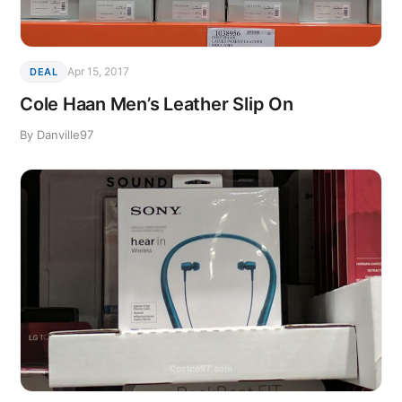
Apr 15, 2017
DEAL
Cole Haan Men’s Leather Slip On
By Danville97