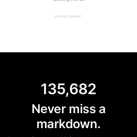
ADVERTISEMENT
135,682
Never miss a
markdown.