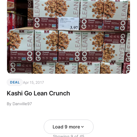
Apr 15, 2017
DEAL
Kashi Go Lean Crunch
By Danville97
Load 9 more
Showing
9
of
45