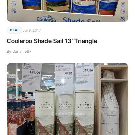
Jul 9, 2017
DEAL
Coolaroo Shade Sail 13′ Triangle
By Danville97