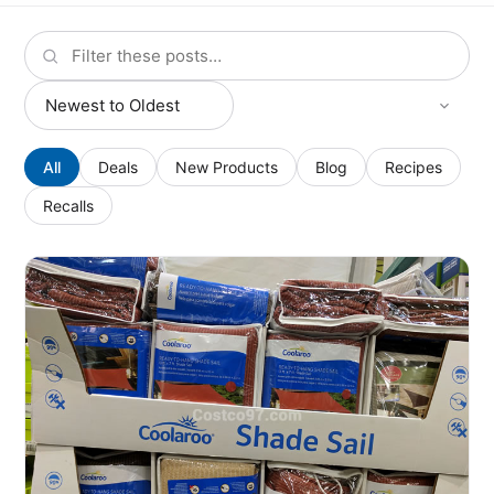
All
Deals
New Products
Blog
Recipes
Recalls