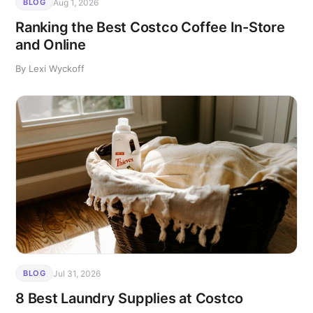
Aug 1, 2026
BLOG
Ranking the Best Costco Coffee In-Store
and Online
By Lexi Wyckoff
Jul 31, 2026
BLOG
8 Best Laundry Supplies at Costco