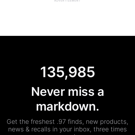
ADVERTISEMENT
135,985
Never miss a
markdown.
Get the freshest .97 finds, new products,
news & recalls in your inbox, three times