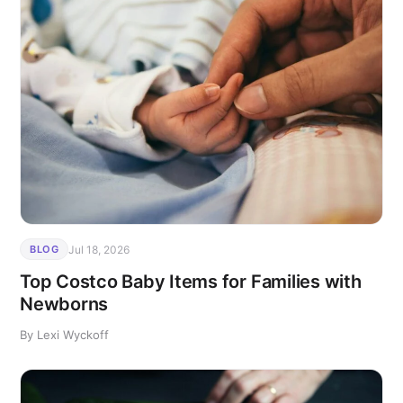
Jul 18, 2026
BLOG
Top Costco Baby Items for Families with
Newborns
By Lexi Wyckoff