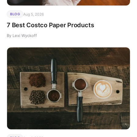
Aug 5, 2026
BLOG
7 Best Costco Paper Products
By Lexi Wyckoff