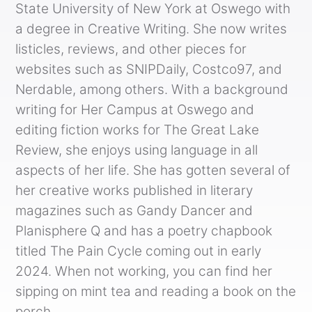
State University of New York at Oswego with
a degree in Creative Writing. She now writes
listicles, reviews, and other pieces for
websites such as SNIPDaily, Costco97, and
Nerdable, among others. With a background
writing for Her Campus at Oswego and
editing fiction works for The Great Lake
Review, she enjoys using language in all
aspects of her life. She has gotten several of
her creative works published in literary
magazines such as Gandy Dancer and
Planisphere Q and has a poetry chapbook
titled The Pain Cycle coming out in early
2024. When not working, you can find her
sipping on mint tea and reading a book on the
porch.