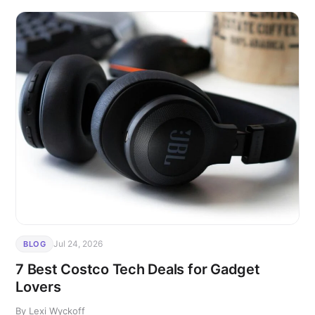
Jul 24, 2026
BLOG
7 Best Costco Tech Deals for Gadget
Lovers
By Lexi Wyckoff