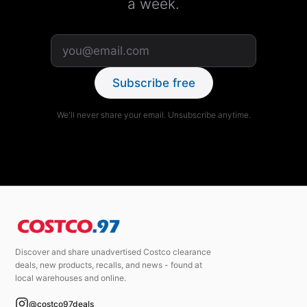
a week.
Subscribe free
We'll never share your email. Unsubscribe anytime.
Discover and share unadvertised Costco clearance
deals, new products, recalls, and news - found at
local warehouses and online.
@costco97deals