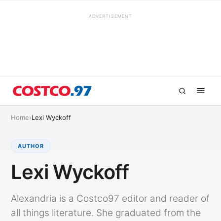
ADVERTISEMENT
Home
›
Lexi Wyckoff
AUTHOR
Lexi Wyckoff
Alexandria is a Costco97 editor and reader of
all things literature. She graduated from the