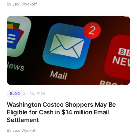
By Lexi Wyckoff
Jul 30, 2026
BLOG
Washington Costco Shoppers May Be
Eligible for Cash in $14 million Email
Settlement
By Lexi Wyckoff