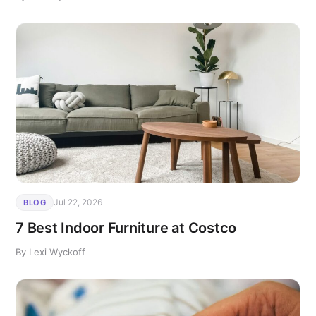
Jul 22, 2026
BLOG
7 Best Indoor Furniture at Costco
By Lexi Wyckoff