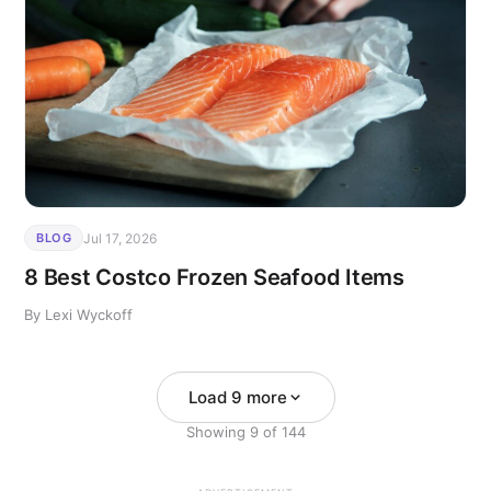
Jul 17, 2026
BLOG
8 Best Costco Frozen Seafood Items
By Lexi Wyckoff
Load 9 more
Showing
9
of
144