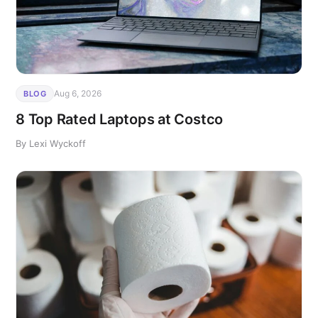
Aug 6, 2026
BLOG
8 Top Rated Laptops at Costco
By Lexi Wyckoff