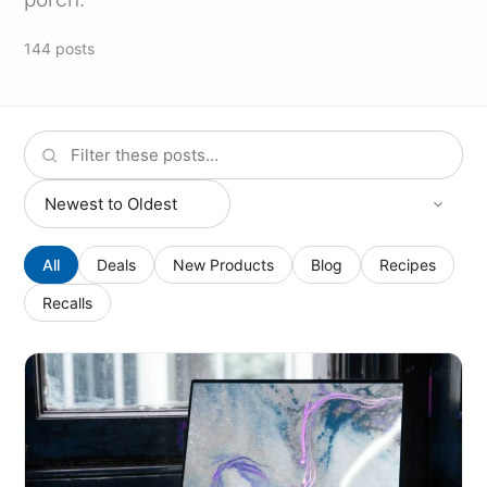
144
posts
All
Deals
New Products
Blog
Recipes
Recalls