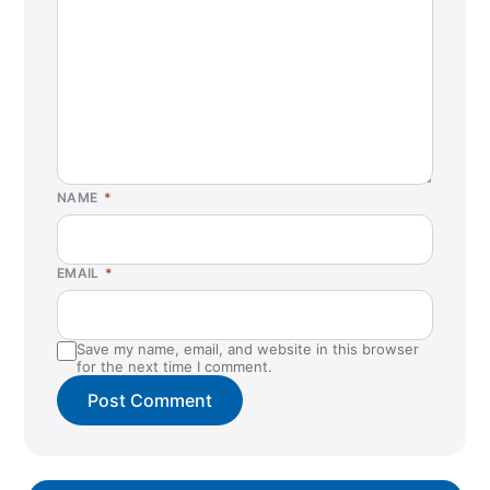
NAME
*
EMAIL
*
Save my name, email, and website in this browser
for the next time I comment.