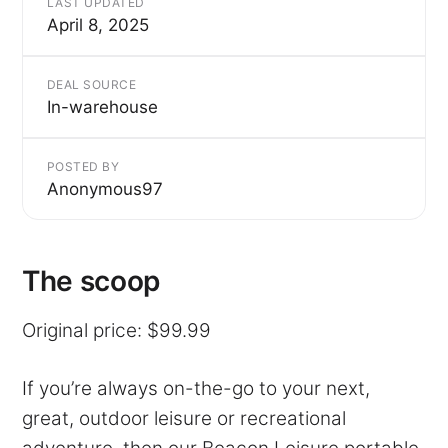
LAST UPDATED
April 8, 2025
DEAL SOURCE
In-warehouse
POSTED BY
Anonymous97
The scoop
Original price: $99.99
If you’re always on-the-go to your next,
great, outdoor leisure or recreational