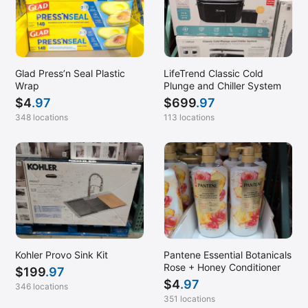
Glad Press’n Seal Plastic
LifeTrend Classic Cold
Wrap
Plunge and Chiller System
$
4
.97
$
699
.97
348 locations
113 locations
Kohler Provo Sink Kit
Pantene Essential Botanicals
Rose + Honey Conditioner
$
199
.97
$
4
.97
346 locations
351 locations