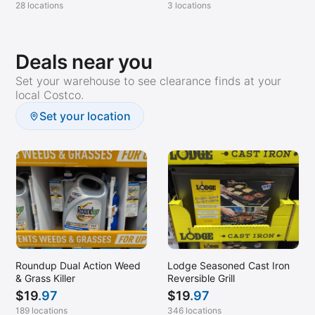
28 locations
3 locations
Deals near you
Set your warehouse to see clearance finds at your
local Costco.
Set your location
Roundup Dual Action Weed
Lodge Seasoned Cast Iron
& Grass Killer
Reversible Grill
$
19
.97
$
19
.97
189 locations
346 locations