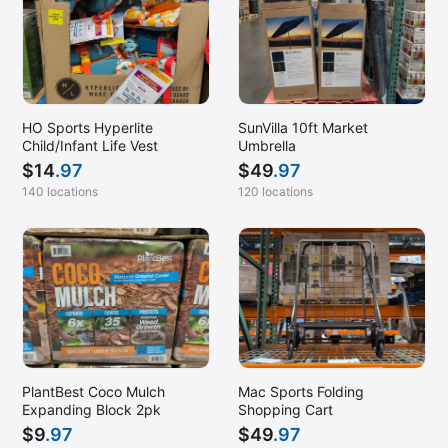
HO Sports Hyperlite
SunVilla 10ft Market
Child/Infant Life Vest
Umbrella
$
14
.97
$
49
.97
140 locations
120 locations
PlantBest Coco Mulch
Mac Sports Folding
Expanding Block 2pk
Shopping Cart
$
9
.97
$
49
.97