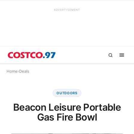
ADVERTISEMENT
Home
›
Deals
OUTDOORS
Beacon Leisure Portable
Gas Fire Bowl