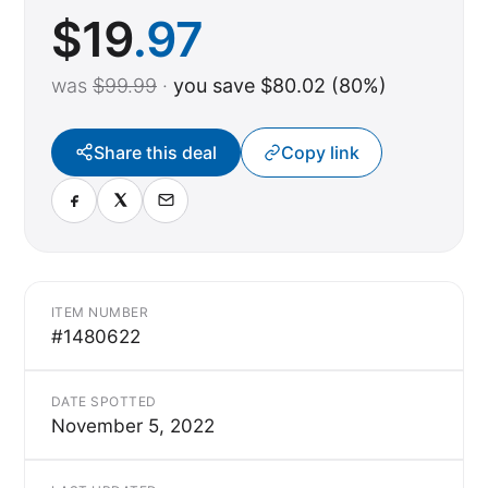
$
19
.97
was
$99.99
·
you save $80.02 (80%)
Share this deal
Copy link
ITEM NUMBER
#1480622
DATE SPOTTED
November 5, 2022