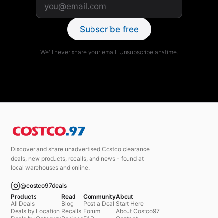
Subscribe free
We'll never share your email. Unsubscribe anytime.
Discover and share unadvertised Costco clearance
deals, new products, recalls, and news - found at
local warehouses and online.
@costco97deals
Products
Read
Community
About
All Deals
Blog
Post a Deal
Start Here
Deals by Location
Recalls
Forum
About Costco97