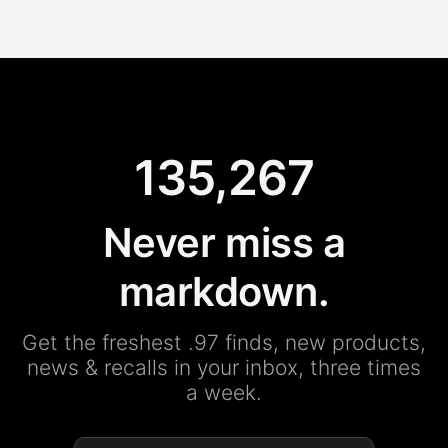
135,267
Never miss a
markdown.
Get the freshest .97 finds, new products,
news & recalls in your inbox, three times
a week.