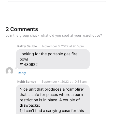
2 Comments
Join the group chat - what did you spot at your warehouse?
Kathy Sauble
November 6, 2022 at 9:15 pm
Looking for the portable gas fire
bowl
#1480622
Reply
Keith Barney
September 4, 2023 at 10:38 am
Nice unit that produces a “campfire”
that is safe for places where a burn
restriction is in place. A couple of
drawbacks:
1) I can’t find a carrying case for this