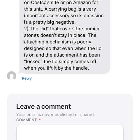
on Costco’s site or on Amazon for
this unit. A carrying bag is a very
important accessory so its omission
is a pretty big negative.
2) The “lid” that covers the pumice
stones doesn’t stay in place. The
attaching mechanism is poorly
designed so that even when the lid
is on and the attachment has been
“locked” the lid simply comes off
when you lift it by the handle.
Reply
Leave a comment
Your email is never published or shared.
COMMENT
*