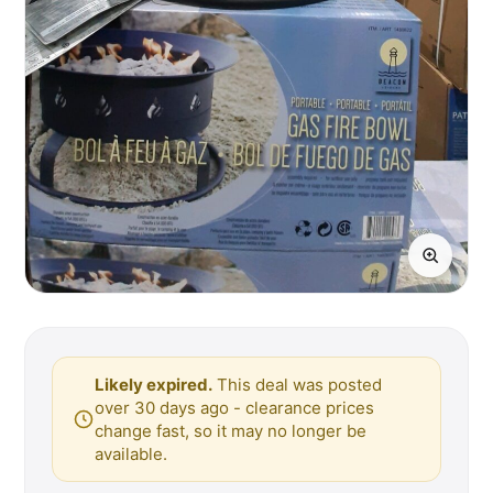
Likely expired.
This deal was posted
over 30 days ago - clearance prices
change fast, so it may no longer be
available.