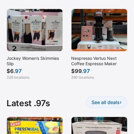
Jockey Women’s Skimmies
Nespresso Vertuo Next
Slip
Coffee Espresso Maker
$
6
.97
$
99
.97
326 locations
290 locations
Latest .97s
›
See all deals