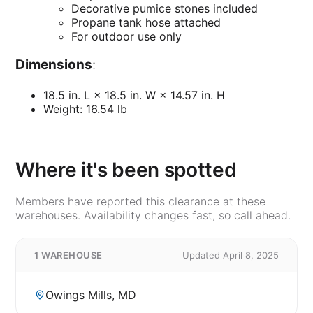
Decorative pumice stones included
Propane tank hose attached
For outdoor use only
Dimensions
:
18.5 in. L × 18.5 in. W × 14.57 in. H
Weight: 16.54 lb
Where it's been spotted
Members have reported this clearance at these
warehouses. Availability changes fast, so call ahead.
1 WAREHOUSE
Updated April 8, 2025
Owings Mills, MD