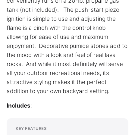
conveniently runs on a 20-lb. propane gas
tank (not included). The push-start piezo
ignition is simple to use and adjusting the
flame is a cinch with the control knob
allowing for ease of use and maximum
enjoyment. Decorative pumice stones add to
the mood with a look and feel of real lava
rocks. And while it most definitely will serve
all your outdoor recreational needs, its
attractive styling makes it the perfect
addition to your own backyard setting.
Includes
:
KEY FEATURES