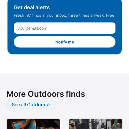
Get deal alerts
Fresh .97 finds in your inbox, three times a week. Free.
Notify me
More Outdoors finds
›
See all Outdoors