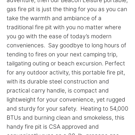
adventure, then our Beacon Leisure portable,
gas fire pit is just the thing for you as you can
take the warmth and ambiance of a
traditional fire pit with you no matter where
you go with the ease of today’s modern
conveniences. Say goodbye to long hours of
tending to fires on your next camping trip,
tailgating outing or beach excursion. Perfect
for any outdoor activity, this portable fire pit,
with its durable steel construction and
practical carry handle, is compact and
lightweight for your convenience, yet rugged
and sturdy for your safety. Heating to 54,000
BTUs and burning clean and smokeless, this
handy fire pit is CSA approved and