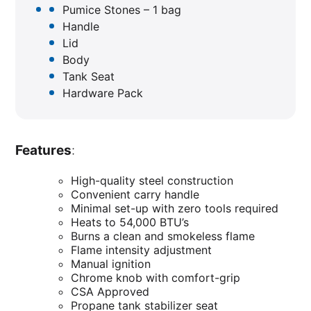
Pumice Stones – 1 bag
Handle
Lid
Body
Tank Seat
Hardware Pack
Features
:
High-quality steel construction
Convenient carry handle
Minimal set-up with zero tools required
Heats to 54,000 BTU’s
Burns a clean and smokeless flame
Flame intensity adjustment
Manual ignition
Chrome knob with comfort-grip
CSA Approved
Propane tank stabilizer seat