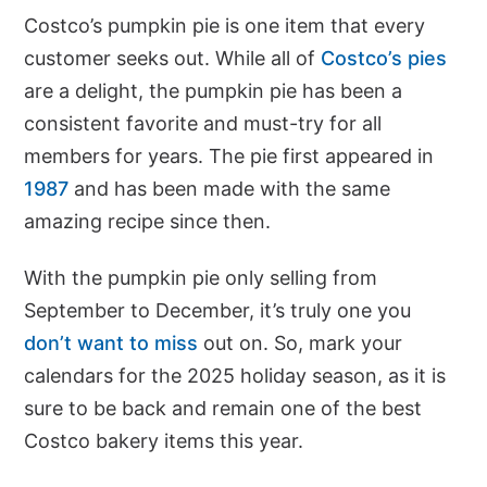
Costco’s pumpkin pie is one item that every
customer seeks out. While all of
Costco’s pies
are a delight, the pumpkin pie has been a
consistent favorite and must-try for all
members for years. The pie first appeared in
1987
and has been made with the same
amazing recipe since then.
With the pumpkin pie only selling from
September to December, it’s truly one you
don’t want to miss
out on. So, mark your
calendars for the 2025 holiday season, as it is
sure to be back and remain one of the best
Costco bakery items this year.