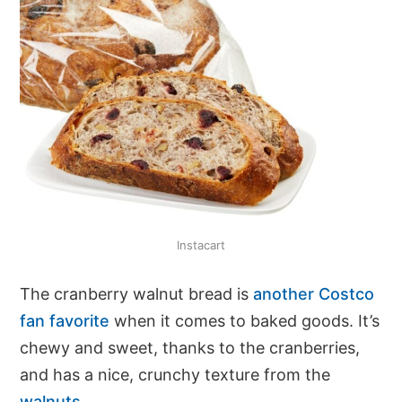
Instacart
The cranberry walnut bread is
another Costco
fan favorite
when it comes to baked goods. It’s
chewy and sweet, thanks to the cranberries,
and has a nice, crunchy texture from the
walnuts
.