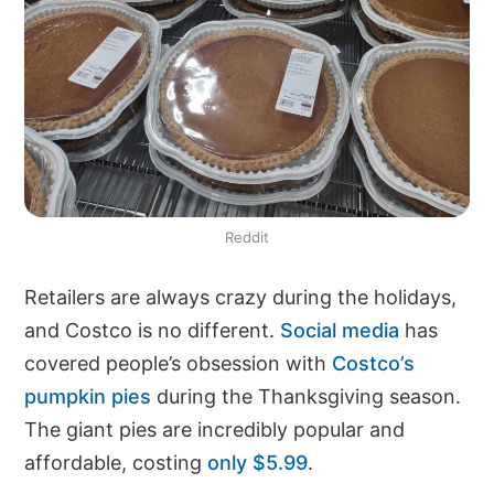
Reddit
Retailers are always crazy during the holidays,
and Costco is no different.
Social media
has
covered people’s obsession with
Costco’s
pumpkin pies
during the Thanksgiving season.
The giant pies are incredibly popular and
affordable, costing
only $5.99
.