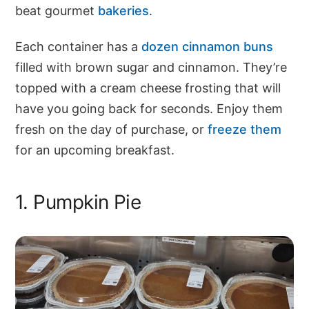
beat gourmet
bakeries
.
Each container has a
dozen cinnamon buns
filled with brown sugar and cinnamon. They’re
topped with a cream cheese frosting that will
have you going back for seconds. Enjoy them
fresh on the day of purchase, or
freeze them
for an upcoming breakfast.
1. Pumpkin Pie