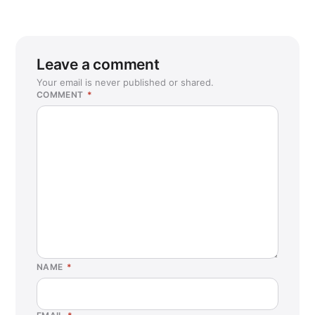
Leave a comment
Your email is never published or shared.
COMMENT
*
NAME
*