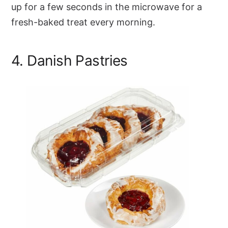
up for a few seconds in the microwave for a
fresh-baked treat every morning.
4. Danish Pastries