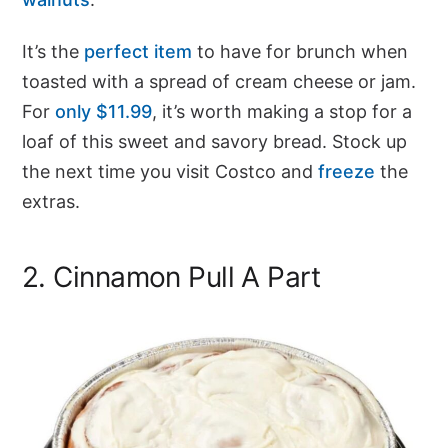
It’s the
perfect item
to have for brunch when
toasted with a spread of cream cheese or jam.
For
only $11.99
, it’s worth making a stop for a
loaf of this sweet and savory bread. Stock up
the next time you visit Costco and
freeze
the
extras.
2. Cinnamon Pull A Part