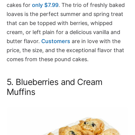
cakes for
only $7.99
. The trio of freshly baked
loaves is the perfect summer and spring treat
that can be topped with berries, whipped
cream, or left plain for a delicious vanilla and
butter flavor.
Customers
are in love with the
price, the size, and the exceptional flavor that
comes from these pound cakes.
5. Blueberries and Cream
Muffins