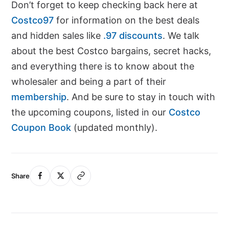
Don’t forget to keep checking back here at
Costco97
for information on the best deals
and hidden sales like
.97 discounts
. We talk
about the best Costco bargains, secret hacks,
and everything there is to know about the
wholesaler and being a part of their
membership
. And be sure to stay in touch with
the upcoming coupons, listed in our
Costco
Coupon Book
(updated monthly).
Share