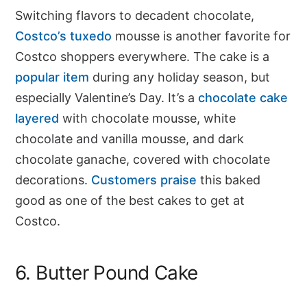
Switching flavors to decadent chocolate,
Costco’s tuxedo
mousse is another favorite for
Costco shoppers everywhere. The cake is a
popular item
during any holiday season, but
especially Valentine’s Day. It’s a
chocolate cake
layered
with chocolate mousse, white
chocolate and vanilla mousse, and dark
chocolate ganache, covered with chocolate
decorations.
Customers praise
this baked
good as one of the best cakes to get at
Costco.
6. Butter Pound Cake