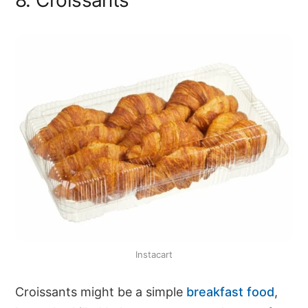
Instacart
Croissants might be a simple
breakfast food
,