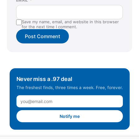
EMAIL
*
Save my name, email, and website in this browser
for the next time I comment.
Never miss a .97 deal
The freshest finds, three times a week. Free, forever.
Notify me