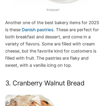
Instacart
Another one of the best bakery items for 2025
is these
Danish pastries
. These are perfect for
both breakfast and dessert, and come in a
variety of flavors. Some are filled with cream
cheese, but the favorite kind for customers is
filled with fruit. The pastries are flaky and
sweet, with a vanilla icing on top.
3. Cranberry Walnut Bread