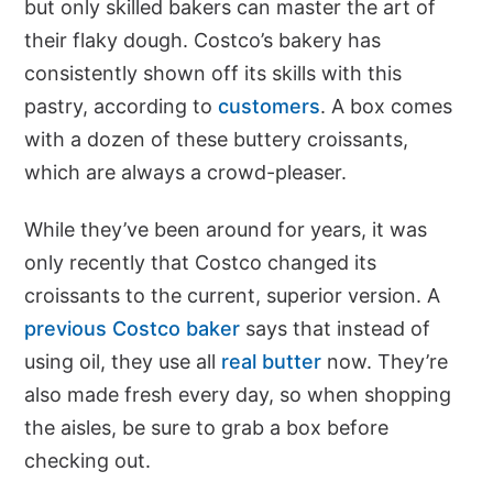
but only skilled bakers can master the art of
their flaky dough. Costco’s bakery has
consistently shown off its skills with this
pastry, according to
customers
. A box comes
with a dozen of these buttery croissants,
which are always a crowd-pleaser.
While they’ve been around for years, it was
only recently that Costco changed its
croissants to the current, superior version. A
previous Costco baker
says that instead of
using oil, they use all
real butter
now. They’re
also made fresh every day, so when shopping
the aisles, be sure to grab a box before
checking out.