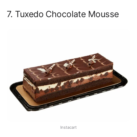
7. Tuxedo Chocolate Mousse
Instacart