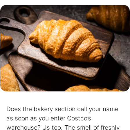
Does the bakery section call your name
as soon as you enter Costco’s
warehouse? Us too. The smell of freshly