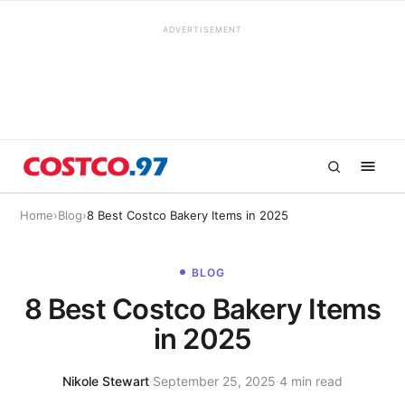
ADVERTISEMENT
Home
›
Blog
›
8 Best Costco Bakery Items in 2025
BLOG
8 Best Costco Bakery Items
in 2025
Nikole Stewart
·
September 25, 2025
·
4 min read