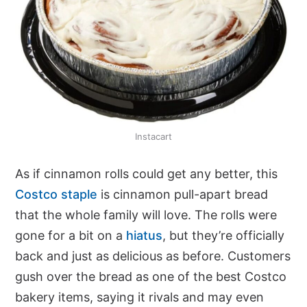
Instacart
As if cinnamon rolls could get any better, this
Costco staple
is cinnamon pull-apart bread
that the whole family will love. The rolls were
gone for a bit on a
hiatus
, but they’re officially
back and just as delicious as before. Customers
gush over the bread as one of the best Costco
bakery items, saying it rivals and may even