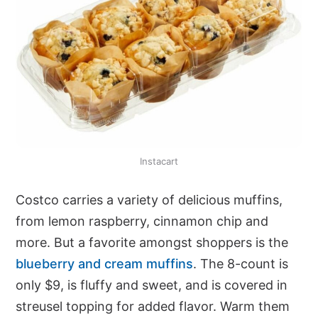
Instacart
Costco carries a variety of delicious muffins,
from lemon raspberry, cinnamon chip and
more. But a favorite amongst shoppers is the
blueberry and cream muffins
. The 8-count is
only $9, is fluffy and sweet, and is covered in
streusel topping for added flavor. Warm them