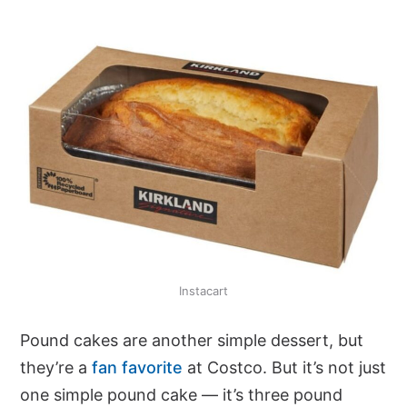
Instacart
Pound cakes are another simple dessert, but
they’re a
fan favorite
at Costco. But it’s not just
one simple pound cake — it’s three pound