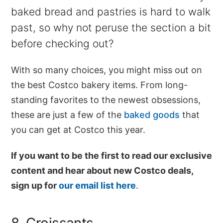
baked bread and pastries is hard to walk
past, so why not peruse the section a bit
before checking out?
With so many choices, you might miss out on
the best Costco bakery items. From long-
standing favorites to the newest obsessions,
these are just a few of the
baked goods
that
you can get at Costco this year.
If you want to be the first to read our exclusive
content and hear about new Costco deals,
sign up for
our email list here
.
8. Croissants