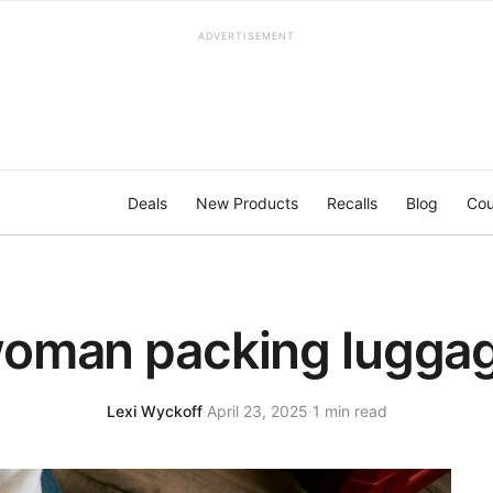
ADVERTISEMENT
Deals
New Products
Recalls
Blog
Cou
oman packing lugga
Lexi Wyckoff
·
April 23, 2025
·
1 min read