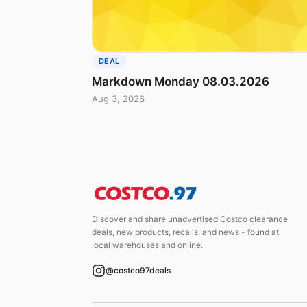
DEAL
Markdown Monday 08.03.2026
Aug 3, 2026
Discover and share unadvertised Costco clearance
deals, new products, recalls, and news - found at
local warehouses and online.
@costco97deals