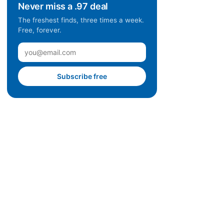
Never miss a .97 deal
The freshest finds, three times a week.
Free, forever.
Subscribe free