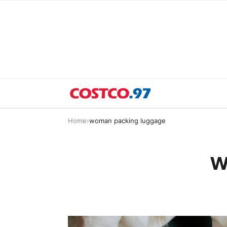
Home
›
woman packing luggage
w