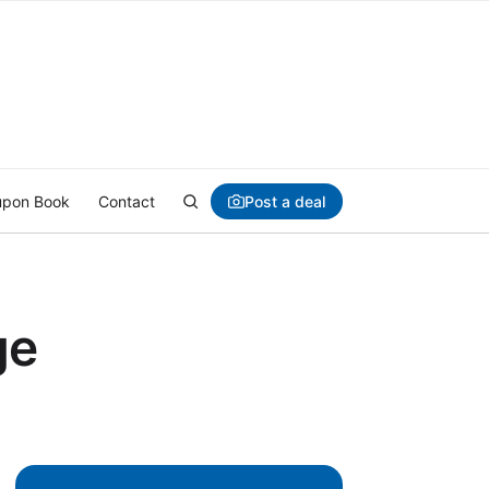
Post a deal
pon Book
Contact
ge