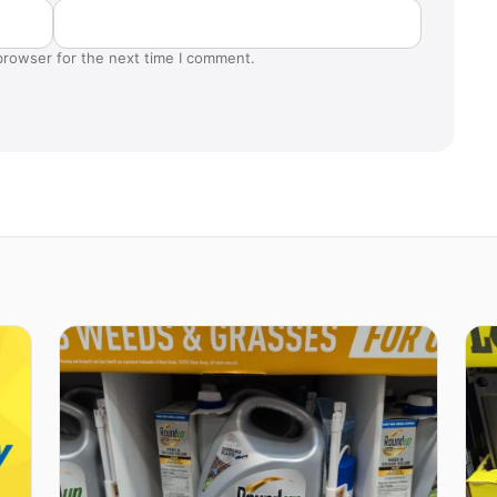
browser for the next time I comment.