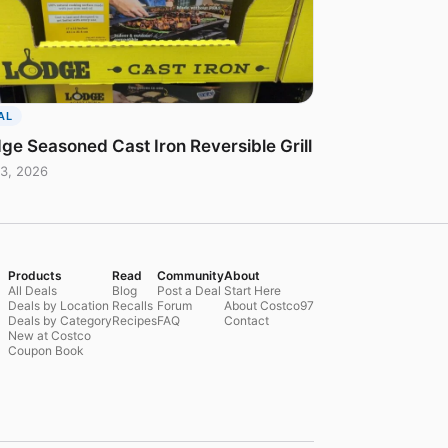
AL
ge Seasoned Cast Iron Reversible Grill
3, 2026
Products
Read
Community
About
All Deals
Blog
Post a Deal
Start Here
Deals by Location
Recalls
Forum
About Costco97
Deals by Category
Recipes
FAQ
Contact
New at Costco
Coupon Book