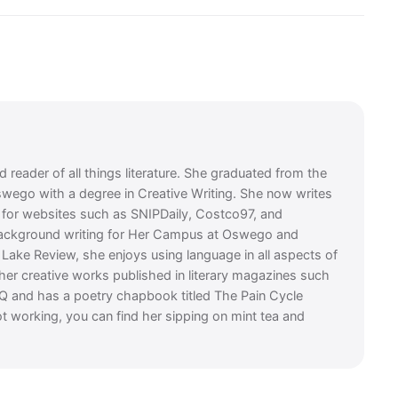
 reader of all things literature. She graduated from the
swego with a degree in Creative Writing. She now writes
es for websites such as SNIPDaily, Costco97, and
background writing for Her Campus at Oswego and
t Lake Review, she enjoys using language in all aspects of
 her creative works published in literary magazines such
Q and has a poetry chapbook titled The Pain Cycle
t working, you can find her sipping on mint tea and