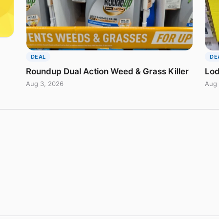
DEAL
DE
Roundup Dual Action Weed & Grass Killer
Lod
Aug 3, 2026
Aug 