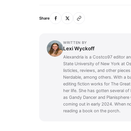
Share
WRITTEN BY
Lexi Wyckoff
Alexandria is a Costco97 editor and
State University of New York at O
listicles, reviews, and other piec
Nerdable, among others. With a 
editing fiction works for The Grea
her life. She has gotten several of
as Gandy Dancer and Planisphere 
coming out in early 2024. When no
reading a book on the porch.