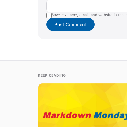
Save my name, email, and website in this 
KEEP READING