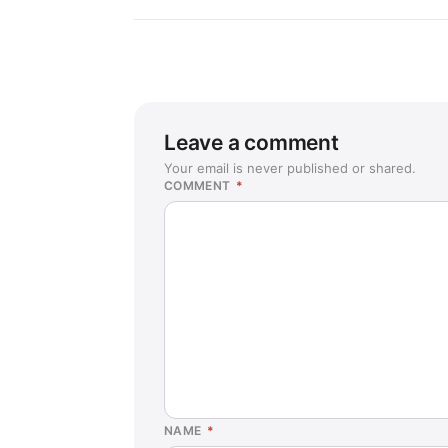
Leave a comment
Your email is never published or shared.
COMMENT
*
NAME
*