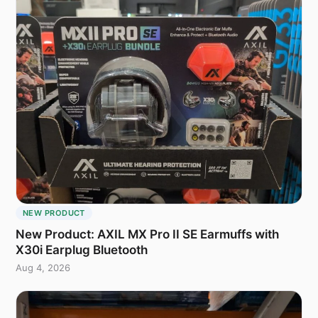
NEW PRODUCT
New Product: AXIL MX Pro II SE Earmuffs with
X30i Earplug Bluetooth
Aug 4, 2026