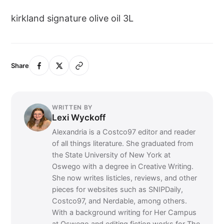
kirkland signature olive oil 3L
Share
WRITTEN BY
Lexi Wyckoff
Alexandria is a Costco97 editor and reader
of all things literature. She graduated from
the State University of New York at
Oswego with a degree in Creative Writing.
She now writes listicles, reviews, and other
pieces for websites such as SNIPDaily,
Costco97, and Nerdable, among others.
With a background writing for Her Campus