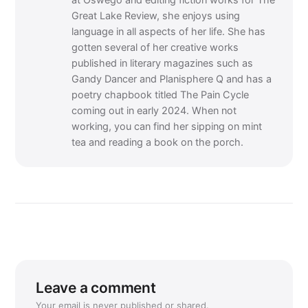
at Oswego and editing fiction works for The
Great Lake Review, she enjoys using
language in all aspects of her life. She has
gotten several of her creative works
published in literary magazines such as
Gandy Dancer and Planisphere Q and has a
poetry chapbook titled The Pain Cycle
coming out in early 2024. When not
working, you can find her sipping on mint
tea and reading a book on the porch.
Leave a comment
Your email is never published or shared.