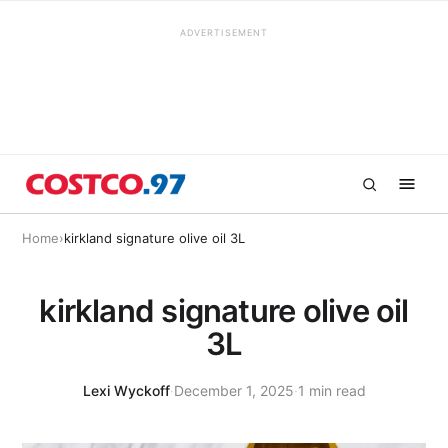
ADVERTISEMENT
Home
›
kirkland signature olive oil 3L
kirkland signature olive oil
3L
Lexi Wyckoff
·
December 1, 2025
·
1 min read