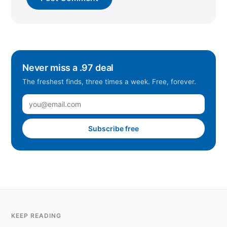
Never miss a .97 deal
The freshest finds, three times a week. Free, forever.
Subscribe free
KEEP READING