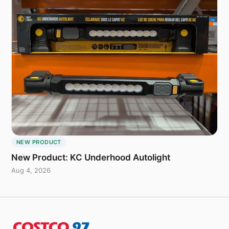
NEW PRODUCT
New Product: KC Underhood Autolight
Aug 4, 2026