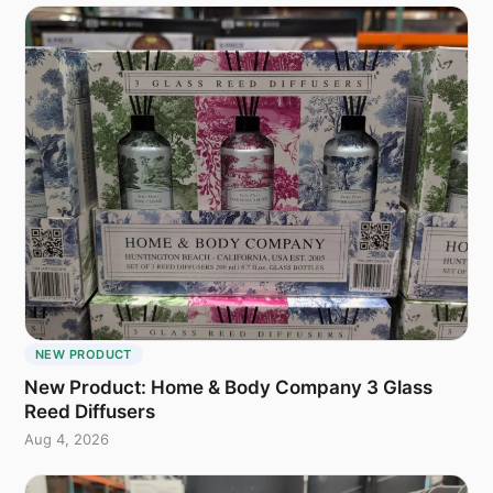
NEW PRODUCT
New Product: Home & Body Company 3 Glass
Reed Diffusers
Aug 4, 2026