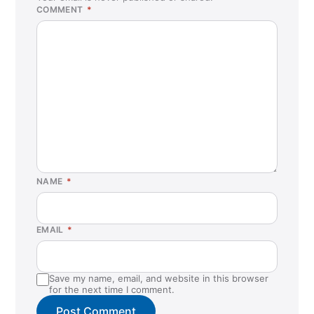
COMMENT
*
NAME
*
EMAIL
*
Save my name, email, and website in this browser
for the next time I comment.