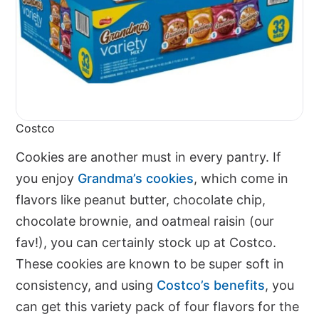
Costco
Cookies are another must in every pantry. If
you enjoy
Grandma’s cookies
, which come in
flavors like peanut butter, chocolate chip,
chocolate brownie, and oatmeal raisin (our
fav!), you can certainly stock up at Costco.
These cookies are known to be super soft in
consistency, and using
Costco’s benefits
, you
can get this variety pack of four flavors for the