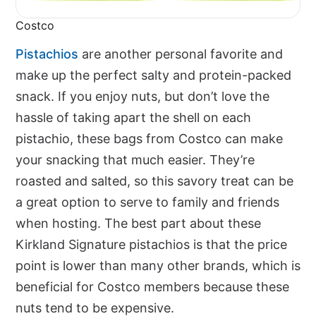
Costco
Pistachios
are another personal favorite and
make up the perfect salty and protein-packed
snack. If you enjoy nuts, but don’t love the
hassle of taking apart the shell on each
pistachio, these bags from Costco can make
your snacking that much easier. They’re
roasted and salted, so this savory treat can be
a great option to serve to family and friends
when hosting. The best part about these
Kirkland Signature pistachios is that the price
point is lower than many other brands, which is
beneficial for Costco members because these
nuts tend to be expensive.