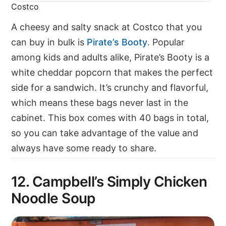
Costco
A cheesy and salty snack at Costco that you
can buy in bulk is
Pirate’s Booty
. Popular
among kids and adults alike, Pirate’s Booty is a
white cheddar popcorn that makes the perfect
side for a sandwich. It’s crunchy and flavorful,
which means these bags never last in the
cabinet. This box comes with 40 bags in total,
so you can take advantage of the value and
always have some ready to share.
12. Campbell’s Simply Chicken
Noodle Soup