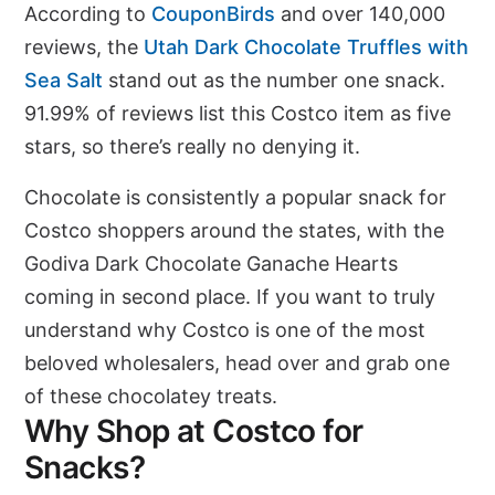
According to
CouponBirds
and over 140,000
reviews, the
Utah Dark Chocolate Truffles with
Sea Salt
stand out as the number one snack.
91.99% of reviews list this Costco item as five
stars, so there’s really no denying it.
Chocolate is consistently a popular snack for
Costco shoppers around the states, with the
Godiva Dark Chocolate Ganache Hearts
coming in second place. If you want to truly
understand why Costco is one of the most
beloved wholesalers, head over and grab one
of these chocolatey treats.
Why Shop at Costco for
Snacks?