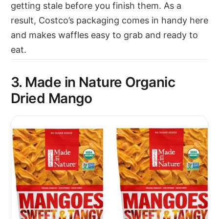
getting stale before you finish them. As a
result, Costco’s packaging comes in handy here
and makes waffles easy to grab and ready to
eat.
3. Made in Nature Organic
Dried Mango