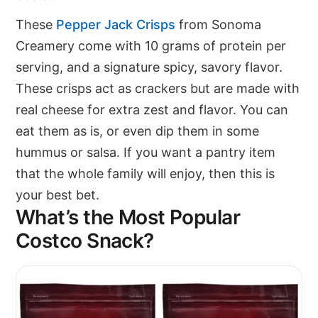
These
Pepper Jack Crisps
from Sonoma
Creamery come with 10 grams of protein per
serving, and a signature spicy, savory flavor.
These crisps act as crackers but are made with
real cheese for extra zest and flavor. You can
eat them as is, or even dip them in some
hummus or salsa. If you want a pantry item
that the whole family will enjoy, then this is
your best bet.
What’s the Most Popular
Costco Snack?