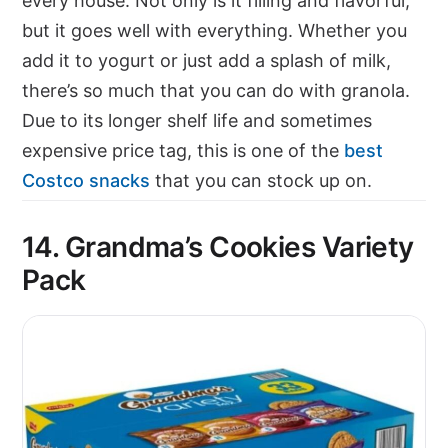
every house. Not only is it filling and flavorful,
but it goes well with everything. Whether you
add it to yogurt or just add a splash of milk,
there’s so much that you can do with granola.
Due to its longer shelf life and sometimes
expensive price tag, this is one of the
best
Costco snacks
that you can stock up on.
14. Grandma’s Cookies Variety
Pack