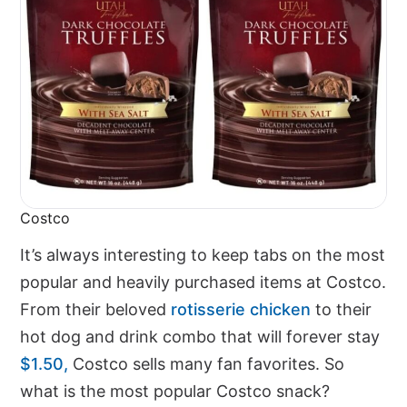
Costco
It’s always interesting to keep tabs on the most
popular and heavily purchased items at Costco.
From their beloved
rotisserie chicken
to their
hot dog and drink combo that will forever stay
$1.50,
Costco sells many fan favorites. So
what is the most popular Costco snack?