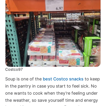
Costco97
Soup is one of the
best Costco snacks
to keep
in the pantry in case you start to feel sick. No
one wants to cook when they’re feeling under
the weather, so save yourself time and energy