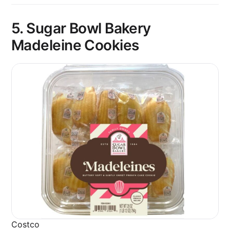
5. Sugar Bowl Bakery
Madeleine Cookies
Costco