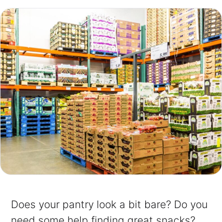
Does your pantry look a bit bare? Do you
need some help finding great snacks?