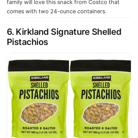
family will love this snack from Costco that
comes with two 24-ounce containers.
6. Kirkland Signature Shelled
Pistachios