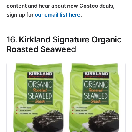
content and hear about new Costco deals,
sign up for
our email list here
.
16. Kirkland Signature Organic
Roasted Seaweed