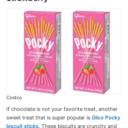
Costco
If chocolate is not your favorite treat, another
sweet treat that is super popular is
Glico Pocky
biscuit sticks
. These biscuits are crunchy and