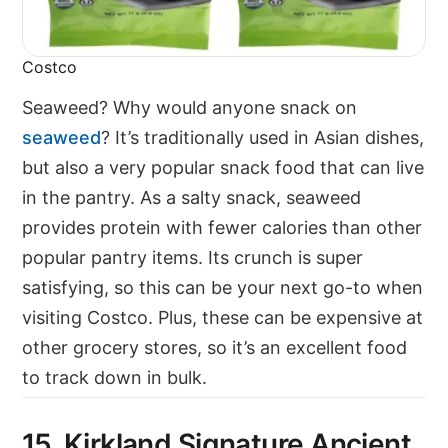
Costco
Seaweed? Why would anyone snack on
seaweed
? It’s traditionally used in Asian dishes,
but also a very popular snack food that can live
in the pantry. As a salty snack, seaweed
provides protein with fewer calories than other
popular pantry items. Its crunch is super
satisfying, so this can be your next go-to when
visiting Costco. Plus, these can be expensive at
other grocery stores, so it’s an excellent food
to track down in bulk.
15. Kirkland Signature Ancient