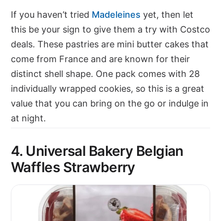
If you haven’t tried
Madeleines
yet, then let
this be your sign to give them a try with Costco
deals. These pastries are mini butter cakes that
come from France and are known for their
distinct shell shape. One pack comes with 28
individually wrapped cookies, so this is a great
value that you can bring on the go or indulge in
at night.
4. Universal Bakery Belgian
Waffles Strawberry