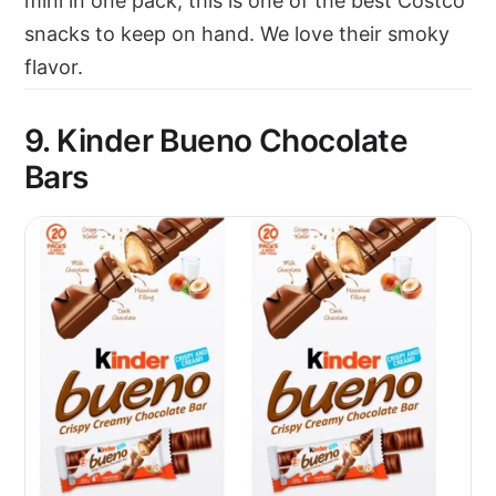
mini in one pack, this is one of the best Costco
snacks to keep on hand. We love their smoky
flavor.
9. Kinder Bueno Chocolate
Bars