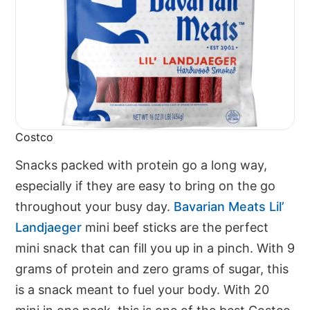
Costco
Snacks packed with protein go a long way,
especially if they are easy to bring on the go
throughout your busy day.
Bavarian Meats Lil’
Landjaeger
mini beef sticks are the perfect
mini snack that can fill you up in a pinch. With 9
grams of protein and zero grams of sugar, this
is a snack meant to fuel your body. With 20