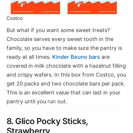
Costco
But what if you want some sweet treats?
Chocolate serves every sweet tooth in the
family, so you have to make sure the pantry is
ready at all times.
Kinder Beuno bars
are
covered in milk chocolate with a hazelnut filling
and crispy wafers. In this box from Costco, you
get 20 packs and two chocolate bars per pack.
This is an excellent value that can last in your
pantry until you run out.
8. Glico Pocky Sticks,
Strawberry