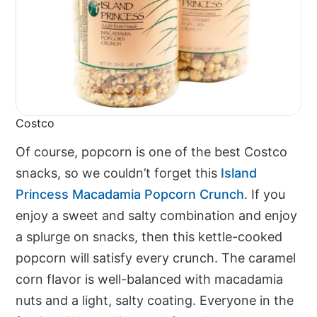
Costco
Of course, popcorn is one of the best Costco
snacks, so we couldn’t forget this
Island
Princess Macadamia Popcorn Crunch
. If you
enjoy a sweet and salty combination and enjoy
a splurge on snacks, then this kettle-cooked
popcorn will satisfy every crunch. The caramel
corn flavor is well-balanced with macadamia
nuts and a light, salty coating. Everyone in the