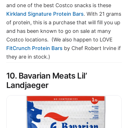
and one of the best Costco snacks is these
Kirkland Signature Protein Bars
. With 21 grams
of protein, this is a purchase that will fill you up
and has been known to go on sale at many
Costco locations. (We also happen to LOVE
FitCrunch Protein Bars
by Chef Robert Irvine if
they are in stock.)
10. Bavarian Meats Lil’
Landjaeger