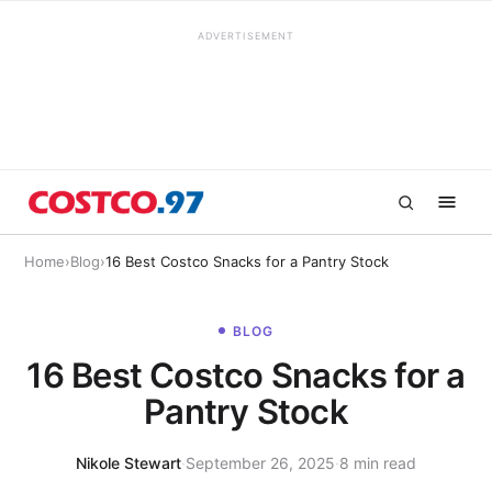
ADVERTISEMENT
Home
›
Blog
›
16 Best Costco Snacks for a Pantry Stock
BLOG
16 Best Costco Snacks for a
Pantry Stock
Nikole Stewart
·
September 26, 2025
·
8 min read