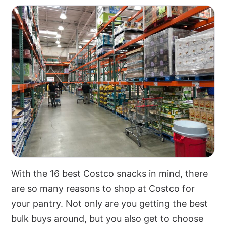
With the 16 best Costco snacks in mind, there
are so many reasons to shop at Costco for
your pantry. Not only are you getting the best
bulk buys around, but you also get to choose