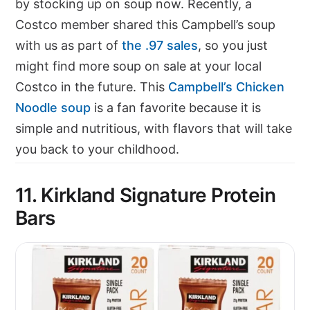
by stocking up on soup now. Recently, a
Costco member shared this Campbell’s soup
with us as part of
the .97 sales
, so you just
might find more soup on sale at your local
Costco in the future. This
Campbell’s Chicken
Noodle soup
is a fan favorite because it is
simple and nutritious, with flavors that will take
you back to your childhood.
11. Kirkland Signature Protein
Bars