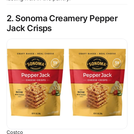
2. Sonoma Creamery Pepper
Jack Crisps
Costco