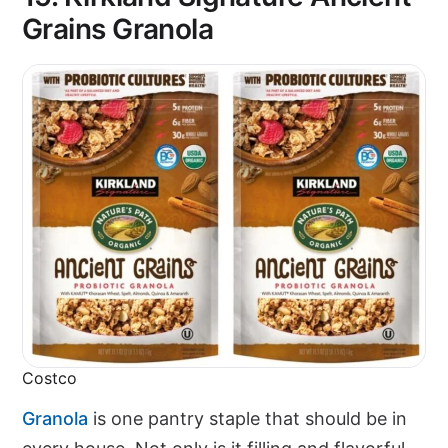
Grains Granola
Costco
Granola
is one pantry staple that should be in