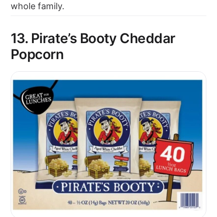
whole family.
13. Pirate’s Booty Cheddar
Popcorn