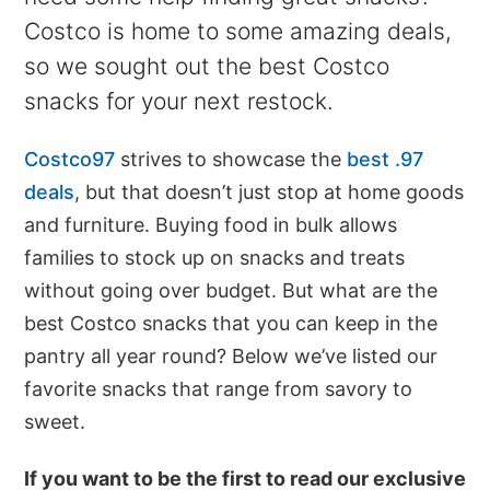
Costco is home to some amazing deals,
so we sought out the best Costco
snacks for your next restock.
Costco97
strives to showcase the
best .97
deals
, but that doesn’t just stop at home goods
and furniture. Buying food in bulk allows
families to stock up on snacks and treats
without going over budget. But what are the
best Costco snacks that you can keep in the
pantry all year round? Below we’ve listed our
favorite snacks that range from savory to
sweet.
If you want to be the first to read our exclusive