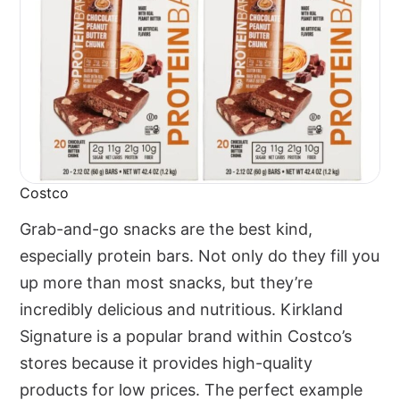
Costco
Grab-and-go snacks are the best kind,
especially protein bars. Not only do they fill you
up more than most snacks, but they’re
incredibly delicious and nutritious. Kirkland
Signature is a popular brand within Costco’s
stores because it provides high-quality
products for low prices. The perfect example