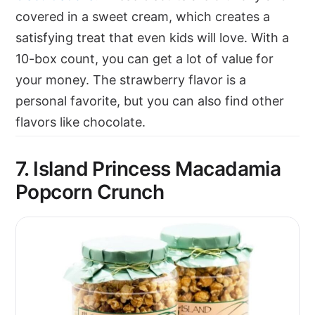
covered in a sweet cream, which creates a
satisfying treat that even kids will love. With a
10-box count, you can get a lot of value for
your money. The strawberry flavor is a
personal favorite, but you can also find other
flavors like chocolate.
7. Island Princess Macadamia
Popcorn Crunch