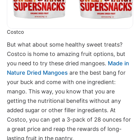
Costco
But what about some healthy sweet treats?
Costco is home to amazing fruit options, but
you need to try these dried mangoes.
Made in
Nature Dried Mangoes
are the best bang for
your buck and come with one ingredient:
mango. This way, you know that you are
getting the nutritional benefits without any
added sugar or other filler ingredients. At
Costco, you can get a 3-pack of 28 ounces for
a great price and reap the rewards of long-
lasting fruit in the pantry.