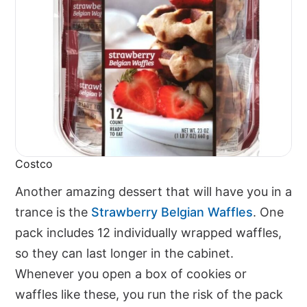
Costco
Another amazing dessert that will have you in a
trance is the
Strawberry Belgian Waffles
. One
pack includes 12 individually wrapped waffles,
so they can last longer in the cabinet.
Whenever you open a box of cookies or
waffles like these, you run the risk of the pack