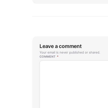
Leave a comment
Your email is never published or shared.
COMMENT
*