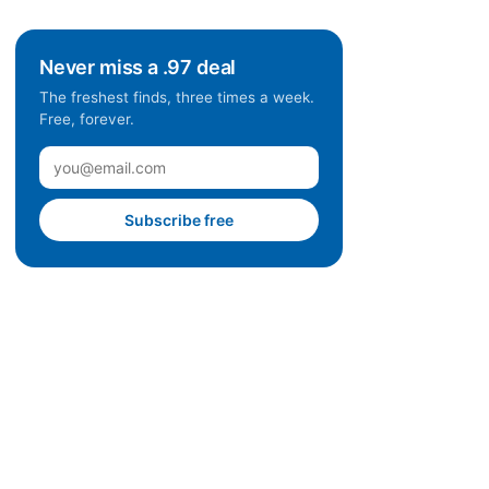
Never miss a .97 deal
The freshest finds, three times a week.
Free, forever.
Subscribe free