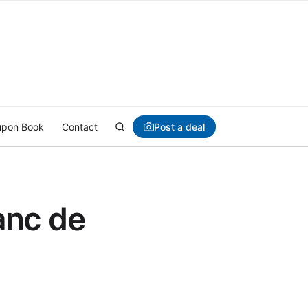
Post a deal
pon Book
Contact
anc de