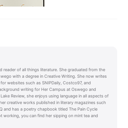
 reader of all things literature. She graduated from the
swego with a degree in Creative Writing. She now writes
es for websites such as SNIPDaily, Costco97, and
background writing for Her Campus at Oswego and
t Lake Review, she enjoys using language in all aspects of
 her creative works published in literary magazines such
Q and has a poetry chapbook titled The Pain Cycle
t working, you can find her sipping on mint tea and