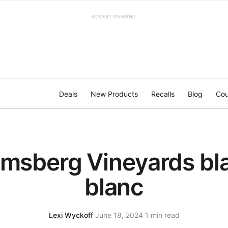
ADVERTISEMENT
Deals
New Products
Recalls
Blog
Cou
msberg Vineyards bl
blanc
Lexi Wyckoff
·
June 18, 2024
·
1 min read