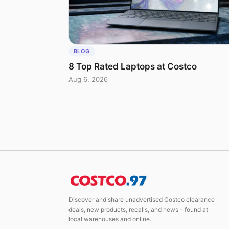
BLOG
8 Top Rated Laptops at Costco
Aug 6, 2026
Discover and share unadvertised Costco clearance
deals, new products, recalls, and news - found at
local warehouses and online.