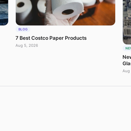
BLOG
7 Best Costco Paper Products
Aug 5, 2026
NE
New
Gla
Aug 