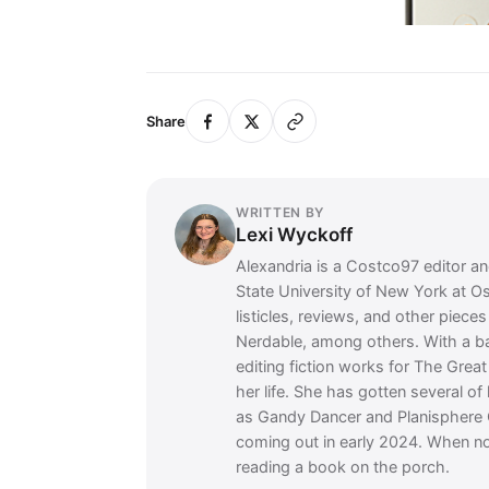
Share
WRITTEN BY
Lexi Wyckoff
Alexandria is a Costco97 editor and
State University of New York at O
listicles, reviews, and other piec
Nerdable, among others. With a 
editing fiction works for The Grea
her life. She has gotten several of
as Gandy Dancer and Planisphere 
coming out in early 2024. When no
reading a book on the porch.