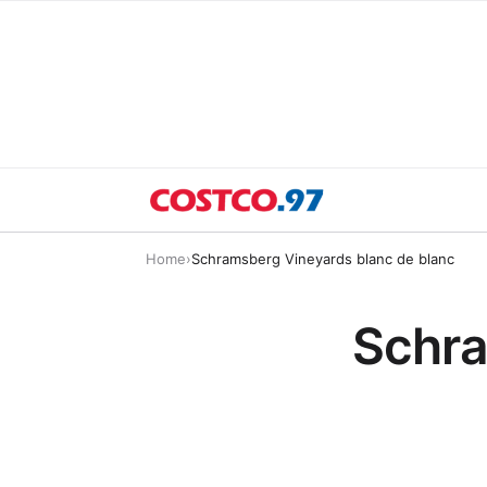
Home
›
Schramsberg Vineyards blanc de blanc
Schra