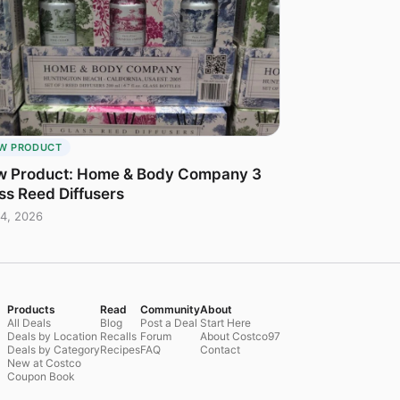
W PRODUCT
 Product: Home & Body Company 3
ss Reed Diffusers
4, 2026
Products
Read
Community
About
All Deals
Blog
Post a Deal
Start Here
Deals by Location
Recalls
Forum
About Costco97
Deals by Category
Recipes
FAQ
Contact
New at Costco
Coupon Book