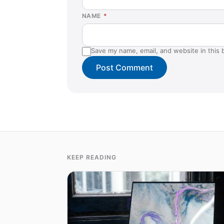
NAME
*
Save my name, email, and website in this 
KEEP READING