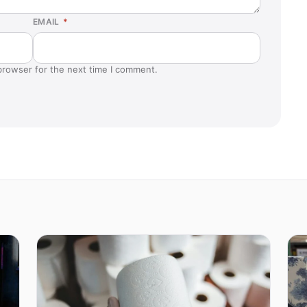
EMAIL
*
browser for the next time I comment.