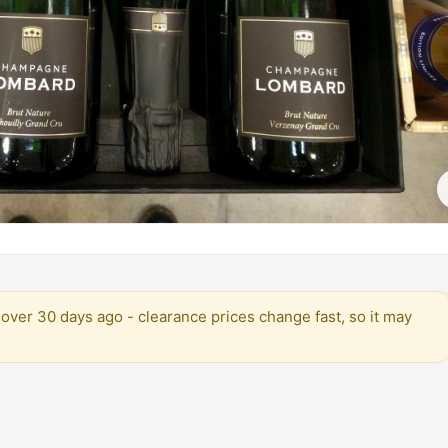
over 30 days ago - clearance prices change fast, so it may