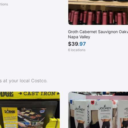
ations
Groth Cabernet Sauvignon Oakvi
Napa Valley
$
39
.97
6 locations
 at your local Costco.