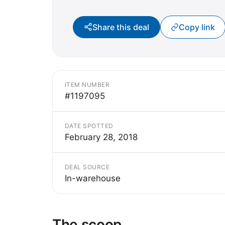
Share this deal
Copy link
ITEM NUMBER
#1197095
DATE SPOTTED
February 28, 2018
DEAL SOURCE
In-warehouse
The scoop