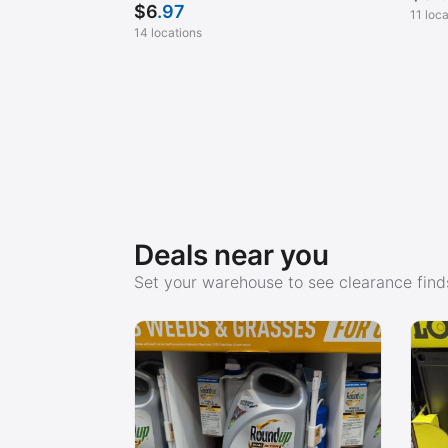
$
6
.97
11 loc
14 locations
Deals near you
Set your warehouse to see clearance finds