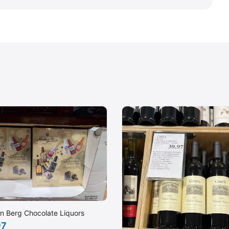
n Berg Chocolate Liquors
97