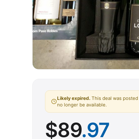
Likely expired.
This deal was posted 
no longer be available.
$
89
.97