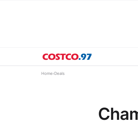
Home
›
Deals
Cham