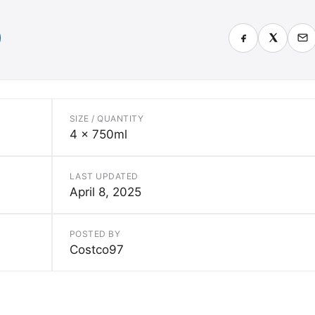
SIZE / QUANTITY
4 x 750ml
LAST UPDATED
April 8, 2025
POSTED BY
Costco97