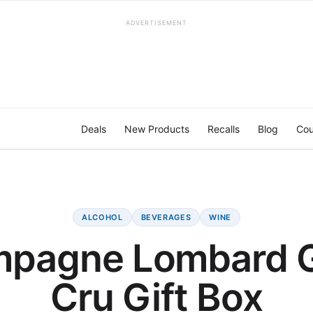
ADVERTISEMENT
Deals
New Products
Recalls
Blog
Cou
ALCOHOL
BEVERAGES
WINE
pagne Lombard 
Cru Gift Box