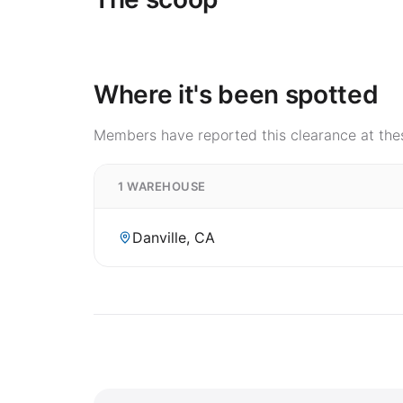
Where it's been spotted
Members have reported this clearance at thes
1 WAREHOUSE
Danville, CA