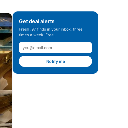
Get deal alerts
Fresh .97 finds in your inbox, three
times a week. Free.
Notify me