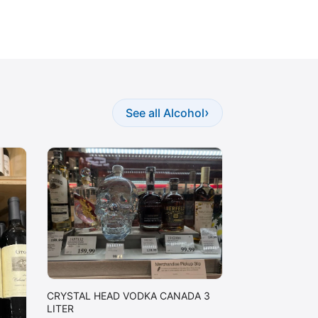
›
See all Alcohol
CRYSTAL HEAD VODKA CANADA 3
LITER