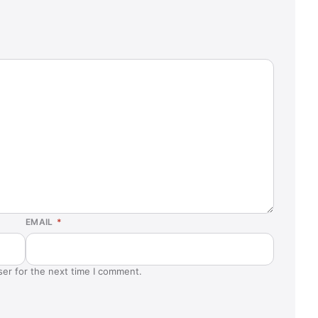
EMAIL
*
ser for the next time I comment.