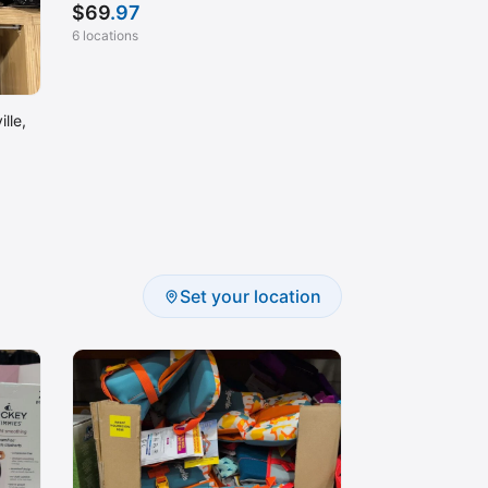
$
69
.97
6 locations
lle,
Set your location