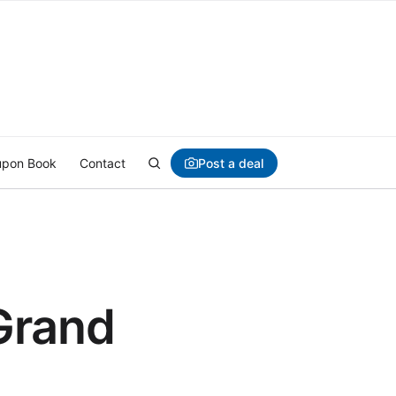
Post a deal
pon Book
Contact
Grand