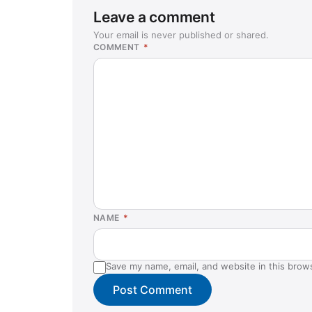
Leave a comment
Your email is never published or shared.
COMMENT
*
NAME
*
Save my name, email, and website in this brow