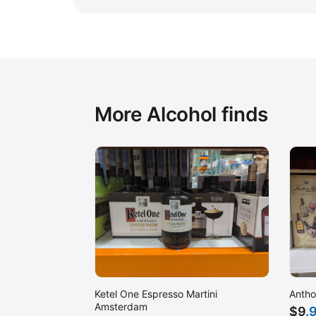
More Alcohol finds
Ketel One Espresso Martini
Antho
Amsterdam
$
9
.