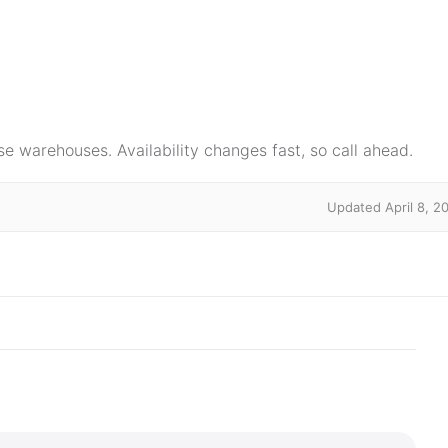
e warehouses. Availability changes fast, so call ahead.
Updated April 8, 2