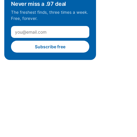
Never miss a .97 deal
The freshest finds, three times a week.
Free, forever.
Subscribe free