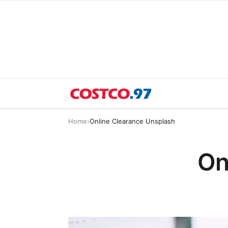
Home
›
Online Clearance Unsplash
On