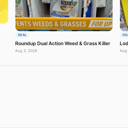
DEAL
DE
Roundup Dual Action Weed & Grass Killer
Lod
Aug 3, 2026
Aug 