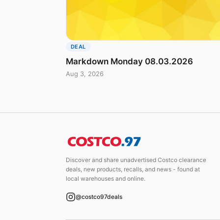
DEAL
Markdown Monday 08.03.2026
Aug 3, 2026
Discover and share unadvertised Costco clearance
deals, new products, recalls, and news - found at
local warehouses and online.
@costco97deals