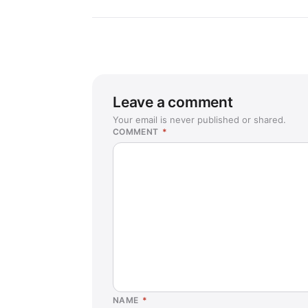
Leave a comment
Your email is never published or shared.
COMMENT
*
NAME
*