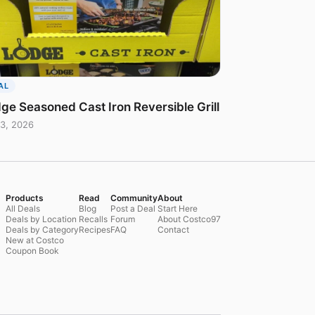
AL
ge Seasoned Cast Iron Reversible Grill
3, 2026
Products
Read
Community
About
All Deals
Blog
Post a Deal
Start Here
Deals by Location
Recalls
Forum
About Costco97
Deals by Category
Recipes
FAQ
Contact
New at Costco
Coupon Book