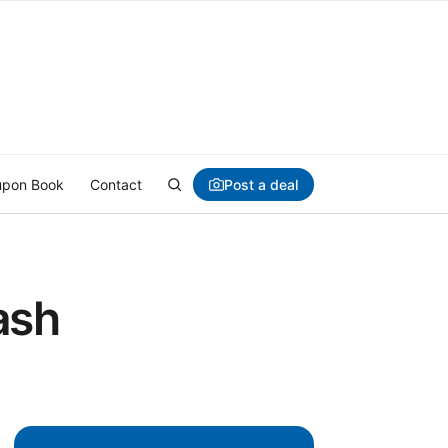
Post a deal
pon Book
Contact
ash