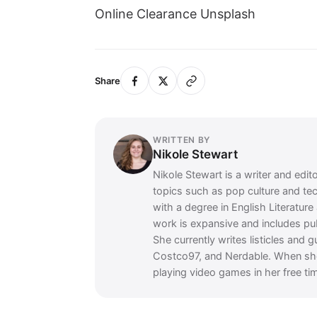
Online Clearance Unsplash
Share
WRITTEN BY
Nikole Stewart
Nikole Stewart is a writer and edit
topics such as pop culture and te
with a degree in English Literatur
work is expansive and includes p
She currently writes listicles and 
Costco97, and Nerdable. When she's
playing video games in her free ti