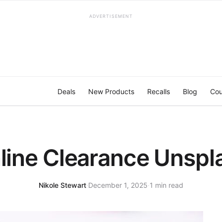
ADVERTISEMENT
Deals
New Products
Recalls
Blog
Cou
line Clearance Unspl
Nikole Stewart
·
December 1, 2025
·
1 min read