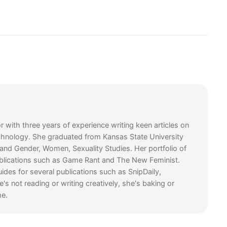
or with three years of experience writing keen articles on
chnology. She graduated from Kansas State University
e and Gender, Women, Sexuality Studies. Her portfolio of
ublications such as Game Rant and The New Feminist.
guides for several publications such as SnipDaily,
 not reading or writing creatively, she's baking or
me.