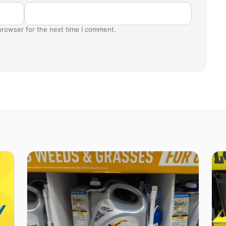
browser for the next time I comment.