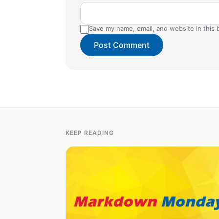
Save my name, email, and website in this 
KEEP READING