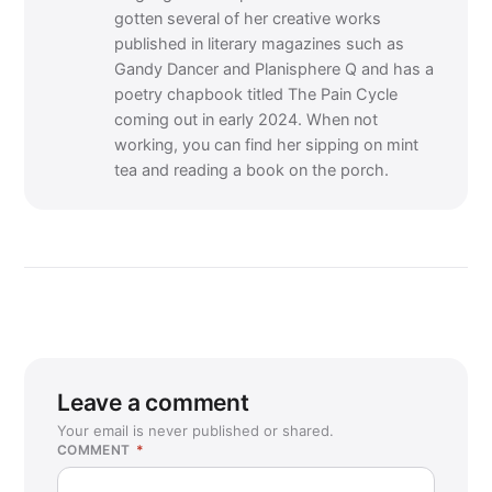
gotten several of her creative works
published in literary magazines such as
Gandy Dancer and Planisphere Q and has a
poetry chapbook titled The Pain Cycle
coming out in early 2024. When not
working, you can find her sipping on mint
tea and reading a book on the porch.
Leave a comment
Your email is never published or shared.
COMMENT
*