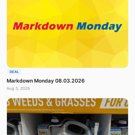
DEAL
Markdown Monday 08.03.2026
Aug 3, 2026