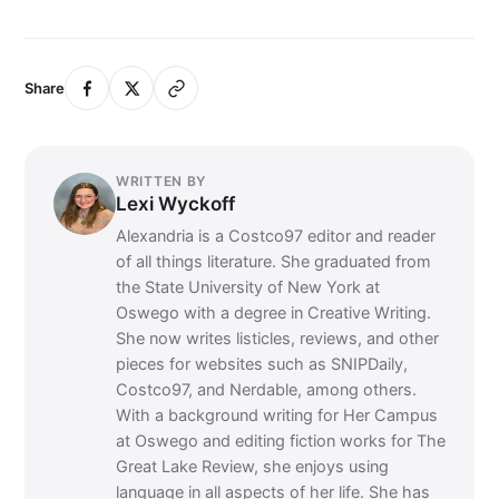
Share
WRITTEN BY
Lexi Wyckoff
Alexandria is a Costco97 editor and reader
of all things literature. She graduated from
the State University of New York at
Oswego with a degree in Creative Writing.
She now writes listicles, reviews, and other
pieces for websites such as SNIPDaily,
Costco97, and Nerdable, among others.
With a background writing for Her Campus
at Oswego and editing fiction works for The
Great Lake Review, she enjoys using
language in all aspects of her life. She has