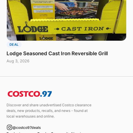
DEAL
Lodge Seasoned Cast Iron Reversible Grill
Aug 3, 2026
Discover and share unadvertised Costco clearance
deals, new products, recalls, and news - found at
local warehouses and online.
@costco97deals