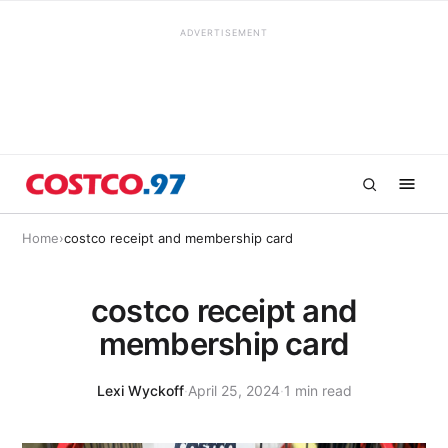
ADVERTISEMENT
Home
›
costco receipt and membership card
costco receipt and
membership card
Lexi Wyckoff
·
April 25, 2024
·
1 min read