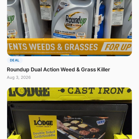
DEAL
Roundup Dual Action Weed & Grass Killer
Aug 3, 2026