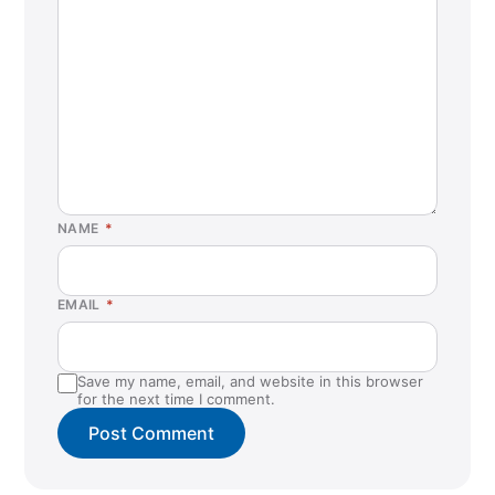
NAME
*
EMAIL
*
Save my name, email, and website in this browser
for the next time I comment.