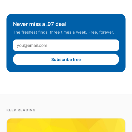
Never miss a .97 deal
The freshest finds, three times a week. Free, forever.
Subscribe free
KEEP READING