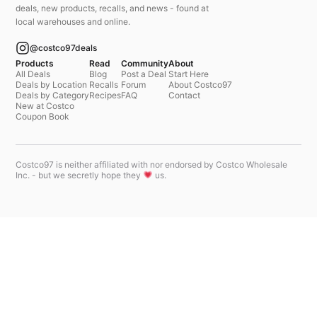
deals, new products, recalls, and news - found at
local warehouses and online.
@costco97deals
Products
Read
Community
About
All Deals
Blog
Post a Deal
Start Here
Deals by Location
Recalls
Forum
About Costco97
Deals by Category
Recipes
FAQ
Contact
New at Costco
Coupon Book
Costco97 is neither affiliated with nor endorsed by Costco Wholesale
Inc. - but we secretly hope they
us.