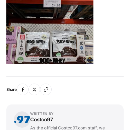
Share
WRITTEN BY
Costco97
As the official Costco97.com staff, we