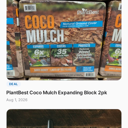
DEAL
PlantBest Coco Mulch Expanding Block 2pk
Aug 1, 2026