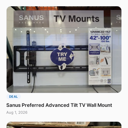
DEAL
Sanus Preferred Advanced Tilt TV Wall Mount
Aug 1, 2026