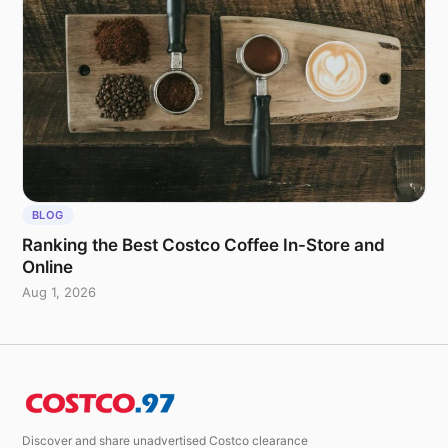
BLOG
Ranking the Best Costco Coffee In-Store and
Online
Aug 1, 2026
Discover and share unadvertised Costco clearance