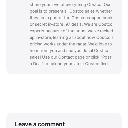
share your love of everything Costco. Our
goal is to present all Costco sales whether
they are a part of the Costco coupon book
or secret in-store .97 deals. We are Costco
experts because of the hours we've racked
up in-store, learning all about how Costco's
pricing works under the radar. We'd love to
hear from you and see your local Costco
sales! Use our Contact page or click "Post
a Deal" to upload your latest Costco find.
Leave a comment