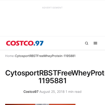
ADVERTISEMENT
Home
›
CytosportRBSTFreeWheyProtein-1195881
CytosportRBSTFreeWheyProt
1195881
Costco97
·
August 25, 2018
·
1 min read