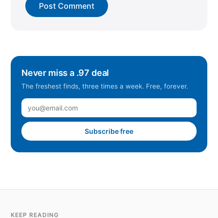
Never miss a .97 deal
The freshest finds, three times a week. Free, forever.
Subscribe free
KEEP READING