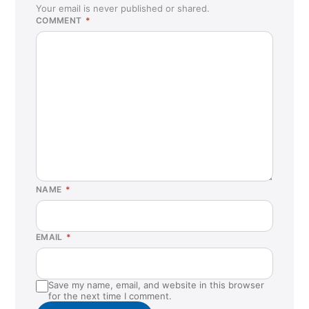
Your email is never published or shared.
COMMENT
*
NAME
*
EMAIL
*
Save my name, email, and website in this browser
for the next time I comment.