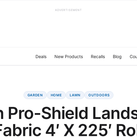
ADVERTISEMENT
Deals
New Products
Recalls
Blog
Cou
GARDEN
HOME
LAWN
OUTDOORS
n Pro-Shield Land
Fabric 4′ X 225′ Rol