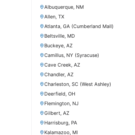
Albuquerque, NM
Allen, TX
Atlanta, GA (Cumberland Mall)
Beltsville, MD
Buckeye, AZ
Camillus, NY (Syracuse)
Cave Creek, AZ
Chandler, AZ
Charleston, SC (West Ashley)
Deerfield, OH
Flemington, NJ
Gilbert, AZ
Harrisburg, PA
Kalamazoo, MI