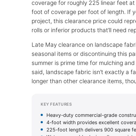
coverage for roughly 225 linear feet a
foot of coverage per foot of length. If 
project, this clearance price could rep
rolls or inferior products that’ll need r
Late May clearance on landscape fabr
seasonal items or discontinuing this pa
summer is prime time for mulching and 
said, landscape fabric isn’t exactly a fa
longer than other clearance items, tho
KEY FEATURES
Heavy-duty commercial-grade construc
4-foot width provides excellent cover
225-foot length delivers 900 square fe