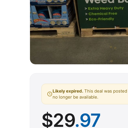
Likely expired.
This deal was posted 
no longer be available.
$
29
.97