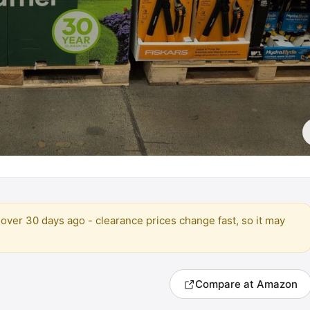
over 30 days ago - clearance prices change fast, so it may
Compare at Amazon