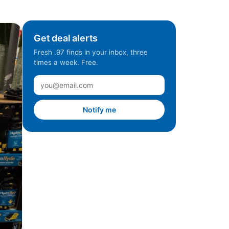
Get deal alerts
Fresh .97 finds in your inbox, three
times a week. Free.
Notify me