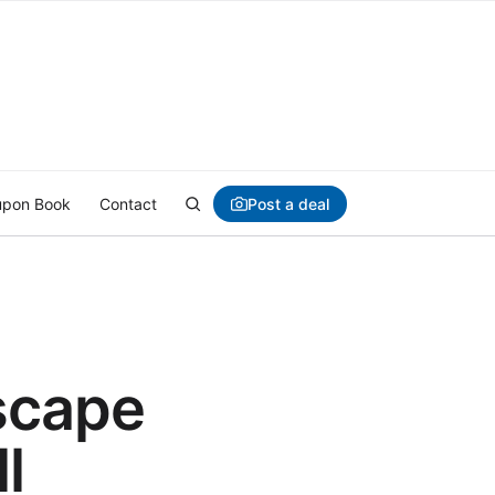
Post a deal
pon Book
Contact
scape
l