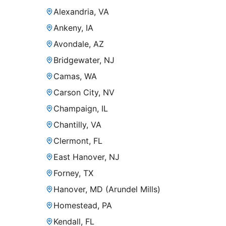
Alexandria, VA
Ankeny, IA
Avondale, AZ
Bridgewater, NJ
Camas, WA
Carson City, NV
Champaign, IL
Chantilly, VA
Clermont, FL
East Hanover, NJ
Forney, TX
Hanover, MD (Arundel Mills)
Homestead, PA
Kendall, FL