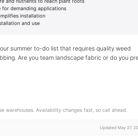
e and nutrients to reach plant roots
le for demanding applications
plifies installation
stallation and use
your summer to-do list that requires quality weed
rabbing. Are you team landscape fabric or do you pr
e warehouses. Availability changes fast, so call ahead.
Updated May 27, 2