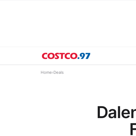
Home
›
Deals
Dale