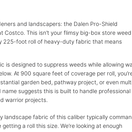
deners and landscapers: the Dalen Pro-Shield
t Costco. This isn’t your flimsy big-box store weed
y 225-foot roll of heavy-duty fabric that means
c is designed to suppress weeds while allowing w
elow. At 900 square feet of coverage per roll, you’r
stantial garden bed, pathway project, or even mult
d name suggests this is built to handle professional
 warrior projects.
ty landscape fabric of this caliber typically comma
getting a roll this size. We’re looking at enough