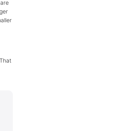
uare
rger
aller
 That