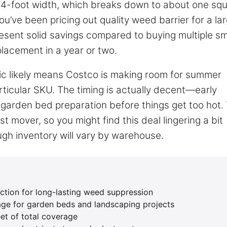
t 4-foot width, which breaks down to about one sq
you’ve been pricing out quality weed barrier for a la
resent solid savings compared to buying multiple sm
eplacement in a year or two.
ic likely means Costco is making room for summer
rticular SKU. The timing is actually decent—early
garden bed preparation before things get too hot.
st mover, so you might find this deal lingering a bit
ugh inventory will vary by warehouse.
tion for long-lasting weed suppression
age for garden beds and landscaping projects
et of total coverage