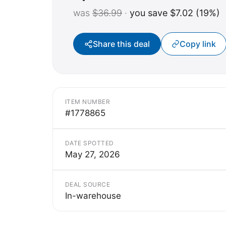
was
$36.99
·
you save $7.02 (19%)
Share this deal
Copy link
ITEM NUMBER
#1778865
DATE SPOTTED
May 27, 2026
DEAL SOURCE
In-warehouse