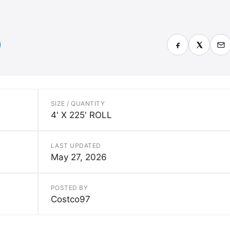
SIZE / QUANTITY
4' X 225' ROLL
LAST UPDATED
May 27, 2026
POSTED BY
Costco97