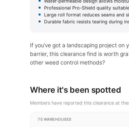
Water-permeable design allows moistur
Professional Pro-Shield quality suitab
Large roll format reduces seams and sim
Durable fabric resists tearing during in
If you’ve got a landscaping project on 
barrier, this clearance find is worth g
other weed control methods?
Where it's been spotted
Members have reported this clearance at thes
75 WAREHOUSES