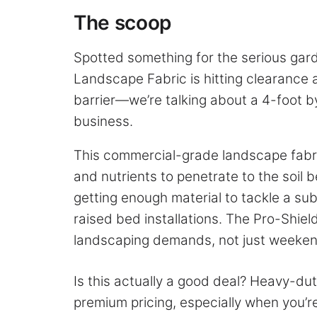
The scoop
Spotted something for the serious gar
Landscape Fabric is hitting clearance a
barrier—we’re talking about a 4-foot b
business.
This commercial-grade landscape fabri
and nutrients to penetrate to the soil b
getting enough material to tackle a sub
raised bed installations. The Pro-Shiel
landscaping demands, not just weekend
Is this actually a good deal? Heavy-du
premium pricing, especially when you’re 