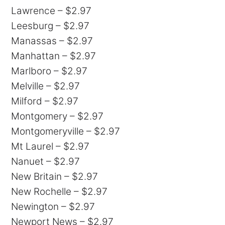
Lawrence – $2.97
Leesburg – $2.97
Manassas – $2.97
Manhattan – $2.97
Marlboro – $2.97
Melville – $2.97
Milford – $2.97
Montgomery – $2.97
Montgomeryville – $2.97
Mt Laurel – $2.97
Nanuet – $2.97
New Britain – $2.97
New Rochelle – $2.97
Newington – $2.97
Newport News – $2.97