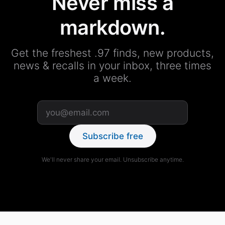
Never miss a
markdown.
Get the freshest .97 finds, new products,
news & recalls in your inbox, three times
a week.
Subscribe free
We'll never share your email. Unsubscribe anytime.