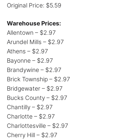
Original Price: $5.59
Warehouse Prices:
Allentown – $2.97
Arundel Mills – $2.97
Athens – $2.97
Bayonne – $2.97
Brandywine – $2.97
Brick Township – $2.97
Bridgewater – $2.97
Bucks County – $2.97
Chantilly – $2.97
Charlotte – $2.97
Charlottesville – $2.97
Cherry Hill – $2.97