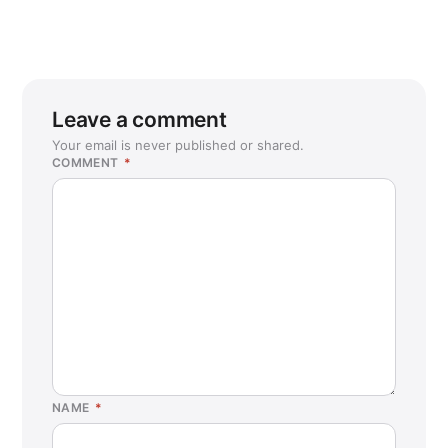
Hendersonville, TN
Holbrook, NY
Homestead, PA
Hoover, AL
Leave a comment
Huntsville, AL
Your email is never published or shared.
COMMENT
*
King of Prussia, PA
Manassas, VA
Marlboro, NJ
Melville, NY
Milford, CT
Montgomery, AL
Montgomeryville, PA
Nanuet, NY
NAME
*
New Britain, CT