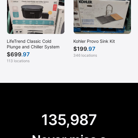
LifeTrend Classic Cold
Kohler Provo Sink Kit
Plunge and Chiller System
$
199
.97
$
699
.97
346 locations
113 locations
135,987