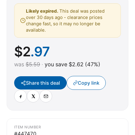
Likely expired.
This deal was posted
over 30 days ago - clearance prices
change fast, so it may no longer be
available.
$
2
.97
was
$5.59
·
you save $2.62 (47%)
Share this deal
Copy link
ITEM NUMBER
#447470