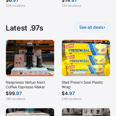
$
6
.97
$
14
.97
326 locations
140 locations
Latest .97s
›
See all deals
Nespresso Vertuo Next
Glad Press’n Seal Plastic
Coffee Espresso Maker
Wrap
$
99
.97
$
4
.97
290 locations
348 locations