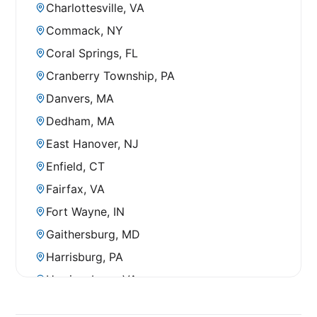
Charlottesville, VA
Commack, NY
Coral Springs, FL
Cranberry Township, PA
Danvers, MA
Dedham, MA
East Hanover, NJ
Enfield, CT
Fairfax, VA
Fort Wayne, IN
Gaithersburg, MD
Harrisburg, PA
Harrisonburg, VA
Hazlet, NJ