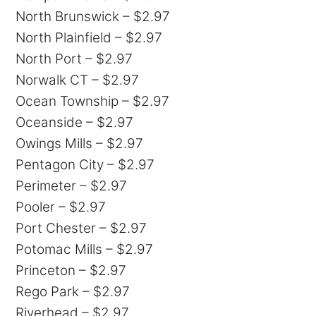
North Brunswick – $2.97
North Plainfield – $2.97
North Port – $2.97
Norwalk CT – $2.97
Ocean Township – $2.97
Oceanside – $2.97
Owings Mills – $2.97
Pentagon City – $2.97
Perimeter – $2.97
Pooler – $2.97
Port Chester – $2.97
Potomac Mills – $2.97
Princeton – $2.97
Rego Park – $2.97
Riverhead – $2.97