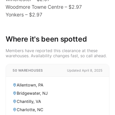
Woodmore Towne Centre – $2.97
Yonkers – $2.97
Where it's been spotted
Members have reported this clearance at these
warehouses. Availability changes fast, so call ahead.
50 WAREHOUSES
Updated April 8, 2025
Allentown, PA
Bridgewater, NJ
Chantilly, VA
Charlotte, NC