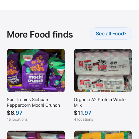
Union Gap, WA
Waltham, MA
Waterbury, CT
More Food finds
Yonkers, NY
›
See all Food
Sun Tropics Sichuan
Organic A2 Protein Whole
Peppercorn Mochi Crunch
Milk
$
6
.97
$
11
.97
15 locations
4 locations