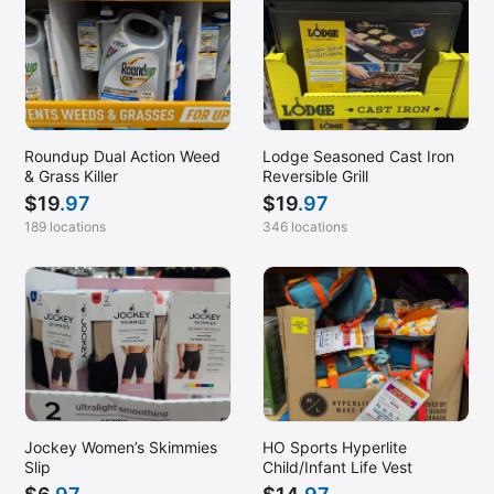
Roundup Dual Action Weed
Lodge Seasoned Cast Iron
& Grass Killer
Reversible Grill
$
19
.97
$
19
.97
189 locations
346 locations
Jockey Women’s Skimmies
HO Sports Hyperlite
Slip
Child/Infant Life Vest