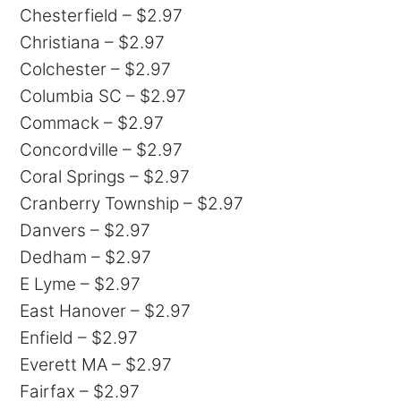
Chesterfield – $2.97
Christiana – $2.97
Colchester – $2.97
Columbia SC – $2.97
Commack – $2.97
Concordville – $2.97
Coral Springs – $2.97
Cranberry Township – $2.97
Danvers – $2.97
Dedham – $2.97
E Lyme – $2.97
East Hanover – $2.97
Enfield – $2.97
Everett MA – $2.97
Fairfax – $2.97