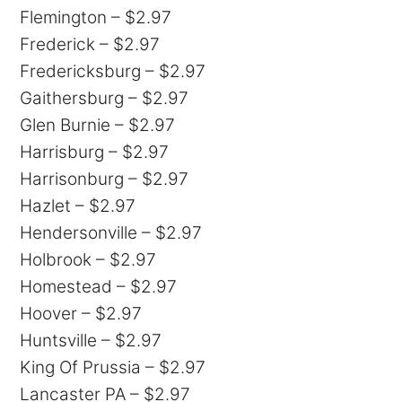
Flemington – $2.97
Frederick – $2.97
Fredericksburg – $2.97
Gaithersburg – $2.97
Glen Burnie – $2.97
Harrisburg – $2.97
Harrisonburg – $2.97
Hazlet – $2.97
Hendersonville – $2.97
Holbrook – $2.97
Homestead – $2.97
Hoover – $2.97
Huntsville – $2.97
King Of Prussia – $2.97
Lancaster PA – $2.97