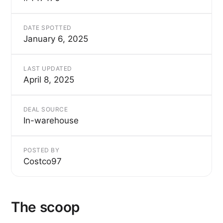
DATE SPOTTED
January 6, 2025
LAST UPDATED
April 8, 2025
DEAL SOURCE
In-warehouse
POSTED BY
Costco97
The scoop