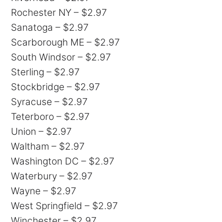
Rochester NY – $2.97
Sanatoga – $2.97
Scarborough ME – $2.97
South Windsor – $2.97
Sterling – $2.97
Stockbridge – $2.97
Syracuse – $2.97
Teterboro – $2.97
Union – $2.97
Waltham – $2.97
Washington DC – $2.97
Waterbury – $2.97
Wayne – $2.97
West Springfield – $2.97
Winchester – $2.97