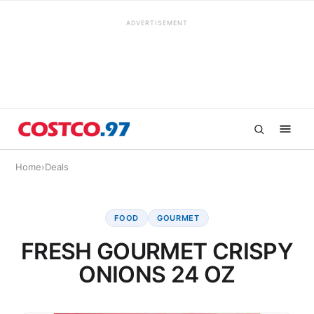
ADVERTISEMENT
Home
›
Deals
FOOD
GOURMET
FRESH GOURMET CRISPY
ONIONS 24 OZ