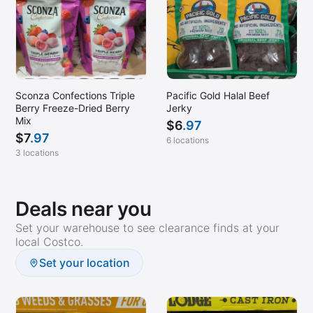
Sconza Confections Triple
Pacific Gold Halal Beef
Berry Freeze-Dried Berry
Jerky
Mix
$
6
.97
$
7
.97
6 locations
3 locations
Deals near you
Set your warehouse to see clearance finds at your
local Costco.
Set your location