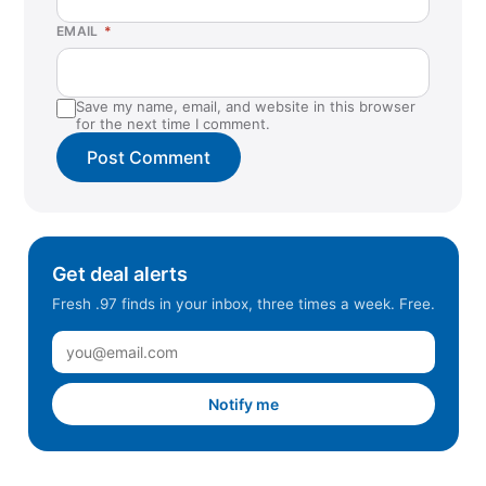
New Rochelle, NY
EMAIL
*
Newington, VA
Newport News, VA
Save my name, email, and website in this browser
North Brunswick, NJ
for the next time I comment.
North Plainfield, NJ
Oceanside, NY
Owings Mills, MD
Pooler, GA
Get deal alerts
Port Chester, NY
Fresh .97 finds in your inbox, three times a week. Free.
Princeton, NJ
Riverhead, NY
South Windsor, CT
Notify me
Sterling, VA
Teterboro, NJ