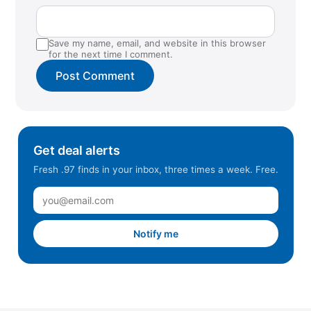
Southlake, TX
Sugar Land, TX
Save my name, email, and website in this browser
Summerlin, NV
for the next time I comment.
Surprise, AZ
Tempe, AZ
Traverse City, MI
Wharton, NJ
Get deal alerts
Fresh .97 finds in your inbox, three times a week. Free.
Notify me