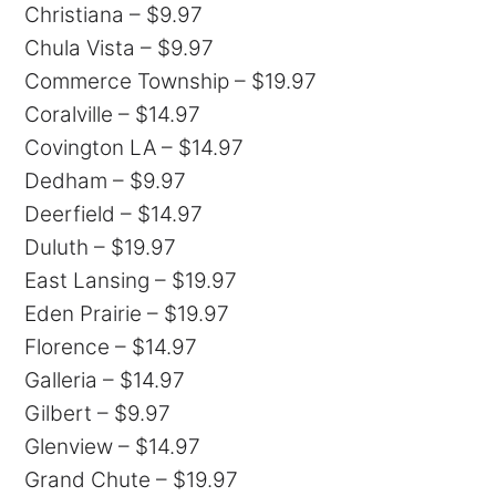
Christiana – $9.97
Chula Vista – $9.97
Commerce Township – $19.97
Coralville – $14.97
Covington LA – $14.97
Dedham – $9.97
Deerfield – $14.97
Duluth – $19.97
East Lansing – $19.97
Eden Prairie – $19.97
Florence – $14.97
Galleria – $14.97
Gilbert – $9.97
Glenview – $14.97
Grand Chute – $19.97