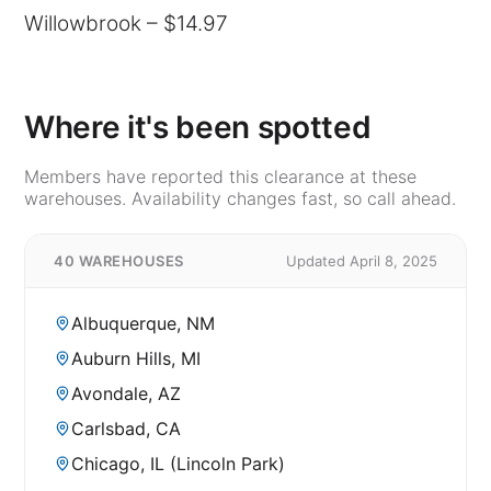
Willowbrook – $14.97
Where it's been spotted
Members have reported this clearance at these
warehouses. Availability changes fast, so call ahead.
40 WAREHOUSES
Updated April 8, 2025
Albuquerque, NM
Auburn Hills, MI
Avondale, AZ
Carlsbad, CA
Chicago, IL (Lincoln Park)