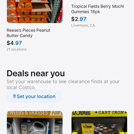
Tropical Fields Berry Mochi
Gummies 16pk
$
2
.97
Livermore, CA
Reese’s Pieces Peanut
Butter Candy
$
4
.97
21 locations
Deals near you
Set your warehouse to see clearance finds at your
local Costco.
Set your location