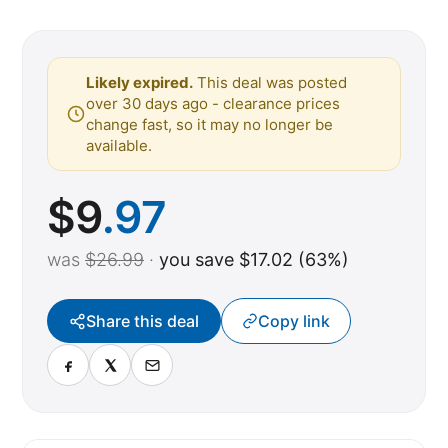
Likely expired.
This deal was posted
over 30 days ago - clearance prices
change fast, so it may no longer be
available.
$
9
.97
was
$26.99
·
you save $17.02 (63%)
Share this deal
Copy link