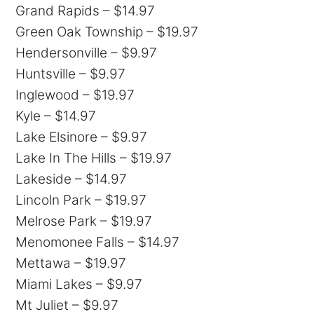
Grand Rapids – $14.97
Green Oak Township – $19.97
Hendersonville – $9.97
Huntsville – $9.97
Inglewood – $19.97
Kyle – $14.97
Lake Elsinore – $9.97
Lake In The Hills – $19.97
Lakeside – $14.97
Lincoln Park – $19.97
Melrose Park – $19.97
Menomonee Falls – $14.97
Mettawa – $19.97
Miami Lakes – $9.97
Mt Juliet – $9.97