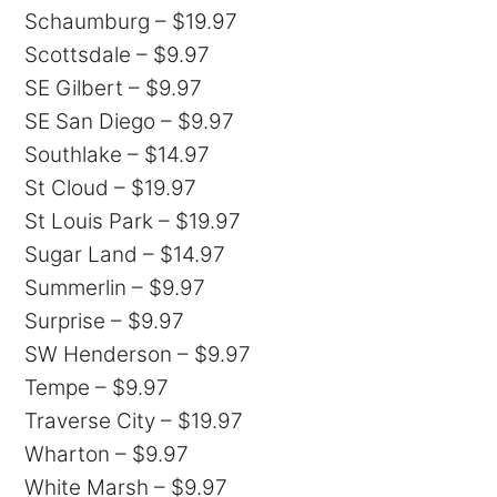
Schaumburg – $19.97
Scottsdale – $9.97
SE Gilbert – $9.97
SE San Diego – $9.97
Southlake – $14.97
St Cloud – $19.97
St Louis Park – $19.97
Sugar Land – $14.97
Summerlin – $9.97
Surprise – $9.97
SW Henderson – $9.97
Tempe – $9.97
Traverse City – $19.97
Wharton – $9.97
White Marsh – $9.97