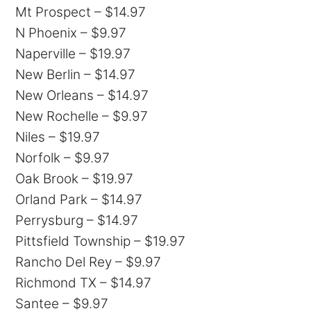
Mt Prospect – $14.97
N Phoenix – $9.97
Naperville – $19.97
New Berlin – $14.97
New Orleans – $14.97
New Rochelle – $9.97
Niles – $19.97
Norfolk – $9.97
Oak Brook – $19.97
Orland Park – $14.97
Perrysburg – $14.97
Pittsfield Township – $19.97
Rancho Del Rey – $9.97
Richmond TX – $14.97
Santee – $9.97