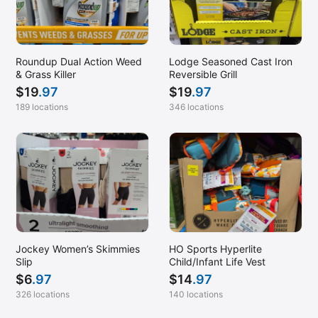
Roundup Dual Action Weed
Lodge Seasoned Cast Iron
& Grass Killer
Reversible Grill
$
19
.97
$
19
.97
189 locations
346 locations
Jockey Women’s Skimmies
HO Sports Hyperlite
Slip
Child/Infant Life Vest
$
6
.97
$
14
.97
326 locations
140 locations