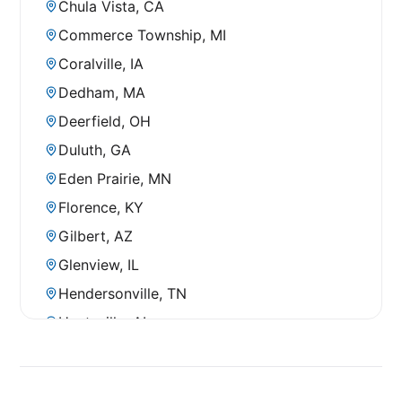
Chula Vista, CA
Commerce Township, MI
Coralville, IA
Dedham, MA
Deerfield, OH
Duluth, GA
Eden Prairie, MN
Florence, KY
Gilbert, AZ
Glenview, IL
Hendersonville, TN
Huntsville, AL
Inglewood, CA
Kyle, TX