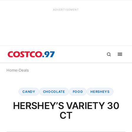
ADVERTISEMENT
Home
›
Deals
CANDY
CHOCOLATE
FOOD
HERSHEYS
HERSHEY’S VARIETY 30
CT