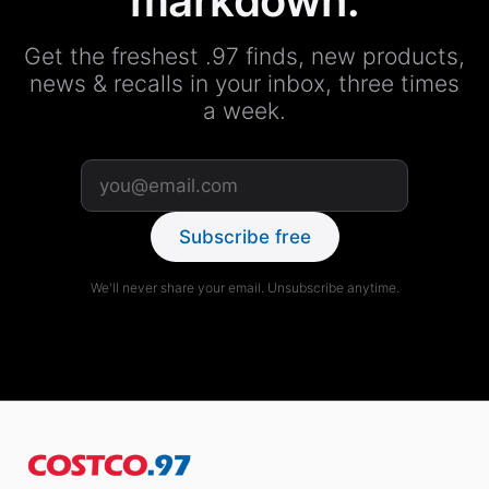
markdown.
Get the freshest .97 finds, new products,
news & recalls in your inbox, three times
a week.
Subscribe free
We'll never share your email. Unsubscribe anytime.