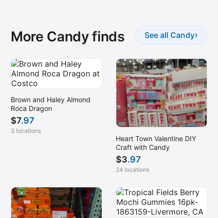
More Candy finds
›
See all Candy
Brown and Haley Almond
Roca Dragon
$
7
.97
3 locations
Heart Town Valentine DIY
Craft with Candy
$
3
.97
24 locations