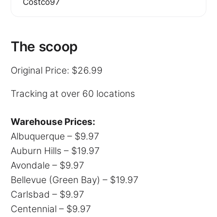
Costco97
The scoop
Original Price: $26.99
Tracking at over 60 locations
Warehouse Prices:
Albuquerque – $9.97
Auburn Hills – $19.97
Avondale – $9.97
Bellevue (Green Bay) – $19.97
Carlsbad – $9.97
Centennial – $9.97