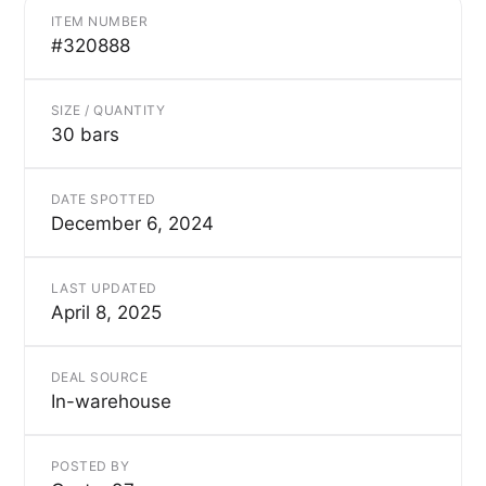
ITEM NUMBER
#320888
SIZE / QUANTITY
30 bars
DATE SPOTTED
December 6, 2024
LAST UPDATED
April 8, 2025
DEAL SOURCE
In-warehouse
POSTED BY