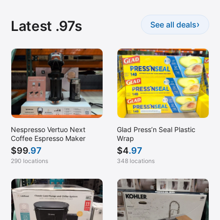
Latest .97s
›
See all deals
Nespresso Vertuo Next
Glad Press’n Seal Plastic
Coffee Espresso Maker
Wrap
$
99
.97
$
4
.97
290 locations
348 locations