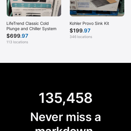
LifeTrend Classic Cold
Kohler Provo Sink Kit
Plunge and Chiller System
$
199
.97
$
699
.97
346 locations
113 locations
135,458
Never miss a