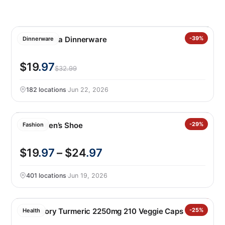
Safdie Alma Dinnerware
-39%
Dinnerware
$19
.97
$32.99
182 locations
·
Jun 22, 2026
Gerry Men’s Shoe
-29%
Fashion
$19
.97
– $24
.97
401 locations
·
Jun 19, 2026
Youtheory Turmeric 2250mg 210 Veggie Caps
-25%
Health