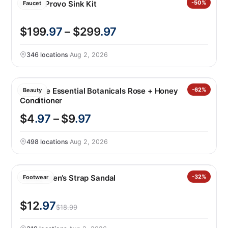
Kohler Provo Sink Kit
-50%
Faucet
$199
.97
– $299
.97
346 locations
·
Aug 2, 2026
Pantene Essential Botanicals Rose + Honey
-62%
Beauty
Conditioner
$4
.97
– $9
.97
498 locations
·
Aug 2, 2026
Hurley Men’s Strap Sandal
-32%
Footwear
$12
.97
$18.99