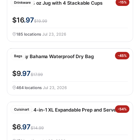
Manna 64 oz Jug with 4 Stackable Cups
-15%
Drinkware
$16
.97
$19.99
185 locations
·
Jul 23, 2026
Tommy Bahama Waterproof Dry Bag
-45%
Bags
$9
.97
$17.99
464 locations
·
Jul 23, 2026
Cuisinart 4-in-1 XL Expandable Prep and Serve Tub
-54%
Cuisinart
$6
.97
$14.99