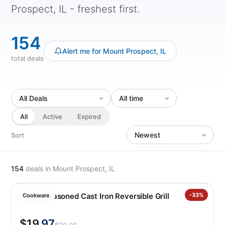
Prospect, IL - freshest first.
154
Alert me for Mount Prospect, IL
total deals
All
Active
Expired
Sort
154
deals
in Mount Prospect, IL
Lodge Seasoned Cast Iron Reversible Grill
-33%
Cookware
$19
.97