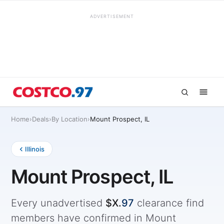
ADVERTISEMENT
Home
›
Deals
›
By Location
›
Mount Prospect, IL
Illinois
Mount Prospect, IL
Every unadvertised
$X.
97
clearance find
members have confirmed in Mount