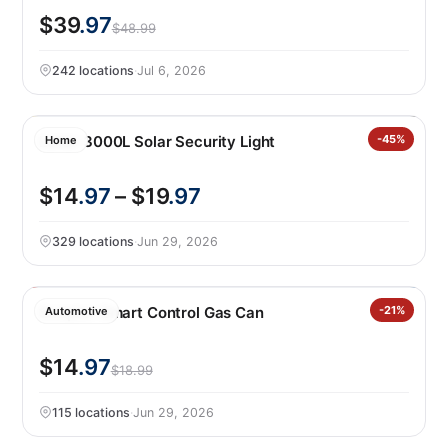
$39
.97
$48.99
242 locations
·
Jul 6, 2026
Lutec 3000L Solar Security Light
-45%
Home
$14
.97
– $19
.97
329 locations
·
Jun 29, 2026
Scepter Smart Control Gas Can
-21%
Automotive
$14
.97
$18.99
115 locations
·
Jun 29, 2026