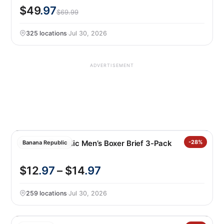
$49
.97
$69.99
325 locations
·
Jul 30, 2026
ADVERTISEMENT
Banana Republic Men’s Boxer Brief 3-Pack
-28%
Banana Republic
$12
.97
– $14
.97
259 locations
·
Jul 30, 2026