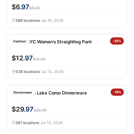
$6
.97
$9.99
288 locations
·
Jul 16, 2026
BLANKNYC Women’s Straightleg Pant
-35%
Fashion
$12
.97
$19.99
538 locations
·
Jul 13, 2026
Over&back Lake Como Dinnerware
-19%
Dinnerware
$29
.97
$36.99
281 locations
·
Jul 13, 2026