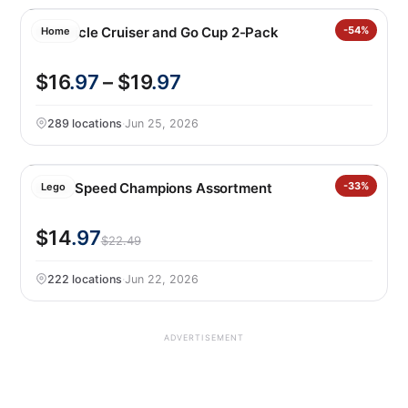
Corkcicle Cruiser and Go Cup 2-Pack
-54%
Home
$16
.97
– $19
.97
289 locations
·
Jun 25, 2026
LEGO Speed Champions Assortment
-33%
Lego
$14
.97
$22.49
222 locations
·
Jun 22, 2026
ADVERTISEMENT