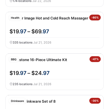
174 locations
·
Jul 22, 2026
Sharper Image Hot and Cold Reach Massager
-80%
Health
$19
.97
– $69
.97
335 locations
·
Jul 21, 2026
Blackstone 16-Piece Ultimate Kit
-47%
BBQ
$19
.97
– $24
.97
235 locations
·
Jul 21, 2026
Jia Wei Drinkware Set of 8
-30%
Drinkware