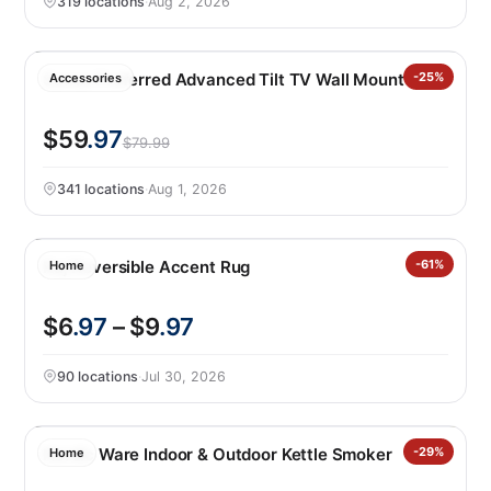
319 locations
·
Aug 2, 2026
Sanus Preferred Advanced Tilt TV Wall Mount
-25%
Accessories
$59
.97
$79.99
341 locations
·
Aug 1, 2026
Raj Reversible Accent Rug
-61%
Home
$6
.97
– $9
.97
90 locations
·
Jul 30, 2026
Nordic Ware Indoor & Outdoor Kettle Smoker
-29%
Home