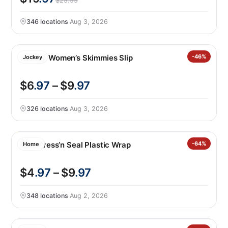
$29.99
346 locations
·
Aug 3, 2026
Jockey Women’s Skimmies Slip
-46%
Jockey
$6
.97
– $9
.97
326 locations
·
Aug 3, 2026
Glad Press’n Seal Plastic Wrap
-64%
Home
$4
.97
– $9
.97
348 locations
·
Aug 2, 2026