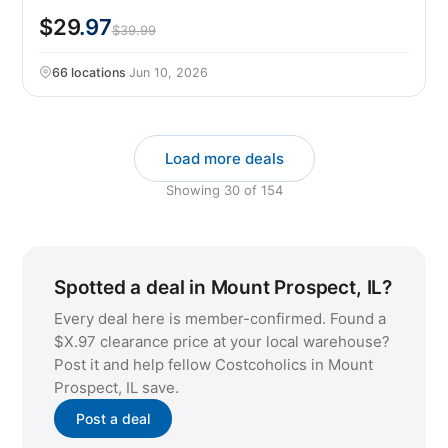
$29
.97
$39.99
66 locations
·
Jun 10, 2026
Load more deals
Showing
30
of
154
Spotted a deal in Mount Prospect, IL?
Every deal here is member-confirmed. Found a
$X.97 clearance price at your local warehouse?
Post it and help fellow Costcoholics in Mount
Prospect, IL save.
Post a deal