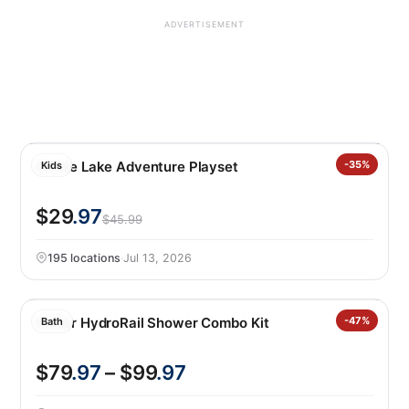
ADVERTISEMENT
Barbie Lake Adventure Playset
-35%
Kids
$29
.97
$45.99
195 locations
·
Jul 13, 2026
Kohler HydroRail Shower Combo Kit
-47%
Bath
$79
.97
– $99
.97