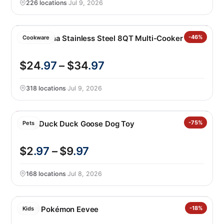
226 locations
·
Jul 9, 2026
Tramontina Stainless Steel 8QT Multi-Cooker
-46%
Cookware
$24
.97
– $34
.97
318 locations
·
Jul 9, 2026
Kong Duck Duck Goose Dog Toy
-75%
Pets
$2
.97
– $9
.97
168 locations
·
Jul 8, 2026
LEGO Pokémon Eevee
-18%
Kids