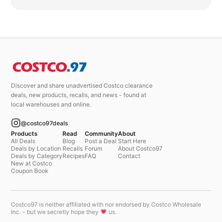
Discover and share unadvertised Costco clearance
deals, new products, recalls, and news - found at
local warehouses and online.
@costco97deals
Products
Read
Community
About
All Deals
Blog
Post a Deal
Start Here
Deals by Location
Recalls
Forum
About Costco97
Deals by Category
Recipes
FAQ
Contact
New at Costco
Coupon Book
Costco97 is neither affiliated with nor endorsed by Costco Wholesale
Inc. - but we secretly hope they
us.